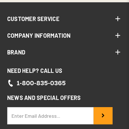
CUSTOMER SERVICE
COMPANY INFORMATION
BRAND
NEED HELP? CALL US
1-800-835-0365
NEWS AND SPECIAL OFFERS
Email
Address