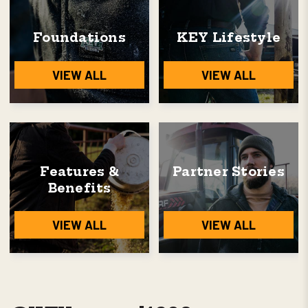
Foundations
KEY Lifestyle
VIEW ALL
VIEW ALL
Features &
Partner Stories
Benefits
VIEW ALL
VIEW ALL