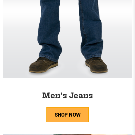
Men's Jeans
SHOP NOW