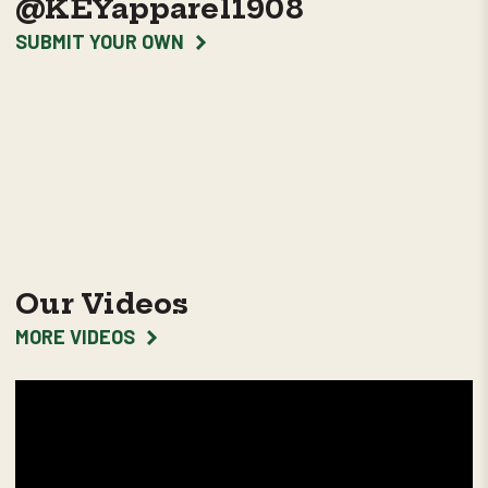
@KEYapparel1908
SUBMIT YOUR OWN
Our Videos
MORE VIDEOS