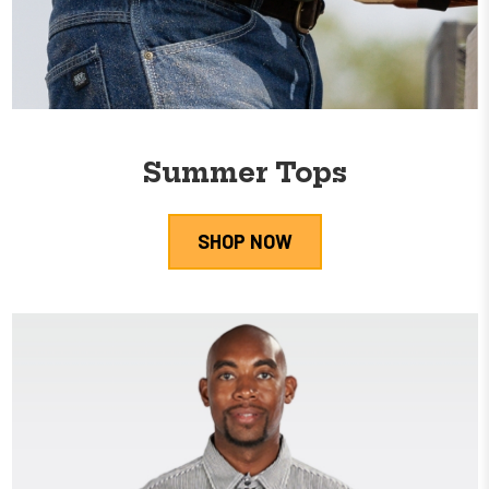
Summer Tops
SHOP NOW