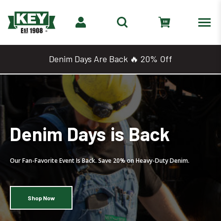
Denim Days Are Back 🔥 20% Off
2 for $25 Work Shirts &
Tees
Mix, Match, and Save. Grab Two Select Tops for Just $25.
Shop 2 for $25