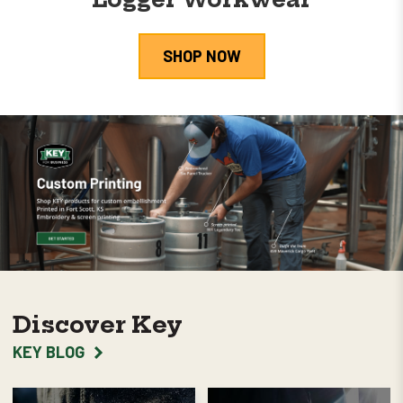
SHOP NOW
Discover Key
KEY BLOG