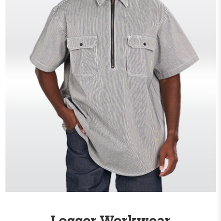
Logger Workwear