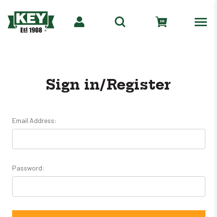
Sign in/Register
Email Address:
Password: