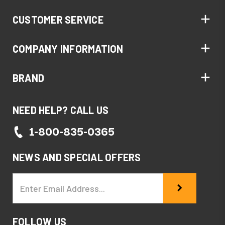
CUSTOMER SERVICE
COMPANY INFORMATION
BRAND
NEED HELP? CALL US
1-800-835-0365
NEWS AND SPECIAL OFFERS
Email
Address
FOLLOW US