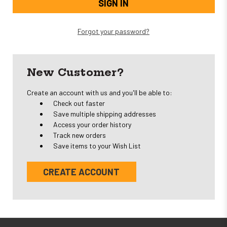
Forgot your password?
New Customer?
Create an account with us and you'll be able to:
Check out faster
Save multiple shipping addresses
Access your order history
Track new orders
Save items to your Wish List
CREATE ACCOUNT