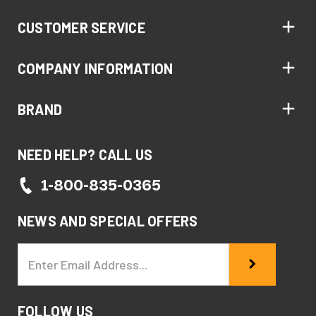
CUSTOMER SERVICE
COMPANY INFORMATION
BRAND
NEED HELP? CALL US
1-800-835-0365
NEWS AND SPECIAL OFFERS
Email
Address
FOLLOW US