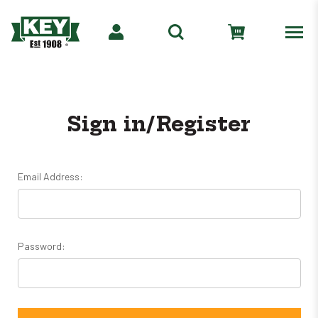
Sign in/Register
Email Address:
Password: