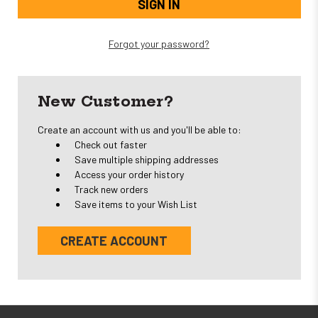
Forgot your password?
New Customer?
Create an account with us and you'll be able to:
Check out faster
Save multiple shipping addresses
Access your order history
Track new orders
Save items to your Wish List
CREATE ACCOUNT