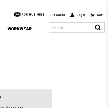
Gift Cards
Login
Cart
Search
WORKWEAR
?
ou'll be able to: