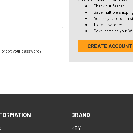
Check out faster
Save multiple shippi
Access your order his
Track new orders
Save items to your Wi
CREATE ACCOUNT
Forgot your password?
FORMATION
BRAND
s
KEY