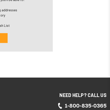
ng addresses
tory
sh List
NEED HELP? CALL US
1-800-835-0365