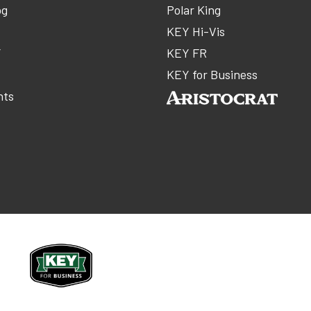
og
Polar King
KEY Hi-Vis
Y
KEY FR
m
KEY for Business
nts