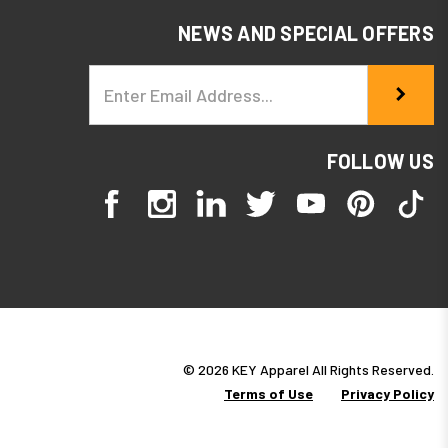
NEWS AND SPECIAL OFFERS
Email
Address
FOLLOW US
© 2026 KEY Apparel All Rights Reserved.
Terms of Use
Privacy Policy