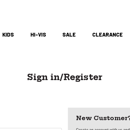
KIDS
HI-VIS
SALE
CLEARANCE
Sign in/Register
New Customer
Create an account with us and y