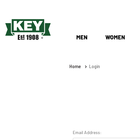
MEN
WOMEN
Home
Login
Email Address: