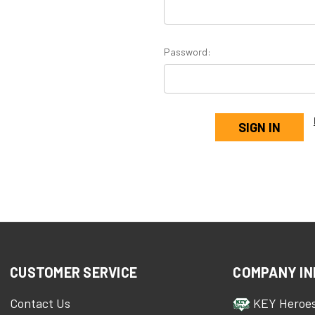
Password:
CUSTOMER SERVICE
COMPANY IN
Contact Us
KEY Heroe