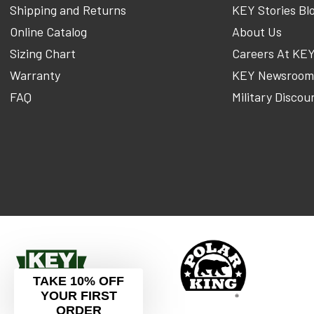
Shipping and Returns
KEY Stories Bl
Online Catalog
About Us
Sizing Chart
Careers At KE
Warranty
KEY Newsroo
FAQ
Military Discou
TAKE 10% OFF
YOUR FIRST
ORDER