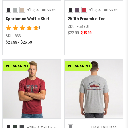
+1
+1
Big & Tall Sizes
Big & Tall Sizes
Sportsman Waffle Shirt
250th Preamble Tee
SKU:
E36.801
1
$22.99
$16.99
SKU:
866
$23.99 - $26.39
CLEARANCE!
CLEARANCE!
Big & Tall Sizes
+3
Big & Tall Sizes