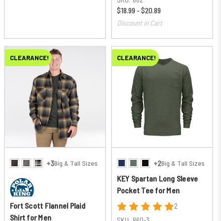
$18.99 - $20.89
Discount in Cart
New
CLEARANCE!
CLEARANCE!
+3
+2
Big & Tall Sizes
Big & Tall Sizes
KEY Spartan Long Sleeve
Pocket Tee for Men
Fort Scott Flannel Plaid
2
Shirt for Men
SKU:
860-3