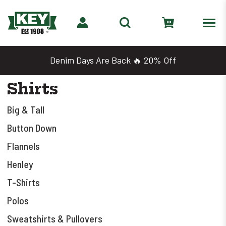
Denim Days Are Back 🔥 20% Off
Shirts
Big & Tall
Button Down
Flannels
Henley
T-Shirts
Polos
Sweatshirts & Pullovers