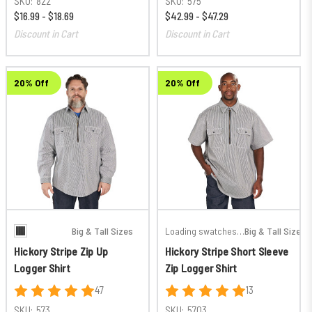
SKU:
575
SKU:
822
$42.99 - $47.29
$16.99 - $18.69
Discount in Cart
Discount in Cart
20% Off
20% Off
Big & Tall Sizes
Big & Tall Sizes
Hickory Stripe Zip Up
Hickory Stripe Short Sleeve
Logger Shirt
Zip Logger Shirt
47
13