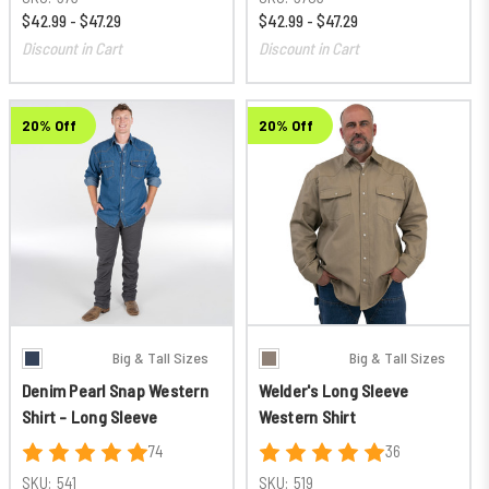
SKU:
573
SKU:
5703
$42.99 - $47.29
$42.99 - $47.29
Discount in Cart
Discount in Cart
20% Off
20% Off
Big & Tall Sizes
Big & Tall Sizes
Denim Pearl Snap Western
Welder's Long Sleeve
Shirt - Long Sleeve
Western Shirt
74
36
SKU:
541
SKU:
519