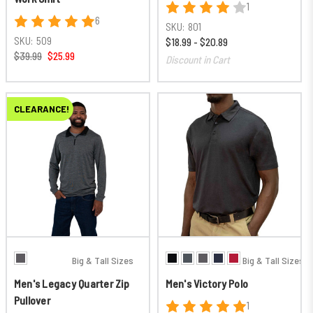
1
6
SKU:
801
SKU:
509
$18.99 - $20.89
$39.99
$25.99
Discount in Cart
CLEARANCE!
Big & Tall Sizes
Big & Tall Sizes
Men's Legacy Quarter Zip
Men's Victory Polo
Pullover
1