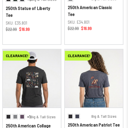
250th American Classic
250th Statue of Liberty
Tee
Tee
SKU:
E34.801
SKU:
E35.801
$22.99
$16.99
$22.99
$16.99
CLEARANCE!
CLEARANCE!
Big & Tall Sizes
+1
Big & Tall Sizes
250th American Patriot Tee
250th American Collage