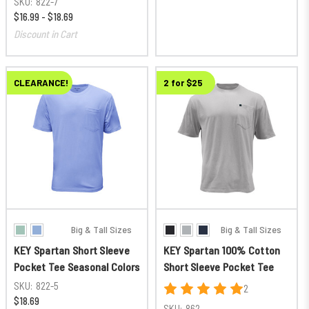
SKU:
822-7
$16.99 - $18.69
Discount in Cart
CLEARANCE!
2 for $25
Big & Tall Sizes
Big & Tall Sizes
KEY Spartan Short Sleeve
KEY Spartan 100% Cotton
Pocket Tee Seasonal Colors
Short Sleeve Pocket Tee
SKU:
822-5
2
$18.69
SKU:
862