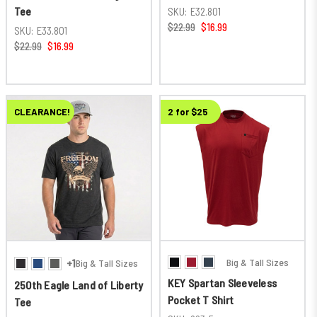
Tee
SKU:
E32.801
$22.99
$16.99
SKU:
E33.801
$22.99
$16.99
CLEARANCE!
New
2 for $25
Big & Tall Sizes
+1
Big & Tall Sizes
KEY Spartan Sleeveless
250th Eagle Land of Liberty
Pocket T Shirt
Tee