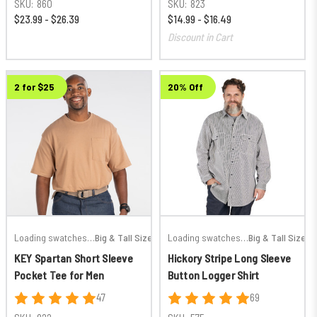
SKU:
860
SKU:
823
$23.99 - $26.39
$14.99 - $16.49
Discount in Cart
2 for $25
20% Off
Big & Tall Sizes
+1
Big & Tall Sizes
Hickory Stripe Long Sleeve
KEY Spartan Short Sleeve
Button Logger Shirt
Pocket Tee for Men
69
47