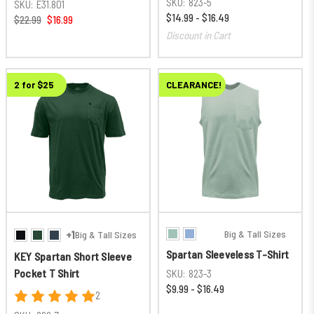
SKU:
823-5
SKU:
E31.801
$14.99 - $16.49
$22.99
$16.99
Discount in Cart
2 for $25
CLEARANCE!
Big & Tall Sizes
+1
Big & Tall Sizes
Spartan Sleeveless T-Shirt
KEY Spartan Short Sleeve
Pocket T Shirt
SKU:
823-3
$9.99 - $16.49
2