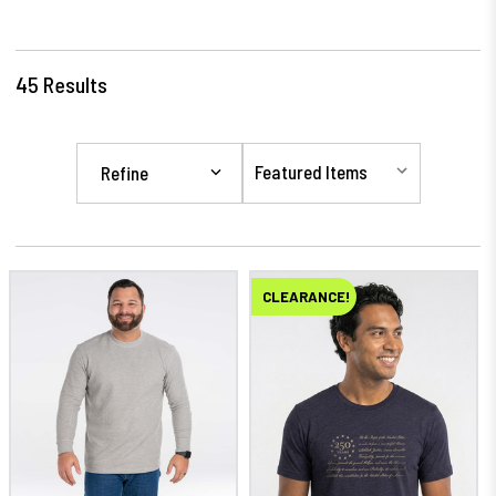
45
Results
Refine
CLEARANCE!