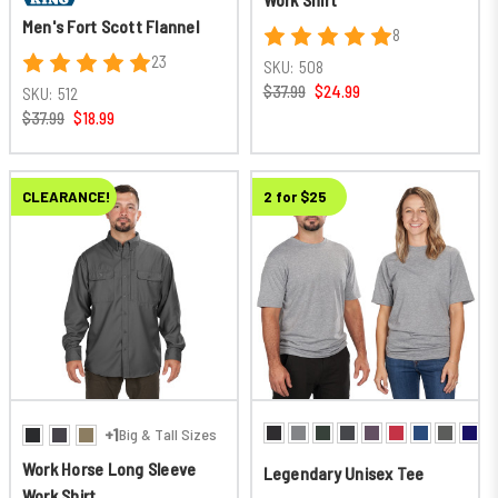
Men's Fort Scott Flannel
8
23
SKU:
508
$37.99
$24.99
SKU:
512
$37.99
$18.99
CLEARANCE!
2 for $25
+1
Big & Tall Sizes
Work Horse Long Sleeve
Legendary Unisex Tee
Work Shirt