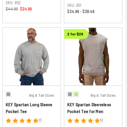
SKU:
892
SKU:
851
$44.99
$24.99
$34.99 - $38.49
2 for $25
Big & Tall Sizes
Big & Tall Sizes
KEY Spartan Long Sleeve
KEY Spartan Sleeveless
Pocket Tee
Pocket Tee for Men
13
51