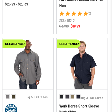
$23.99 - $26.39
Men
12
SKU:
512-2
$37.99
$18.99
CLEARANCE!
CLEARANCE!
Big & Tall Sizes
Big & Tall Sizes
Work Horse Short Sleeve
Work Shirt