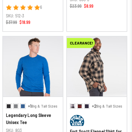
$23.99
$8.99
6
SKU:
512-3
$37.99
$18.99
CLEARANCE!
+1
+2
Big & Tall Sizes
Big & Tall Sizes
Legendary Long Sleeve
Unisex Tee
SKU:
803
Fort Scott Flannel Shirt for