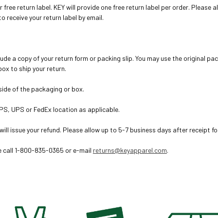
ur free return label. KEY will provide one free return label per order. Please
o receive your return label by email.
lude a copy of your return form or packing slip
. You may use the original pa
ox to ship your return.
tside of the packaging or box.
PS, UPS or FedEx location as applicable.
will issue your refund. Please allow up to 5-7 business days after receipt fo
se call 1-800-835-0365 or e-mail
returns@keyapparel.com
.