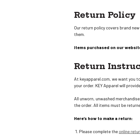
Return Policy
Our return policy covers brand new
them.
Items purchased on our website
Return Instru
At keyapparel.com, we want you to b
your order. KEY Apparel will provide
All unworn, unwashed merchandise 
the order
. All items must be return
Here’s how to make a return:
Please complete the
online retu