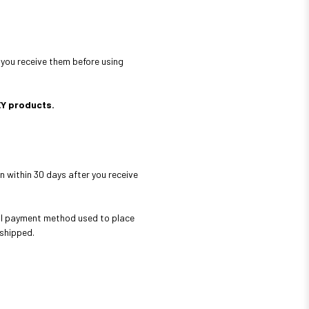
 you receive them before using
EY products.
n within 30 days after you receive
nal payment method used to place
 shipped.