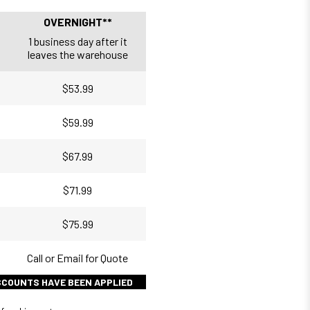
OVERNIGHT**
1 business day after it
leaves the warehouse
$53.99
$59.99
$67.99
$71.99
$75.99
Call or Email for Quote
ISCOUNTS HAVE BEEN APPLIED