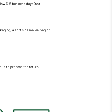
 allow 3-5 business days (not
ckaging, a soft side mailer/bag or
r us to process the return.