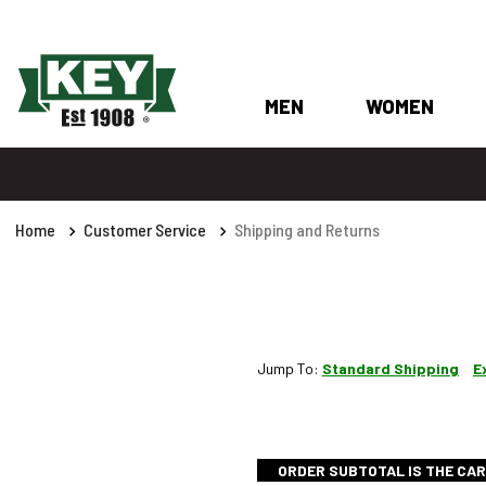
MEN
WOMEN
Home
Customer Service
Shipping and Returns
Jump To:
Standard Shipping
E
ORDER SUBTOTAL IS THE CAR