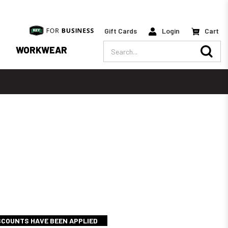
Gift Cards
Login
Cart
Search
WORKWEAR
ISCOUNTS HAVE BEEN APPLIED