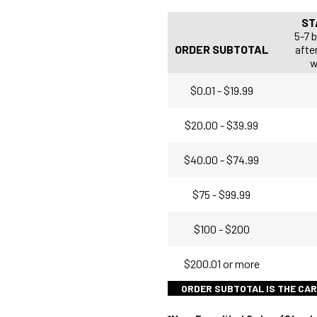
ST
5-7 
ORDER SUBTOTAL
after
w
$0.01 - $19.99
$20.00 - $39.99
$40.00 - $74.99
$75 - $99.99
$100 - $200
$200.01 or more
ORDER SUBTOTAL IS THE CAR