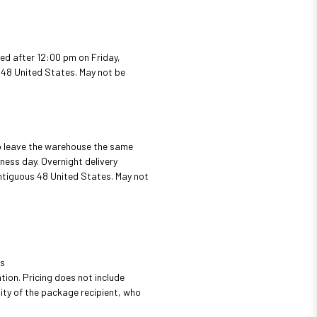
ed after 12:00 pm on Friday,
s 48 United States. May not be
to leave the warehouse the same
ness day. Overnight delivery
ontiguous 48 United States. May not
us
tion. Pricing does not include
ity of the package recipient, who