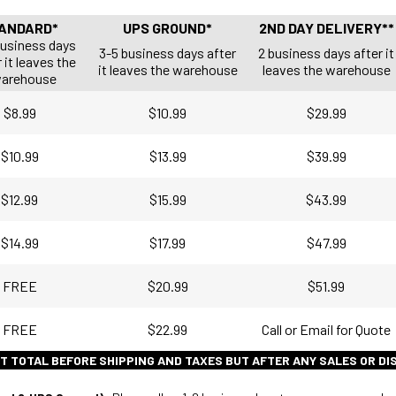
ANDARD*
UPS GROUND*
2ND DAY DELIVERY**
business days
3-5 business days after
2 business days after it
 it leaves the
it leaves the warehouse
leaves the warehouse
arehouse
$8.99
$10.99
$29.99
$10.99
$13.99
$39.99
$12.99
$15.99
$43.99
$14.99
$17.99
$47.99
FREE
$20.99
$51.99
FREE
$22.99
Call or Email for Quote
T TOTAL BEFORE SHIPPING AND TAXES BUT AFTER ANY SALES OR D