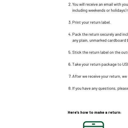
You will receive an email with yo
including weekends or holidays) t
Print your return label.
Pack the return securely and
inc
any plain, unmarked cardboard b
Stick the return label on the ou
Take your return package to US
After we receive your return, we 
If you have any questions, plea
Here’s how to make a return: