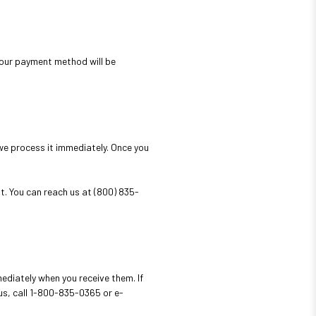
 your payment method will be
we process it immediately. Once you
t. You can reach us at (800) 835-
ediately when you receive them. If
us, call 1-800-835-0365 or e-