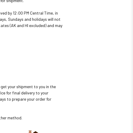
 for shipment.
ved by 12:00 PM Central Time, in
ays, Sundays and holidays will not
 states (AK and HI excluded) and may
get your shipment to you in the
e for final delivery to your
ays to prepare your order for
ither method.