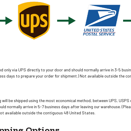
 only via UPS directly to your door and should normally arrive in 3-5 busin
ess days to prepare your order for shipment.) Not available outside the c
ing will be shipped using the most economical method, between UPS, USPS 
ld normally arrive in 5-7 business days after leaving our warehouse. (Plea
Not available outside the contiguous 48 United States.
pping Options