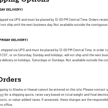
DAY DELIVERY)
hipped via UPS and must be placed by 12:00 PM Central Time. Orders receiv
 not ship until the next business day. Not available outside the contiguou
FRIDAY DELIVERY)
e shipped via UPS and must be placed by 12:00 PM Central Time, in order 
 CST, or on Saturday, Sunday and holidays, will not ship until the next busi
de delivery on holidays, Saturdays or Sundays. Not available outside the c
Orders
ipping to Alaska or Hawaii cannot be entered on this site. Please contact 
com
for a shipping quote, rates vary based on total weight and final destina
costs, or value-added taxes. If assessed, these charges are the responsibil
ms office.