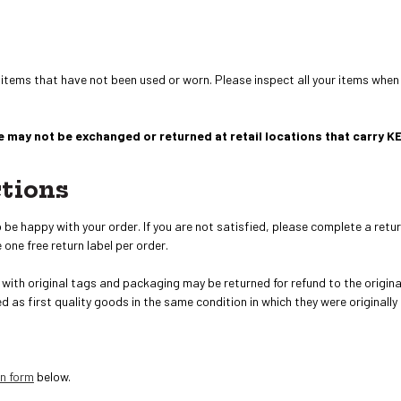
 items that have not been used or worn. Please inspect all your items when
 may not be exchanged or returned at retail locations that carry K
ctions
e happy with your order. If you are not satisfied, please complete a retur
 one free return label per order.
with original tags and packaging may be returned
for refund to the origi
ed as first quality goods in the same condition in which they were originally
rn form
below.