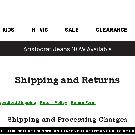
KIDS
HI-VIS
SALE
CLEARANCE
Denim Days Are Back 🔥 20% Off
Shipping and Returns
xpedited Shipping
Return Policy
Return Form
Shipping and Processing Charges
T TOTAL BEFORE SHIPPING AND TAXES BUT AFTER ANY SALES OR D