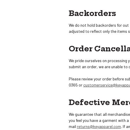
Backorders
We do not hold backorders for out 
adjusted to reflect only the items 
Order Cancell
We pride ourselves on processing y
submit an order, we are unable to 
Please review your order before su
0365 or
customerservice@keyappa
Defective Mer
We guarantee that all merchandise t
you feel you have a garment with a
mail
returns@keyapparel.com
. If 