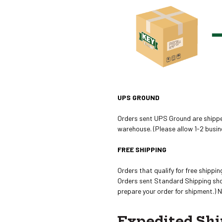
UPS GROUND
Orders sent UPS Ground are shipped
warehouse. (Please allow 1-2 busin
FREE SHIPPING
Orders that qualify for free shipp
Orders sent Standard Shipping shou
prepare your order for shipment.) 
Expedited Shi