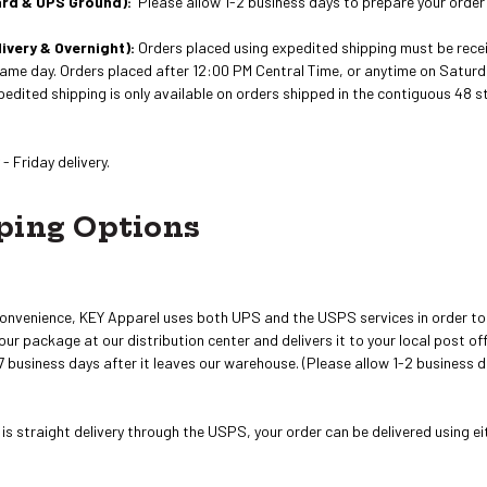
ard & UPS Ground):
Please allow 1-2 business days to prepare your order
ivery & Overnight):
Orders placed using expedited shipping must be recei
ame day. Orders placed after 12:00 PM Central Time, or anytime on Saturd
xpedited shipping is only available on orders shipped in the contiguous 48
- Friday delivery.
ping Options
onvenience, KEY Apparel uses both UPS and the USPS services in order to 
r package at our distribution center and delivers it to your local post offic
 business days after it leaves our warehouse. (Please allow 1-2 business d
s straight delivery through the USPS, your order can be delivered using e