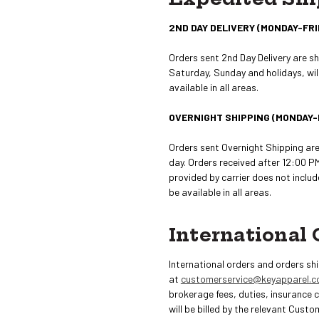
2ND DAY DELIVERY (MONDAY-FRI
Orders sent 2nd Day Delivery are s
Saturday, Sunday and holidays, will
available in all areas.
OVERNIGHT SHIPPING (MONDAY-
Orders sent Overnight Shipping ar
day. Orders received after 12:00 PM
provided by carrier does not inclu
be available in all areas.
International 
International orders and orders sh
at
customerservice@keyapparel.
brokerage fees, duties, insurance 
will be billed by the relevant Custo