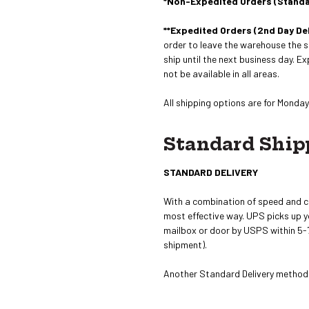
*Non-Expedited Orders (Stand
**Expedited Orders (2nd Day Del
order to leave the warehouse the s
ship until the next business day. E
not be available in all areas.
All shipping options are for Monday 
Standard Ship
STANDARD DELIVERY
With a combination of speed and c
most effective way. UPS picks up you
mailbox or door by USPS within 5-7
shipment).
Another Standard Delivery method i