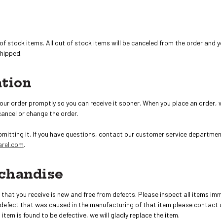
of stock items. All out of stock items will be canceled from the order and
shipped.
ation
our order promptly so you can receive it sooner. When you place an order, 
cancel or change the order.
bmitting it. If you have questions, contact our customer service departmen
rel.com
.
chandise
hat you receive is new and free from defects. Please inspect all items imm
 defect that was caused in the manufacturing of that item please contact 
an item is found to be defective, we will gladly replace the item.