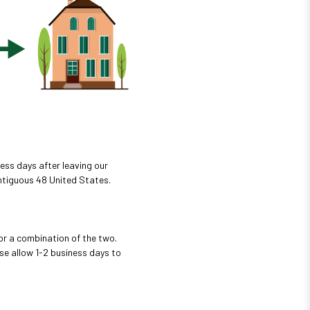
ess days after leaving our
ontiguous 48 United States.
or a combination of the two.
se allow 1-2 business days to