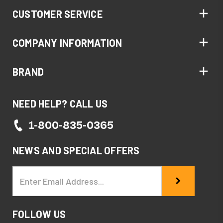
CUSTOMER SERVICE
COMPANY INFORMATION
BRAND
NEED HELP? CALL US
1-800-835-0365
NEWS AND SPECIAL OFFERS
Email
Address
FOLLOW US