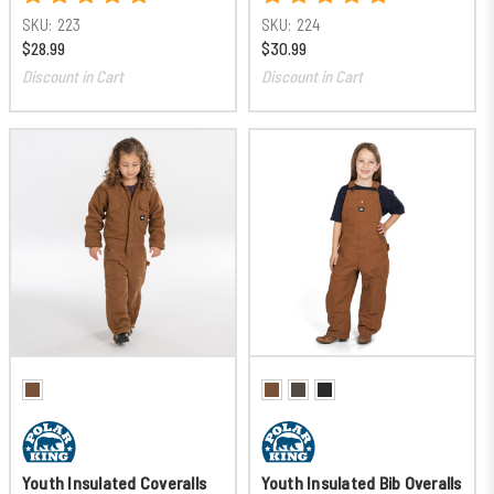
SKU:
223
SKU:
224
$28.99
$30.99
Discount in Cart
Discount in Cart
Youth Insulated Coveralls
Youth Insulated Bib Overalls