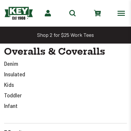
Shop 2 for $25 Work Tees
Overalls & Coveralls
Denim
Insulated
Kids
Toddler
Infant