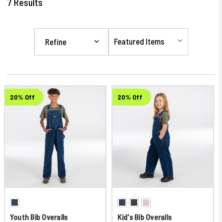
7
Results
Refine
20% Off
20% Off
Youth Bib Overalls
Kid's Bib Overalls