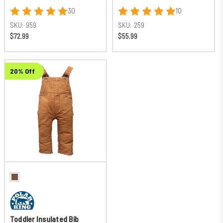
30
10
SKU:
959
SKU:
259
$72.99
$55.99
20% Off
Toddler Insulated Bib