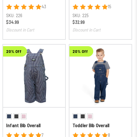
43
15
SKU:
226
SKU:
225
$34.99
$32.99
Discount in Cart
Discount in Cart
20% Off
20% Off
Infant Bib Overall
Toddler Bib Overall
7
8