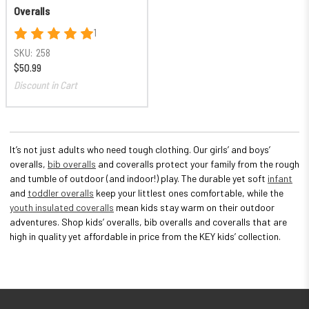
Overalls
1
SKU:
258
$50.99
Discount in Cart
It’s not just adults who need tough clothing. Our girls’ and boys’
overalls,
bib overalls
and coveralls protect your family from the rough
and tumble of outdoor (and indoor!) play. The durable yet soft
infant
and
toddler overalls
keep your littlest ones comfortable, while the
youth insulated coveralls
mean kids stay warm on their outdoor
adventures. Shop kids’ overalls, bib overalls and coveralls that are
high in quality yet affordable in price from the KEY kids’ collection.