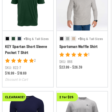
+1
+1
Big & Tall Sizes
Big & Tall Sizes
KEY Spartan Short Sleeve
Sportsman Waffle Shirt
Pocket T Shirt
1
2
SKU:
866
$23.99 - $26.39
SKU:
822-7
$16.99 - $18.69
Discount in Cart
CLEARANCE!
2 for $25