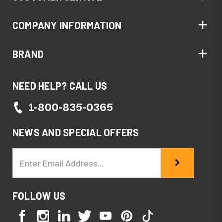
COMPANY INFORMATION
BRAND
NEED HELP? CALL US
1-800-835-0365
NEWS AND SPECIAL OFFERS
Email
Address
FOLLOW US