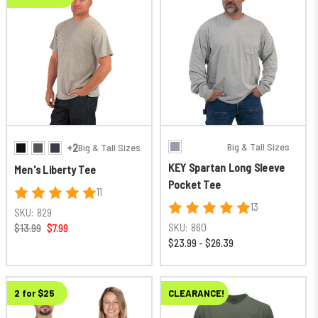
Big & Tall Sizes
+2
Big & Tall Sizes
KEY Spartan Long Sleeve
Men's Liberty Tee
Pocket Tee
11
13
SKU:
829
SKU:
860
$13.99
$7.99
$23.99 - $26.39
2 for $25
CLEARANCE!