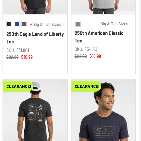
Big & Tall Sizes
+1
Big & Tall Sizes
250th American Classic
250th Eagle Land of Liberty
Tee
Tee
SKU:
E34.801
SKU:
E31.801
$22.99
$16.99
$22.99
$16.99
CLEARANCE!
CLEARANCE!