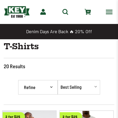
Denim Days Are Back 🔥 20% Off
T-Shirts
20
Results
Refine
2 for $25
2 for $25