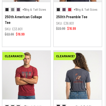
+1
+1
Big & Tall Sizes
Big & Tall Sizes
250th American Collage
250th Preamble Tee
Tee
SKU:
E36.801
$22.99
$16.99
SKU:
E33.801
$22.99
$16.99
CLEARANCE!
CLEARANCE!