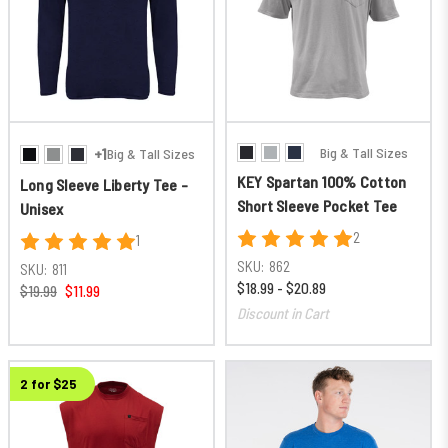
Big & Tall Sizes
+1
Big & Tall Sizes
KEY Spartan 100% Cotton
Long Sleeve Liberty Tee -
Short Sleeve Pocket Tee
Unisex
2
1
SKU:
862
SKU:
811
$18.99 - $20.89
$19.99
$11.99
Discount in Cart
New
2 for $25