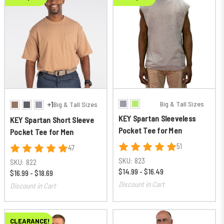
Big & Tall Sizes
+1
Big & Tall Sizes
KEY Spartan Sleeveless
KEY Spartan Short Sleeve
Pocket Tee for Men
Pocket Tee for Men
51
47
SKU:
823
SKU:
822
$14.99 - $16.49
$16.99 - $18.69
Discount in Cart
Discount in Cart
CLEARANCE!