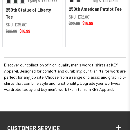
Big & Tall Sizes
+3
Big & Tall Sizes
250th American Patriot Tee
250th Statue of Liberty
Tee
SKU:
E32.801
$22.99
$16.99
SKU:
E35.801
$22.99
$16.99
Discover our collection of high-quality men's work t-shirts at KEY
Apparel. Designed for comfort and durability, our t-shirts for work are
perfect for any job site. Choose from a range of classic and graphic t-
shirts that combine style and functionality. Upgrade your workwear
wardrobe today and buy men’s work t-shirts from KEY Apparel.
CUSTOMER SERVICE