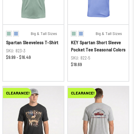
Big & Tall Sizes
Big & Tall Sizes
Spartan Sleeveless T-Shirt
KEY Spartan Short Sleeve
Pocket Tee Seasonal Colors
SKU:
823-3
$9.99 - $16.49
SKU:
822-5
$18.69
CLEARANCE!
CLEARANCE!