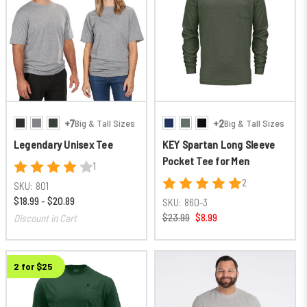
+7
+2
Big & Tall Sizes
Big & Tall Sizes
Legendary Unisex Tee
KEY Spartan Long Sleeve
Pocket Tee for Men
1
2
SKU:
801
$18.99 - $20.89
SKU:
860-3
$23.99
$8.99
Discount in Cart
2 for $25