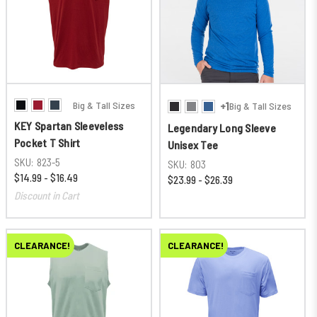
Big & Tall Sizes
+1
Big & Tall Sizes
KEY Spartan Sleeveless
Legendary Long Sleeve
Pocket T Shirt
Unisex Tee
SKU:
823-5
SKU:
803
$14.99 - $16.49
$23.99 - $26.39
Discount in Cart
CLEARANCE!
CLEARANCE!