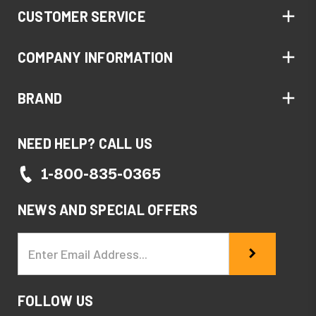
CUSTOMER SERVICE
COMPANY INFORMATION
BRAND
NEED HELP? CALL US
1-800-835-0365
NEWS AND SPECIAL OFFERS
Email
Address
FOLLOW US