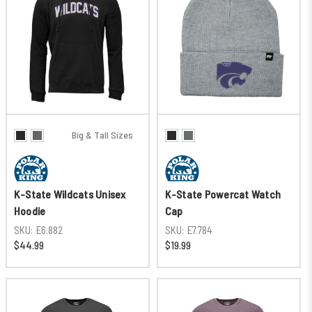
Big & Tall Sizes
K-State Wildcats Unisex
K-State Powercat Watch
Hoodie
Cap
SKU:
E6.882
SKU:
E7.784
$44.99
$19.99