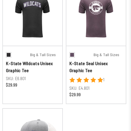
Big & Tall Sizes
Big & Tall Sizes
K-State Wildcats Unisex
K-State Seal Unisex
Graphic Tee
Graphic Tee
SKU:
E6.801
1
$29.99
SKU:
E4.801
$29.99