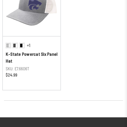
+1
K-State Powercat Six Panel
Hat
SKU:
E7.6606T
$24.99