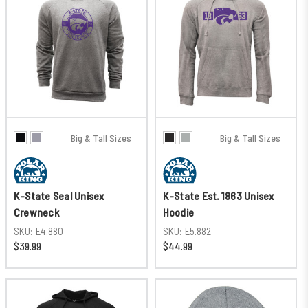
Big & Tall Sizes
Big & Tall Sizes
K-State Seal Unisex
K-State Est. 1863 Unisex
Crewneck
Hoodie
SKU:
E4.880
SKU:
E5.882
$39.99
$44.99