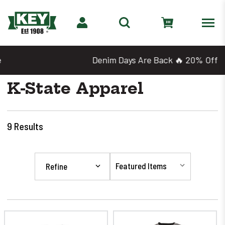
Denim Days Are Back 🔥 20% Off
K-State Apparel
9
Results
Refine