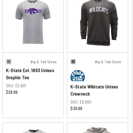
Big & Tall Sizes
Big & Tall Sizes
K-State Est. 1863 Unisex
Graphic Tee
SKU:
E5.801
K-State Wildcats Unisex
$29.99
Crewneck
SKU:
E6.880
$39.99