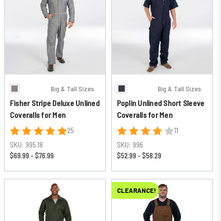
Big & Tall Sizes
Big & Tall Sizes
Fisher Stripe Deluxe Unlined
Poplin Unlined Short Sleeve
Coveralls for Men
Coveralls for Men
25
11
SKU:
995.18
SKU:
996
$69.99 - $76.99
$52.99 - $58.29
CLEARANCE!