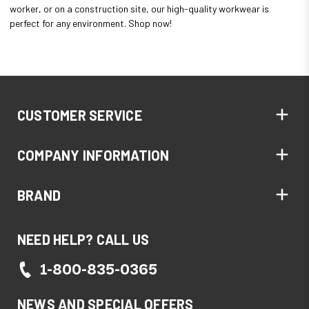
worker, or on a construction site, our high-quality workwear is
perfect for any environment. Shop now!
CUSTOMER SERVICE
COMPANY INFORMATION
BRAND
NEED HELP? CALL US
1-800-835-0365
NEWS AND SPECIAL OFFERS