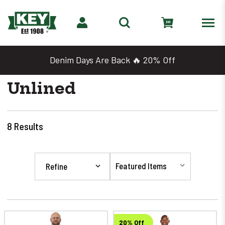
Denim Days Are Back 🔥 20% Off
Unlined
8
Results
Refine
20% Off