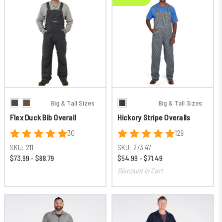
Big & Tall Sizes
Big & Tall Sizes
Flex Duck Bib Overall
Hickory Stripe Overalls
30
129
SKU:
211
SKU:
273.47
$73.99 - $88.79
$54.99 - $71.49
Discount in Cart