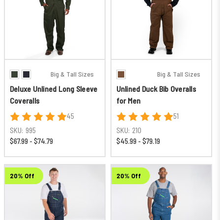
Big & Tall Sizes
Big & Tall Sizes
Deluxe Unlined Long Sleeve
Unlined Duck Bib Overalls
Coveralls
for Men
45
51
SKU:
995
SKU:
210
$67.99 - $74.79
$45.99 - $79.19
20% Off
20% Off