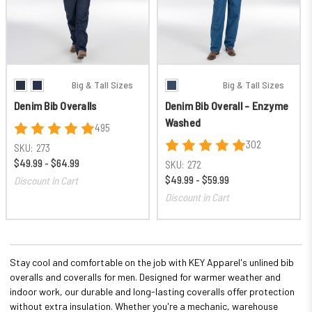
Big & Tall Sizes
Big & Tall Sizes
Denim Bib Overalls
Denim Bib Overall - Enzyme
Washed
495
302
SKU:
273
$49.99 - $64.99
SKU:
272
$49.99 - $59.99
Discount in Cart
Discount in Cart
Stay cool and comfortable on the job with KEY Apparel's unlined bib
overalls and coveralls for men. Designed for warmer weather and
indoor work, our durable and long-lasting coveralls offer protection
without extra insulation. Whether you're a mechanic, warehouse