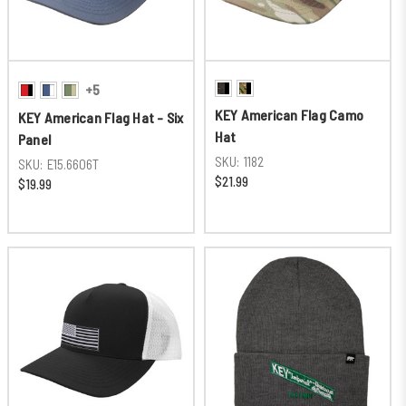
+5
KEY American Flag Camo
KEY American Flag Hat - Six
Hat
Panel
SKU:
1182
SKU:
E15.6606T
$21.99
$19.99