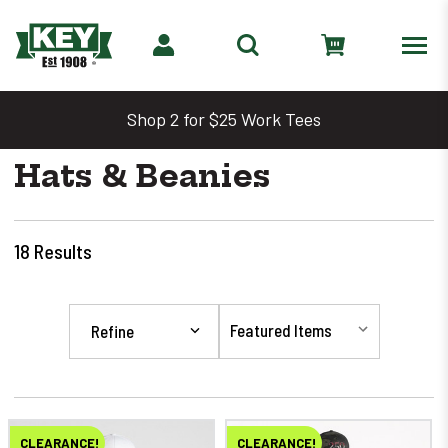
Shop 2 for $25 Work Tees
Hats & Beanies
18
Results
Refine
CLEARANCE!
CLEARANCE!