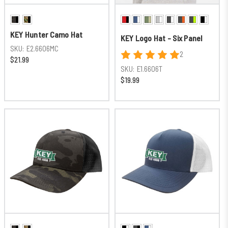
KEY Hunter Camo Hat
KEY Logo Hat - Six Panel
SKU:
E2.6606MC
2
$21.99
SKU:
E1.6606T
$19.99