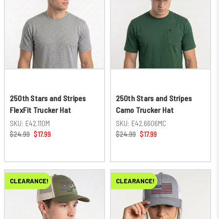
250th Stars and Stripes
250th Stars and Stripes
FlexFit Trucker Hat
Camo Trucker Hat
SKU:
E42.110M
SKU:
E42.6606MC
$24.99
$17.99
$24.99
$17.99
CLEARANCE!
CLEARANCE!