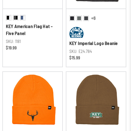
+6
KEY American Flag Hat -
Five Panel
SKU:
1181
KEY Imperial Logo Beanie
$19.99
SKU:
E24.784
$15.99