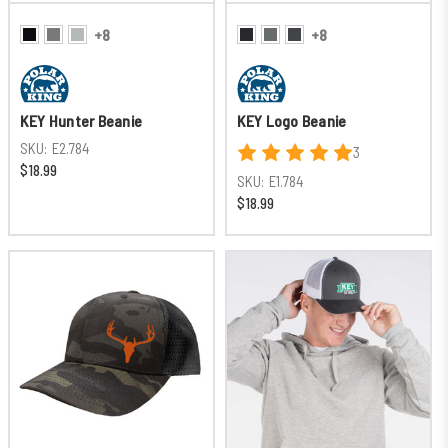
+8
+8
KEY Hunter Beanie
KEY Logo Beanie
SKU:
E2.784
3
$18.99
SKU:
E1.784
$18.99