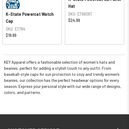
Hat
SKU:
E7.6606T
K-State Powercat Watch
$24.99
Cap
SKU:
E7.784
$19.99
KEY Apparel offers a fashionable selection of women's hats and
beanies, perfect for adding a stylish touch to any outfit. From
baseball-style caps for sun protection to cozy and trendy women’s
beanies, our collection has the perfect headwear options for every
season. Express your personal style with our wide range of designs,
colors, and patterns.