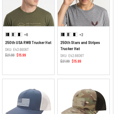
+6
+2
250th USA RWB Trucker Hat
250th Stars and Stripes
Trucker Hat
SKU:
E43.6606T
$21.99
$15.99
SKU:
E42.6606T
$21.99
$15.99