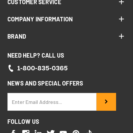
CUSTOMER SERVICE
COMPANY INFORMATION
BRAND
NEED HELP? CALL US
1-800-835-0365
NEWS AND SPECIAL OFFERS
Email
Address
FOLLOW US