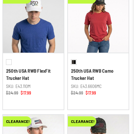
250th USA RWB FlexFit
250th USA RWB Camo
Trucker Hat
Trucker Hat
SKU:
E43.110M
SKU:
E43.6606MC
$24.99
$17.99
$24.99
$17.99
CLEARANCE!
CLEARANCE!