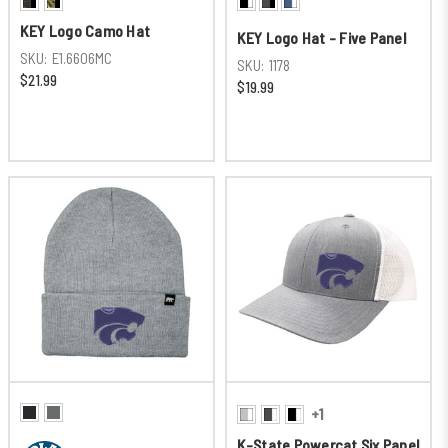
KEY Logo Camo Hat
KEY Logo Hat - Five Panel
SKU:
E1.6606MC
SKU:
1178
$21.99
$19.99
+1
K-State Powercat Six Panel