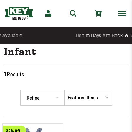
Denim Days Are Back 🔥 20% Off
Infant
1
Results
Refine
20% Off