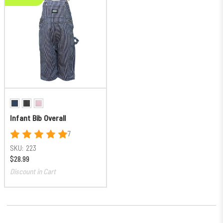
Infant Bib Overall
7
SKU:
223
$28.99
Discount in Cart