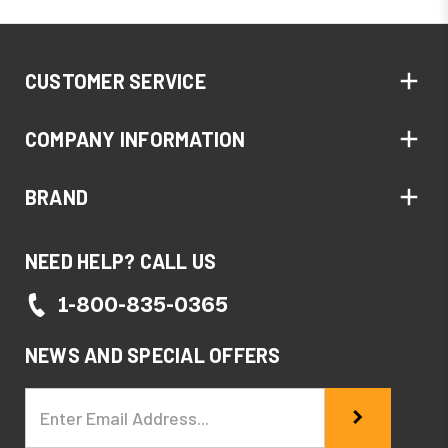
CUSTOMER SERVICE
COMPANY INFORMATION
BRAND
NEED HELP? CALL US
1-800-835-0365
NEWS AND SPECIAL OFFERS
Email
Address