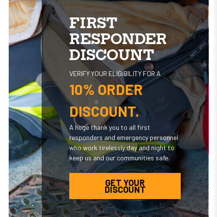
FIRST
RESPONDER
DISCOUNT
VERIFY YOUR ELIGIBILITY FOR A
10% ORDER
DISCOUNT.
A huge thank you to all first
responders and emergency personnel
who work tirelessly day and night to
keep us and our communities safe.
GET YOUR
DISCOUNT