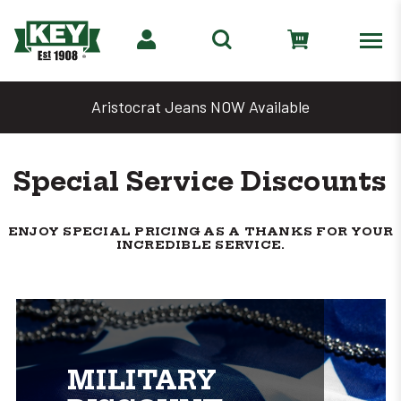
ns NOW Available
Denim Days Are B
Special Service Discounts
ENJOY SPECIAL PRICING AS A THANKS FOR YOUR
INCREDIBLE SERVICE.
MILITARY