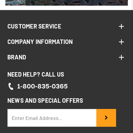
CUSTOMER SERVICE
COMPANY INFORMATION
BRAND
NEED HELP? CALL US
1-800-835-0365
NEWS AND SPECIAL OFFERS
Email
Address