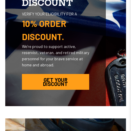
DISCOUNT
VERIFY YOUR ELIGIBILITY FOR A
10% ORDER
DISCOUNT.
We’re proud to support active,
reservist, veteran, and retired military
personnel for your brave service at
home and abroad.
GET YOUR
DISCOUNT