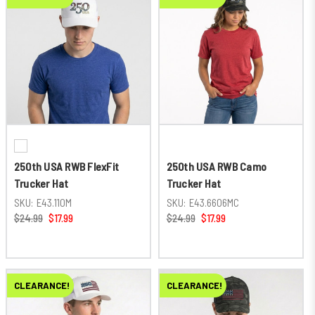
250th USA RWB FlexFit
250th USA RWB Camo
Trucker Hat
Trucker Hat
SKU:
E43.110M
SKU:
E43.6606MC
$24.99
$17.99
$24.99
$17.99
CLEARANCE!
CLEARANCE!