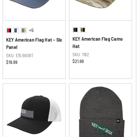
+5
KEY American Flag Camo
KEY American Flag Hat - Six
Hat
Panel
SKU:
1182
SKU:
E15.6606T
$21.99
$19.99