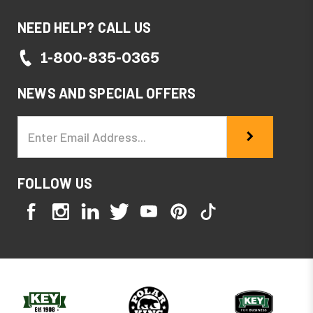
NEED HELP? CALL US
1-800-835-0365
NEWS AND SPECIAL OFFERS
Email
Address
FOLLOW US