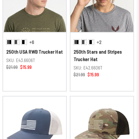
+6
+2
250th USA RWB Trucker Hat
250th Stars and Stripes
Trucker Hat
SKU:
E43.6606T
$21.99
$15.99
SKU:
E42.6606T
$21.99
$15.99