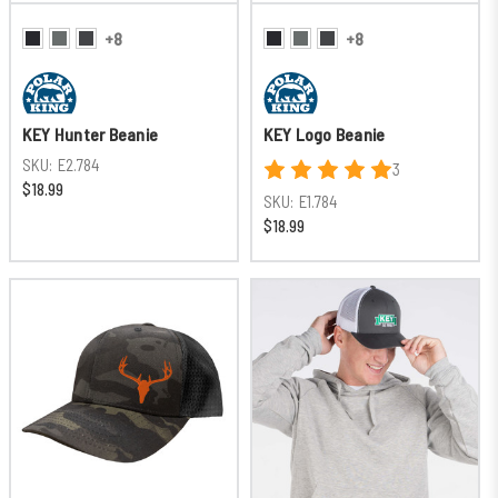
+8
+8
KEY Hunter Beanie
KEY Logo Beanie
SKU:
E2.784
3
$18.99
SKU:
E1.784
$18.99