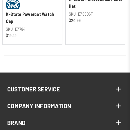
Hat
SKU:
E7.6606T
K-State Powercat Watch
$24.99
Cap
SKU:
E7.784
$19.99
CUSTOMER SERVICE
COMPANY INFORMATION
BRAND