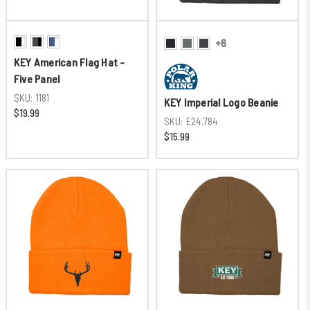
+6
KEY American Flag Hat -
Five Panel
SKU:
1181
KEY Imperial Logo Beanie
$19.99
SKU:
E24.784
$15.99