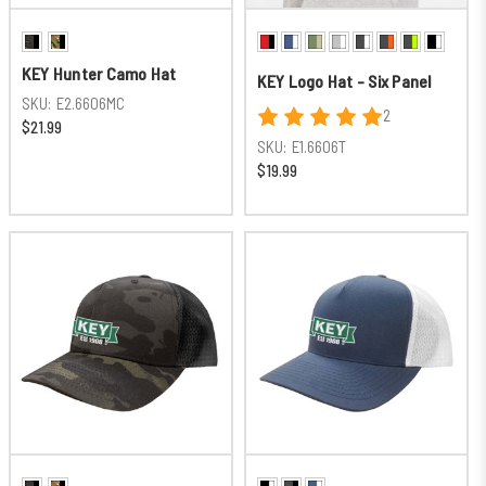
KEY Hunter Camo Hat
KEY Logo Hat - Six Panel
SKU:
E2.6606MC
2
$21.99
SKU:
E1.6606T
$19.99