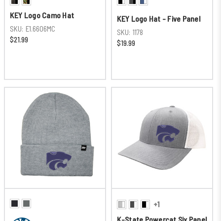
KEY Logo Camo Hat
KEY Logo Hat - Five Panel
SKU:
E1.6606MC
SKU:
1178
$21.99
$19.99
+1
K-State Powercat Six Panel