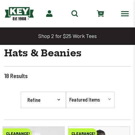
Shop 2 for $25 Work Tees
Hats & Beanies
18
Results
Refine
CLEARANCE!
CLEARANCE!