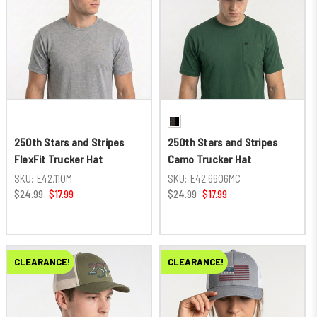
250th Stars and Stripes
250th Stars and Stripes
FlexFit Trucker Hat
Camo Trucker Hat
SKU:
E42.110M
SKU:
E42.6606MC
$24.99
$17.99
$24.99
$17.99
CLEARANCE!
CLEARANCE!