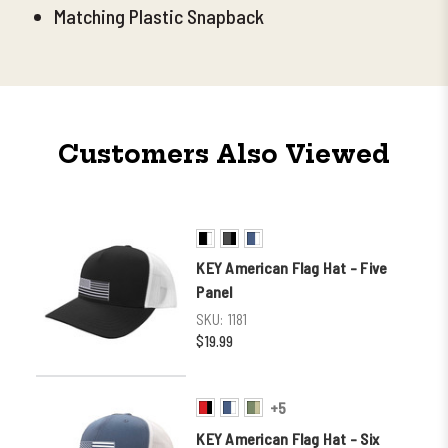
Matching Plastic Snapback
Customers Also Viewed
KEY American Flag Hat - Five
Panel
SKU:
1181
$19.99
+5
KEY American Flag Hat - Six