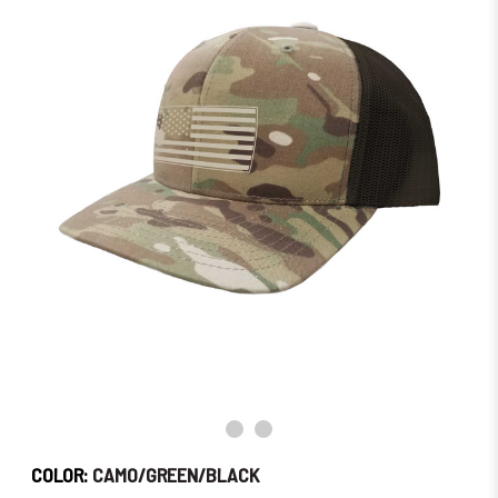
Order
Soon!
COLOR:
CAMO/GREEN/BLACK