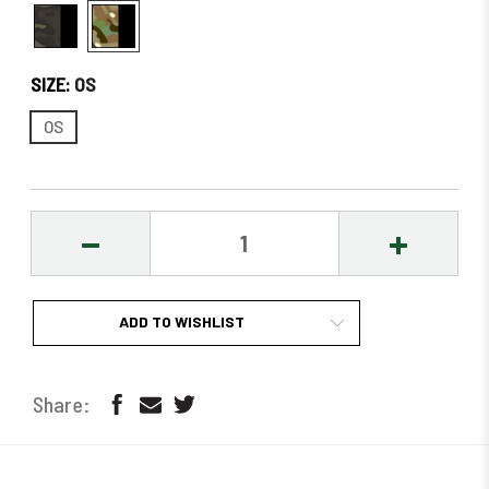
SIZE:
OS
OS
DECREASE
INCREASE
QUANTITY:
QUANTITY
ADD TO WISHLIST