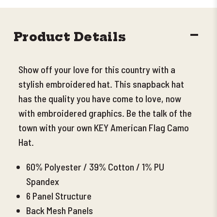
DECR
Product Details
QUANT
Show off your love for this country with a
stylish embroidered hat. This snapback hat
has the quality you have come to love, now
with embroidered graphics. Be the talk of the
town with your own KEY American Flag Camo
Hat.
60% Polyester / 39% Cotton / 1% PU
Spandex
6 Panel Structure
Back Mesh Panels