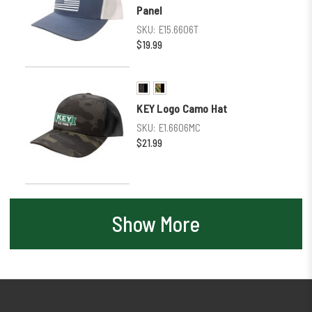
Panel
SKU:
E15.6606T
$19.99
KEY Logo Camo Hat
SKU:
E1.6606MC
$21.99
Show More