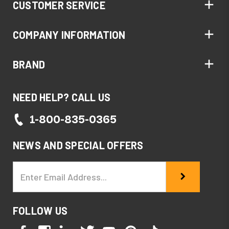
CUSTOMER SERVICE
COMPANY INFORMATION
BRAND
NEED HELP? CALL US
1-800-835-0365
NEWS AND SPECIAL OFFERS
Email
Address
FOLLOW US