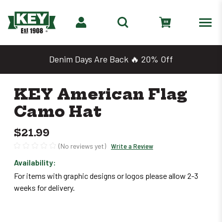
Denim Days Are Back 🔥 20% Off
KEY American Flag
Camo Hat
$21.99
(No reviews yet)
Write a Review
Availability:
Only
For items with graphic designs or logos please allow 2-3
left
weeks for delivery.
in
stock
–