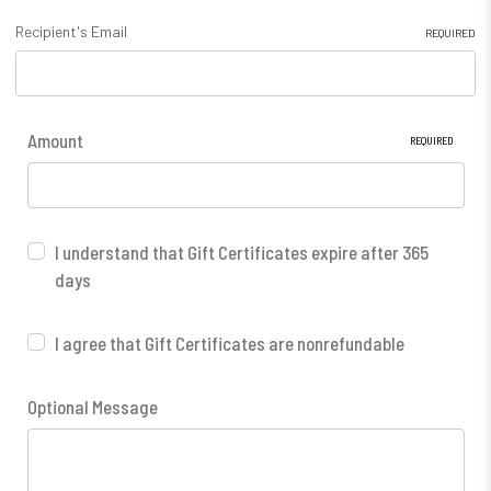
Recipient's Email
REQUIRED
Amount
REQUIRED
I understand that Gift Certificates expire after 365
days
I agree that Gift Certificates are nonrefundable
Optional Message