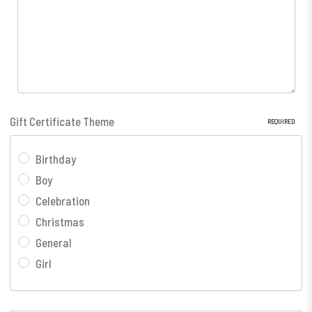
Gift Certificate Theme
REQUIRED
Birthday
Boy
Celebration
Christmas
General
Girl