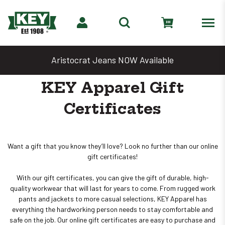
Aristocrat Jeans NOW Available
KEY Apparel Gift
Certificates
Want a gift that you know they’ll love? Look no further than our online
gift certificates!
With our gift certificates, you can give the gift of durable, high-
quality workwear that will last for years to come. From rugged work
pants and jackets to more casual selections, KEY Apparel has
everything the hardworking person needs to stay comfortable and
safe on the job. Our online gift certificates are easy to purchase and