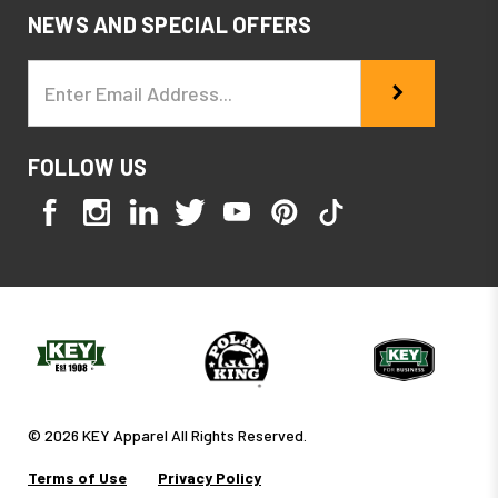
NEWS AND SPECIAL OFFERS
Email
Address
FOLLOW US
© 2026 KEY Apparel All Rights Reserved.
Terms of Use
Privacy Policy