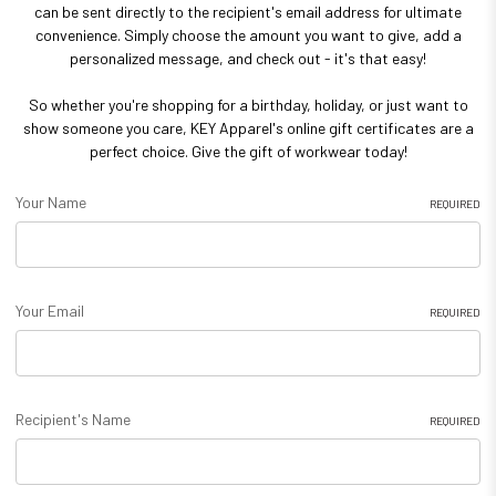
can be sent directly to the recipient's email address for ultimate
convenience. Simply choose the amount you want to give, add a
personalized message, and check out - it's that easy!
So whether you're shopping for a birthday, holiday, or just want to
show someone you care, KEY Apparel's online gift certificates are a
perfect choice. Give the gift of workwear today!
Your Name
REQUIRED
Your Email
REQUIRED
Recipient's Name
REQUIRED