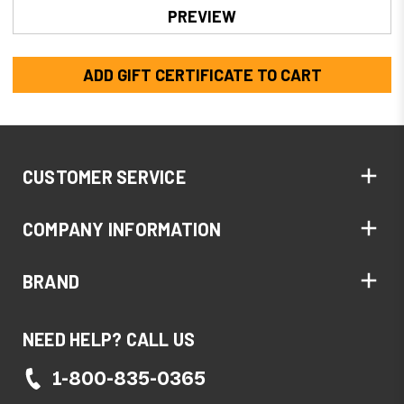
CUSTOMER SERVICE
COMPANY INFORMATION
BRAND
NEED HELP? CALL US
1-800-835-0365