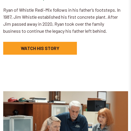
Ryan of Whistle Redi-Mix follows in his father’s footsteps. In
1987, Jim Whistle established his first concrete plant. After
Jim passed away in 2020, Ryan took over the family
business to continue the legacy his father left behind.
WATCH HIS STORY