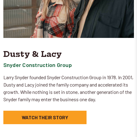
Dusty & Lacy
Snyder Construction Group
Larry Snyder founded Snyder Construction Group in 1978. In 2001,
Dusty and Lacy joined the family company and accelerated its
growth. While nothing is set in stone, another generation of the
Snyder family may enter the business one day.
WATCH THEIR STORY