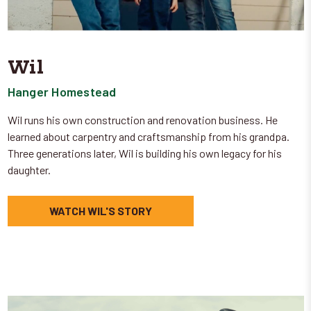
Wil
Hanger Homestead
Wil runs his own construction and renovation business. He
learned about carpentry and craftsmanship from his grandpa.
Three generations later, Wil is building his own legacy for his
daughter.
WATCH WIL'S STORY