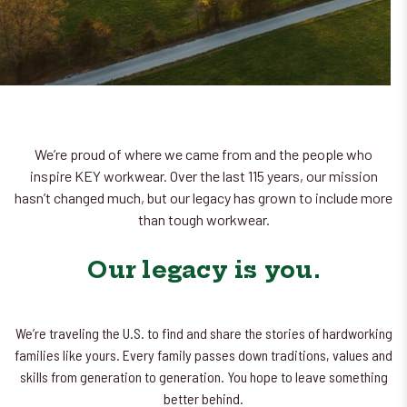
We’re proud of where we came from and the people who
inspire KEY workwear. Over the last 115 years, our mission
hasn’t changed much, but our legacy has grown to include more
than tough workwear.
Our legacy is you.
We’re traveling the U.S. to find and share the stories of hardworking
families like yours. Every family passes down traditions, values and
skills from generation to generation. You hope to leave something
better behind.