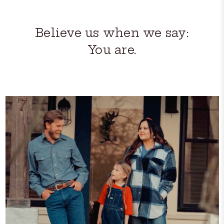
Believe us when we say:
You are.