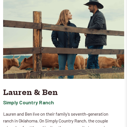
Lauren & Ben
Simply Country Ranch
Lauren and Ben live on their family’s seventh-generation
ranch in Oklahoma. On Simply Country Ranch, the couple