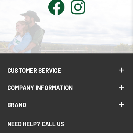
CUSTOMER SERVICE
COMPANY INFORMATION
BRAND
NEED HELP? CALL US