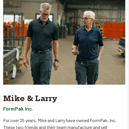
Mike & Larry
FormPak Inc.
For over 25 years, Mike and Larry have owned FormPak, Inc.
These two friends and their team manufacture and sell