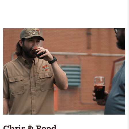
Chris & Reed