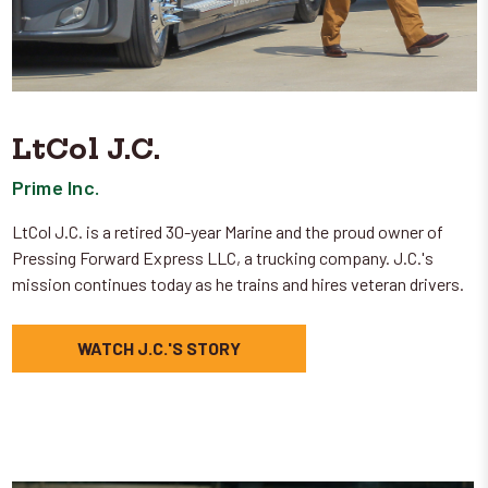
LtCol J.C.
Prime Inc.
LtCol J.C. is a retired 30-year Marine and the proud owner of
Pressing Forward Express LLC, a trucking company. J.C.'s
mission continues today as he trains and hires veteran drivers.
WATCH J.C.'S STORY