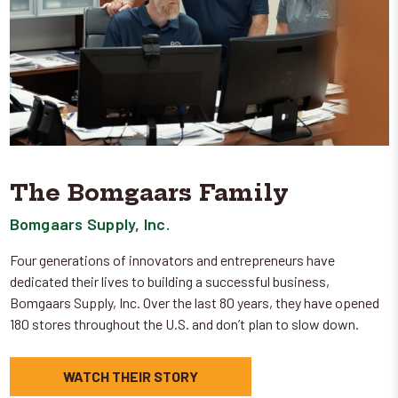
The Bomgaars Family
Bomgaars Supply, Inc.
Four generations of innovators and entrepreneurs have
dedicated their lives to building a successful business,
Bomgaars Supply, Inc. Over the last 80 years, they have opened
180 stores throughout the U.S. and don’t plan to slow down.
WATCH THEIR STORY