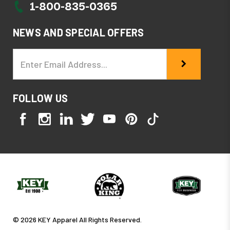
1-800-835-0365
NEWS AND SPECIAL OFFERS
Email
Address
FOLLOW US
© 2026 KEY Apparel All Rights Reserved.