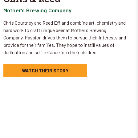
Mother’s Brewing Company
Chris Courtney and Reed Effland combine art, chemistry and
hard work to craft unique beer at Mother’s Brewing
Company. Passion drives them to pursue their interests and
provide for their families. They hope to instill values of
dedication and self-reliance into their children.
WATCH THEIR STORY