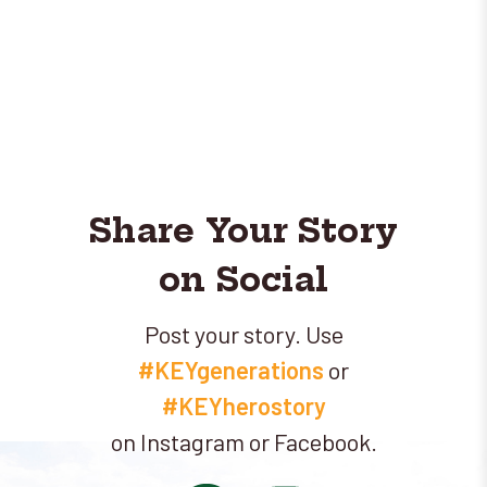
Share Your Story
on Social
Post your story. Use
#KEYgenerations
or
#KEYherostory
on Instagram or Facebook.