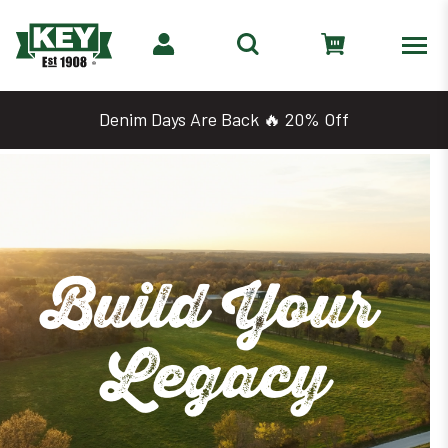
Denim Days Are Back 🔥 20% Off