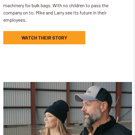
machinery for bulk bags. With no children to pass the
company on to, Mike and Larry see its future in their
employees.
WATCH THEIR STORY