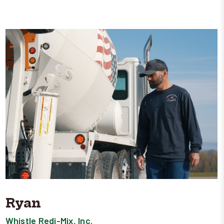
Ryan
Whistle Redi-Mix, Inc.