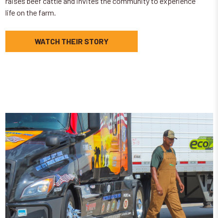
raises beef cattle and invites the community to experience
life on the farm.
WATCH THEIR STORY