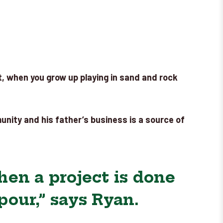
Yet, when you grow up playing in sand and rock
munity and his father’s business is a source of
en a project is done
our,” says Ryan.