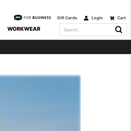
Gift Cards
Login
Cart
Search
WORKWEAR