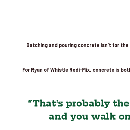
Batching and pouring concrete isn’t for the f
For Ryan of Whistle Redi-Mix, concrete is both
“That’s probably th
and you walk on