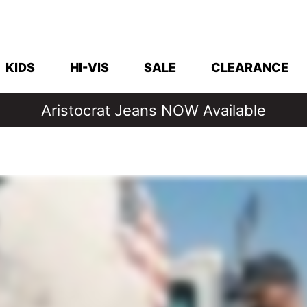
KIDS
HI-VIS
SALE
CLEARANCE
Denim Days Are Back 🔥 20% Off