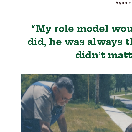
Ryan c
“My role model wou
did, he was always t
didn’t matt