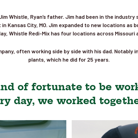
Jim Whistle, Ryan’s father. Jim had been in the industry
in Kansas City, MO. Jim expanded to new locations as bu
oday, Whistle Redi-Mix has four locations across Missouri
pany, often working side by side with his dad. Notably i
plants, which he did for 25 years.
kind of fortunate to be wor
ry day, we worked together