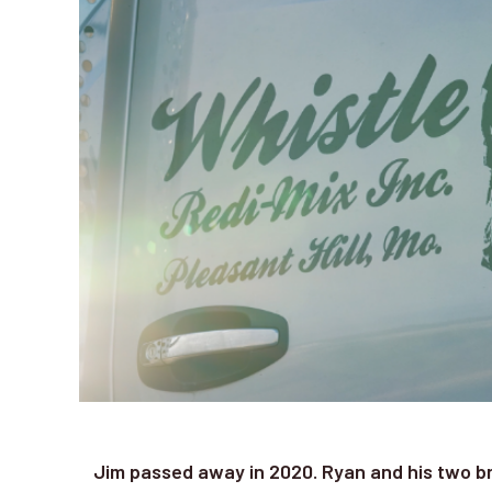
Jim passed away in 2020. Ryan and his two b