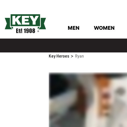
MEN
WOMEN
Key Heroes
>
Ryan