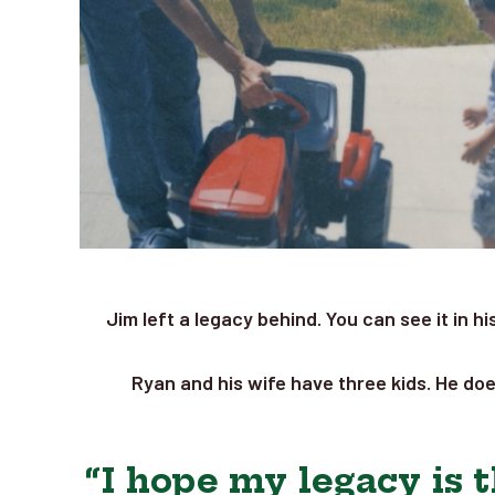
Jim left a legacy behind. You can see it in h
Ryan and his wife have three kids. He doe
“I hope my legacy is t