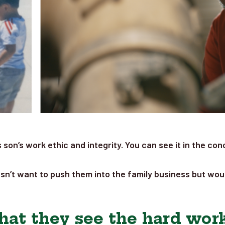
is son’s work ethic and integrity. You can see it in the 
sn’t want to push them into the family business but would
hat they see the hard work