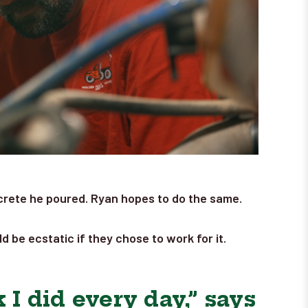
concrete he poured. Ryan hopes to do the same.
 be ecstatic if they chose to work for it.
 I did every day,” says