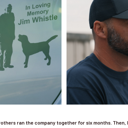
rothers ran the company together for six months. Then, 