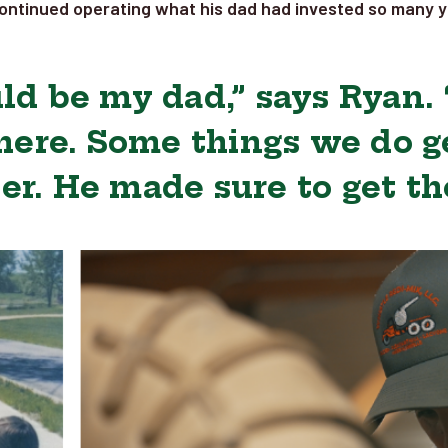
ontinued operating what his dad had invested so many ye
ld be my dad,” says Ryan.
here. Some things we do ge
er. He made sure to get th