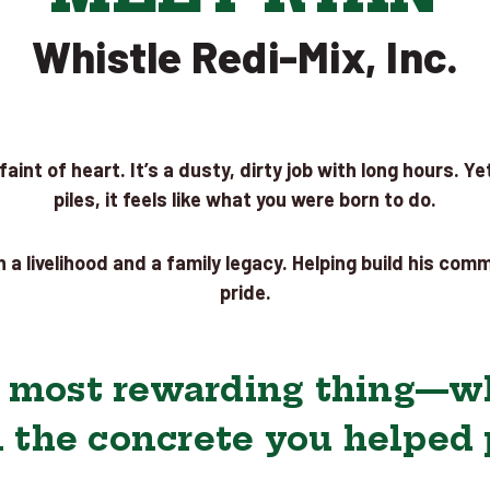
Whistle Redi-Mix, Inc.
aint of heart. It’s a dusty, dirty job with long hours. 
piles, it feels like what you were born to do.
 a livelihood and a family legacy. Helping build his com
pride.
e most rewarding thing—wh
 the concrete you helped p