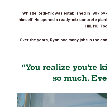
Whistle Redi-Mix was established in 1987 by 
himself. He opened a ready-mix concrete plant 
Hill, MO. T
Over the years, Ryan had many jobs in the com
“You realize you’re 
so much. Eve