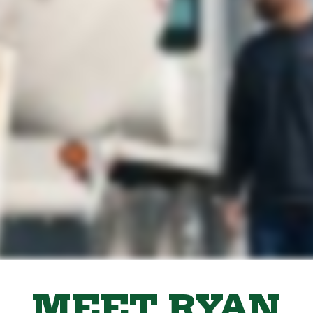
MEET RYAN