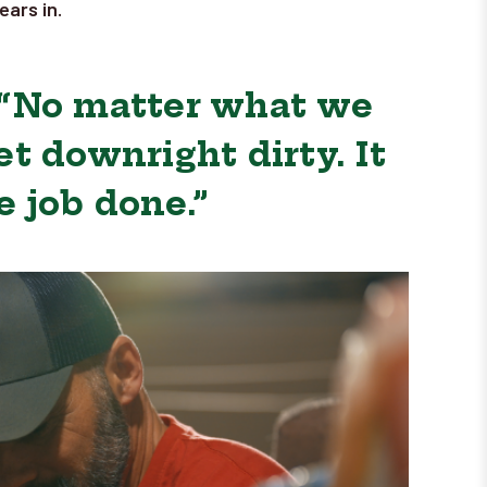
ars in.
 “No matter what we
t downright dirty. It
e job done.”