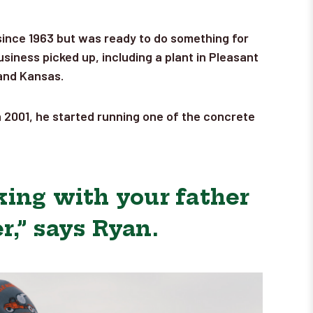
 since 1963 but was ready to do something for
siness picked up, including a plant in Pleasant
 and Kansas.
n 2001, he started running one of the concrete
king with your father
,” says Ryan.