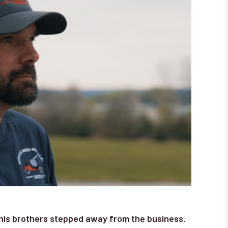
his brothers stepped away from the business.