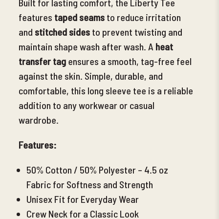
Built for lasting comfort,
the Liberty Tee
features
taped seams
to reduce irritation
and
stitched sides
to prevent twisting and
maintain shape wash after wash. A
heat
transfer tag
ensures a smooth, tag-free feel
against the skin. Simple, durable, and
comfortable, this long sleeve tee is a reliable
addition to any workwear or casual
wardrobe.
Features:
50% Cotton / 50% Polyester – 4.5 oz
Fabric for Softness and Strength
Unisex Fit
for Everyday Wear
Crew Neck for a Classic Look