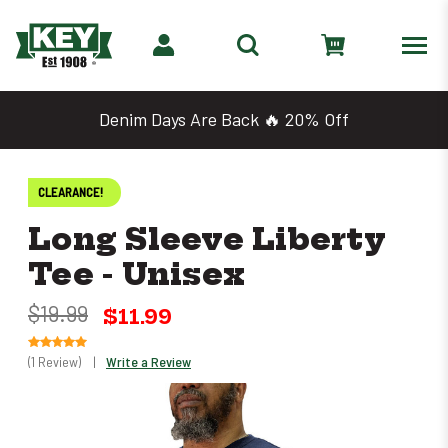
Denim Days Are Back 🔥 20% Off
CLEARANCE!
Long Sleeve Liberty
Tee - Unisex
$19.99
$11.99
(1 Review)
|
Write a Review
Only
left