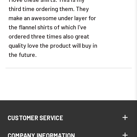
third time ordering them. They
make an awesome under layer for
the flannel shirts of which I’ve
ordered three times also great
quality love the product will buy in
the future.
CUSTOMER SERVICE
COMPANY INFORMATION