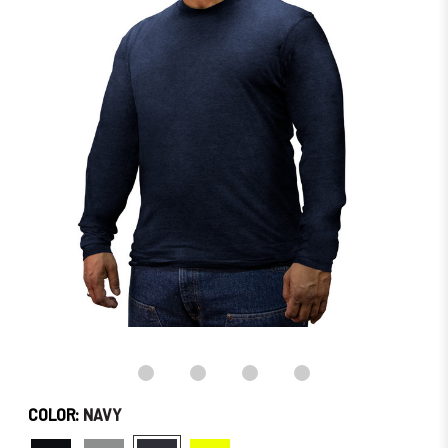
in
stock
–
Order
Soon!
COLOR:
NAVY