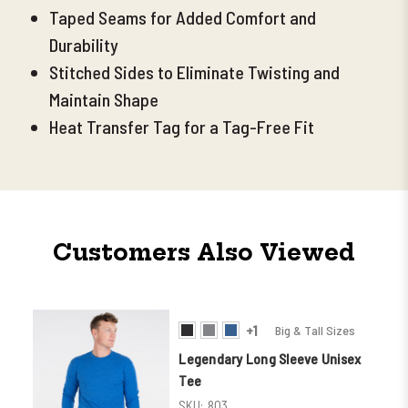
Taped Seams for Added Comfort and
Durability
Stitched Sides to Eliminate Twisting and
Maintain Shape
Heat Transfer Tag for a Tag-Free Fit
Customers Also Viewed
+1
Big & Tall Sizes
Legendary Long Sleeve Unisex
Tee
SKU:
803