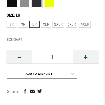
SIZE:
LR
SR
MR
LR
XLR
2XLR
3XLR
4XLR
SIZE CHART
DECREASE
INCREASE
QUANTITY:
QUANTITY
ADD TO WISHLIST