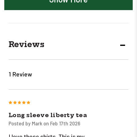
Reviews
DECR
QUANT
1 Review
5
Long sleeve liberty tea
Posted by Mark on Feb 17th 2026
I love these shirts. This is my