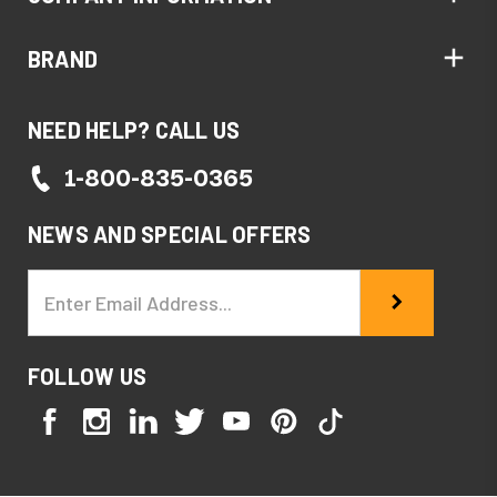
BRAND
NEED HELP? CALL US
1-800-835-0365
NEWS AND SPECIAL OFFERS
Email
Address
FOLLOW US