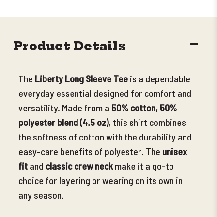
DECR
Product Details
QUANT
The
Liberty Long Sleeve Tee
is a dependable
everyday essential designed for comfort and
versatility. Made from a
50% cotton, 50%
polyester blend (4.5 oz)
, this shirt combines
the softness of cotton with the durability and
easy-care benefits of polyester. The
unisex
fit
and
classic crew neck
make it a go-to
choice for layering or wearing on its own in
any season.