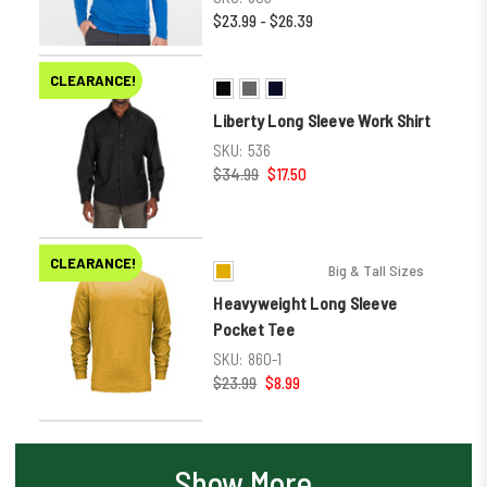
$23.99 - $26.39
CLEARANCE!
Liberty Long Sleeve Work Shirt
SKU:
536
$34.99
$17.50
CLEARANCE!
Big & Tall Sizes
Heavyweight Long Sleeve
Pocket Tee
SKU:
860-1
$23.99
$8.99
Show More