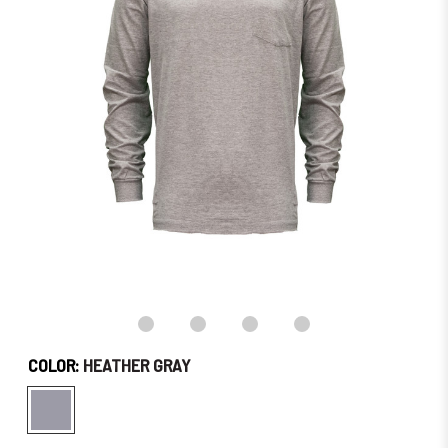
–
Order
Soon!
COLOR:
HEATHER GRAY