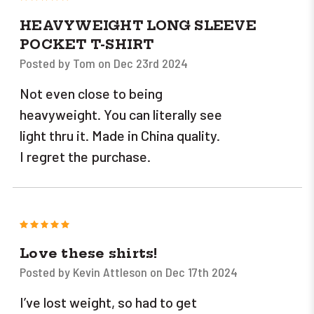
HEAVYWEIGHT LONG SLEEVE
POCKET T-SHIRT
Posted by Tom on Dec 23rd 2024
Not even close to being
heavyweight. You can literally see
light thru it. Made in China quality.
I regret the purchase.
5
Love these shirts!
Posted by Kevin Attleson on Dec 17th 2024
I’ve lost weight, so had to get