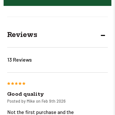
Reviews
DECR
QUANT
13 Reviews
5
Good quality
Posted by Mike on Feb 9th 2026
Not the first purchase and the