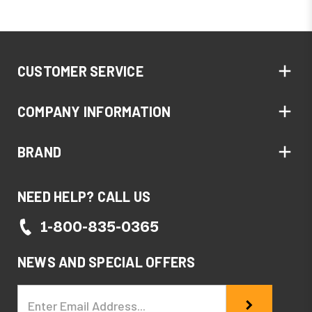
CUSTOMER SERVICE
COMPANY INFORMATION
BRAND
NEED HELP? CALL US
1-800-835-0365
NEWS AND SPECIAL OFFERS
Email
Address