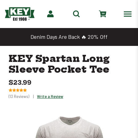
Shop 2 for $25 Work Tees
KEY Spartan Long
Sleeve Pocket Tee
$23.99
(13 Reviews)
|
Write a Review
Only
left
in
stock