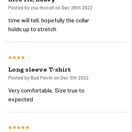
Posted by zoa mccoll on Dec 26th 2022
time will tell. hopefully the collar
holds up to stretch
4
Long sleeve T-shirt
Posted by Bud Perrin on Dec 5th 2022
Very comfortable. Size true to
expected
5