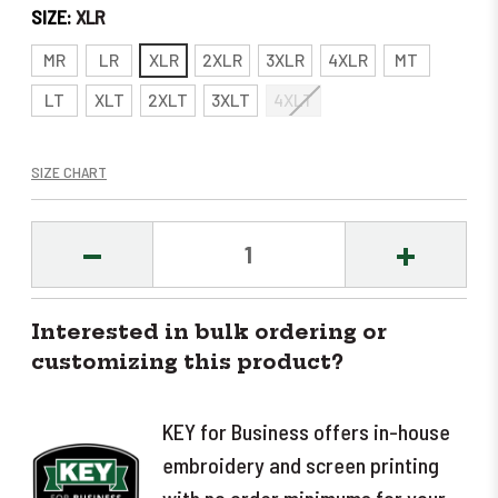
SIZE:
XLR
MR
LR
XLR
2XLR
3XLR
4XLR
MT
LT
XLT
2XLT
3XLT
4XLT
SIZE CHART
DECREASE
INCREASE
QUANTITY:
QUANTITY
Interested in bulk ordering or
customizing this product?
KEY for Business offers in-house
embroidery and screen printing
with no order minimums for your