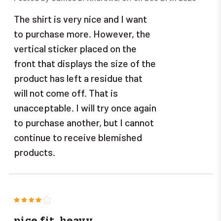
The shirt is very nice and I want
to purchase more. However, the
vertical sticker placed on the
front that displays the size of the
product has left a residue that
will not come off. That is
unacceptable. I will try once again
to purchase another, but I cannot
continue to receive blemished
products.
4
nice fit, heavy