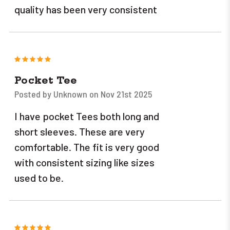
quality has been very consistent
5
Pocket Tee
Posted by Unknown on Nov 21st 2025
I have pocket Tees both long and
short sleeves. These are very
comfortable. The fit is very good
with consistent sizing like sizes
used to be.
5