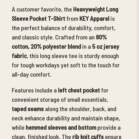
A customer favorite, the
Heavyweight Long
Sleeve Pocket T-Shirt
from
KEY Apparel
is
the perfect balance of durability, comfort,
and classic style. Crafted from an
80%
cotton, 20% polyester blend
in a
5 oz jersey
fabric
, this long sleeve tee is sturdy
enough
for tough workdays yet soft to the touch for
all-day comfort.
Features include a
left chest pocket
for
convenient storage of small essentials,
t
aped seams
along the shoulder, back, and
neck
enhance durability and maintain shape,
while
hemmed sleeves and bottom
provide a
clean, finished look. The
rib knit cuffs
ensure