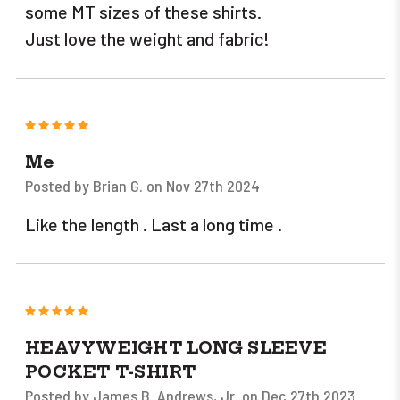
some MT sizes of these shirts.
Just love the weight and fabric!
5
Me
Posted by Brian G. on Nov 27th 2024
Like the length . Last a long time .
5
HEAVYWEIGHT LONG SLEEVE
POCKET T-SHIRT
Posted by James B. Andrews, Jr. on Dec 27th 2023