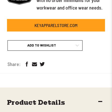
workwear and office wear needs.
KEYAPPARELSTORE.COM
ADD TO WISHLIST
DECR
Product Details
QUANT