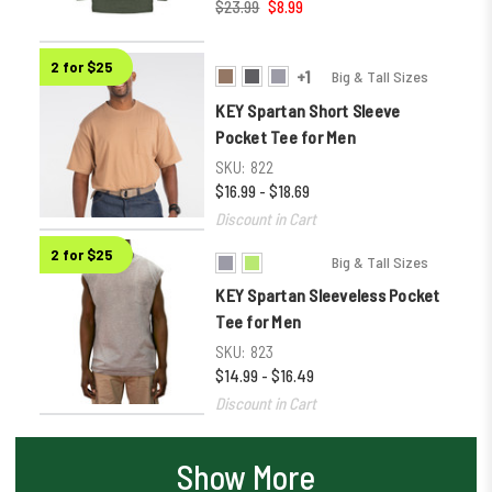
$23.99
$8.99
2 for $25
+1
Big & Tall Sizes
KEY Spartan Short Sleeve
Pocket Tee for Men
SKU:
822
$16.99 - $18.69
Discount in Cart
2 for $25
Big & Tall Sizes
KEY Spartan Sleeveless Pocket
Tee for Men
SKU:
823
$14.99 - $16.49
Discount in Cart
Show More