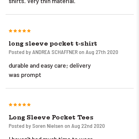
shirts. Very thin material.
5
long sleeve pocket t-shirt
Posted by ANDREA SCHAFFNER on Aug 27th 2020
durable and easy care; delivery
was prompt
5
Long Sleeve Pocket Tees
Posted by Soren Nielsen on Aug 22nd 2020