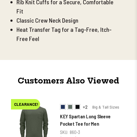
Rib Knit Cuffs for a Secure, Comfortable
Fit
Classic Crew Neck Design
Heat Transfer Tag for a Tag-Free, Itch-
Free Feel
Customers Also Viewed
CLEARANCE!
+2
Big & Tall Sizes
KEY Spartan Long Sleeve
Pocket Tee for Men
SKU:
860-3