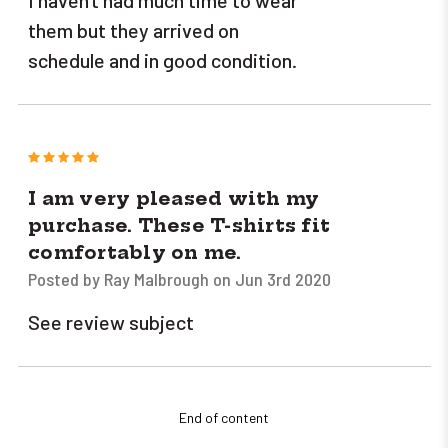
I haven't had much time to wear
them but they arrived on
schedule and in good condition.
5
I am very pleased with my
purchase. These T-shirts fit
comfortably on me.
Posted by Ray Malbrough on Jun 3rd 2020
See review subject
End of content