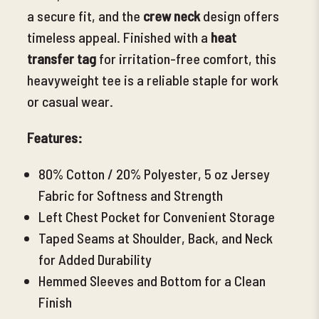
a secure fit, and the
crew neck
design offers
timeless appeal. Finished with a
heat
transfer tag
for irritation-free comfort, this
heavyweight tee is a reliable staple for work
or casual wear.
Features:
80% Cotton /
20% Polyester, 5 oz Jersey
Fabric for Softness and Strength
Left Chest Pocket for Convenient Storage
Taped Seams at Shoulder, Back, and Neck
for Added Durability
Hemmed Sleeves and Bottom for a Clean
Finish