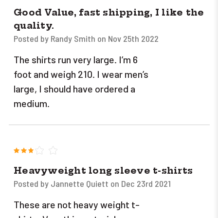
Good Value, fast shipping, I like the
quality.
Posted by Randy Smith on Nov 25th 2022
The shirts run very large. I’m 6
foot and weigh 210. I wear men’s
large, I should have ordered a
medium.
3
Heavyweight long sleeve t-shirts
Posted by Jannette Quiett on Dec 23rd 2021
These are not heavy weight t-