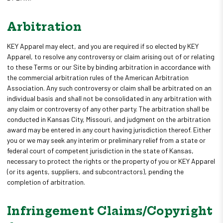
Arbitration
KEY Apparel may elect, and you are required if so elected by KEY
Apparel, to resolve any controversy or claim arising out of or relating
to these Terms or our Site by binding arbitration in accordance with
the commercial arbitration rules of the American Arbitration
Association. Any such controversy or claim shall be arbitrated on an
individual basis and shall not be consolidated in any arbitration with
any claim or controversy of any other party. The arbitration shall be
conducted in Kansas City, Missouri, and judgment on the arbitration
award may be entered in any court having jurisdiction thereof. Either
you or we may seek any interim or preliminary relief from a state or
federal court of competent jurisdiction in the state of Kansas,
necessary to protect the rights or the property of you or KEY Apparel
(or its agents, suppliers, and subcontractors), pending the
completion of arbitration.
Infringement Claims/Copyright