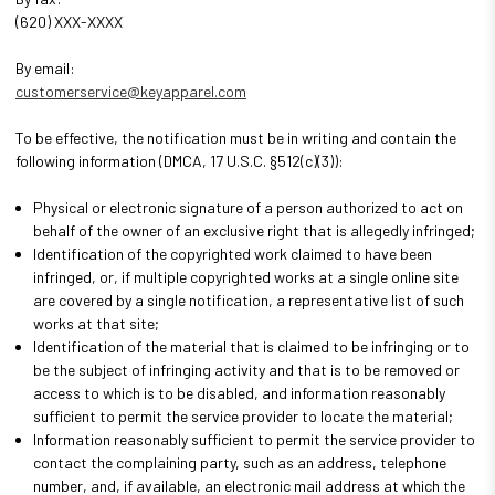
(620) XXX-XXXX
By email:
customerservice@keyapparel.com
To be effective, the notification must be in writing and contain the
following information (DMCA, 17 U.S.C. §512(c)(3)):
Physical or electronic signature of a person authorized to act on
behalf of the owner of an exclusive right that is allegedly infringed;
Identification of the copyrighted work claimed to have been
infringed, or, if multiple copyrighted works at a single online site
are covered by a single notification, a representative list of such
works at that site;
Identification of the material that is claimed to be infringing or to
be the subject of infringing activity and that is to be removed or
access to which is to be disabled, and information reasonably
sufficient to permit the service provider to locate the material;
Information reasonably sufficient to permit the service provider to
contact the complaining party, such as an address, telephone
number, and, if available, an electronic mail address at which the