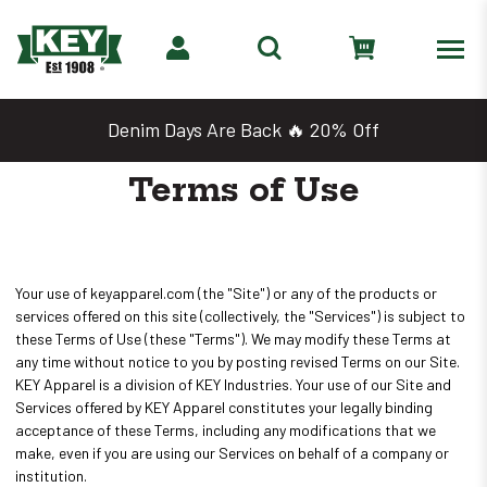
Denim Days Are Back 🔥 20% Off
Terms of Use
Your use of keyapparel.com (the "Site") or any of the products or
services offered on this site (collectively, the "Services") is subject to
these Terms of Use (these "Terms"). We may modify these Terms at
any time without notice to you by posting revised Terms on our Site.
KEY Apparel is a division of KEY Industries. Your use of our Site and
Services offered by KEY Apparel constitutes your legally binding
acceptance of these Terms, including any modifications that we
make, even if you are using our Services on behalf of a company or
institution.