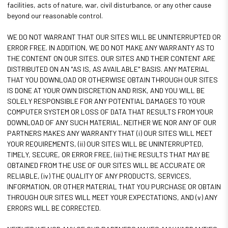
facilities, acts of nature, war, civil disturbance, or any other cause
beyond our reasonable control.
WE DO NOT WARRANT THAT OUR SITES WILL BE UNINTERRUPTED OR
ERROR FREE. IN ADDITION, WE DO NOT MAKE ANY WARRANTY AS TO
THE CONTENT ON OUR SITES. OUR SITES AND THEIR CONTENT ARE
DISTRIBUTED ON AN "AS IS, AS AVAILABLE" BASIS. ANY MATERIAL
THAT YOU DOWNLOAD OR OTHERWISE OBTAIN THROUGH OUR SITES
IS DONE AT YOUR OWN DISCRETION AND RISK, AND YOU WILL BE
SOLELY RESPONSIBLE FOR ANY POTENTIAL DAMAGES TO YOUR
COMPUTER SYSTEM OR LOSS OF DATA THAT RESULTS FROM YOUR
DOWNLOAD OF ANY SUCH MATERIAL. NEITHER WE NOR ANY OF OUR
PARTNERS MAKES ANY WARRANTY THAT (i) OUR SITES WILL MEET
YOUR REQUIREMENTS, (ii) OUR SITES WILL BE UNINTERRUPTED,
TIMELY, SECURE, OR ERROR FREE, (iii) THE RESULTS THAT MAY BE
OBTAINED FROM THE USE OF OUR SITES WILL BE ACCURATE OR
RELIABLE, (iv) THE QUALITY OF ANY PRODUCTS, SERVICES,
INFORMATION, OR OTHER MATERIAL THAT YOU PURCHASE OR OBTAIN
THROUGH OUR SITES WILL MEET YOUR EXPECTATIONS, AND (v) ANY
ERRORS WILL BE CORRECTED.