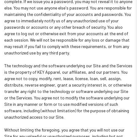
complete. If we issue you a password, you may not reveal it to anyone
else. You may not use anyone else's password. You are responsible for
maintaining the confidentiality of your accounts and passwords. You
agree to immediately notify us of any unauthorized use of your
passwords or accounts or any other breach of security. You also
agree to log out or otherwise exit from your accounts at the end of
each session. We will not be responsible for any loss or damage that
may result if you fail to comply with these requirements, or from any
unauthorized use by any third party.
The technology and the software underlying our Site and the Services
is the property of KEY Apparel, our affiliates, and our partners. You
agree not to copy, modify, rent, lease, license, loan, sell, assign,
distribute, reverse engineer, grant a security interest in, or otherwise
transfer any right to the technology or software underlying our Site
or the Services. You agree not to modify the software underlying our
Site in any manner or form or to use modified versions of such
software, including (without limitation) for the purpose of obtaining
unauthorized access to our Site.
Without limiting the foregoing, you agree that you will not use our
Site for any unlawful or unauthorized purposes, including but not