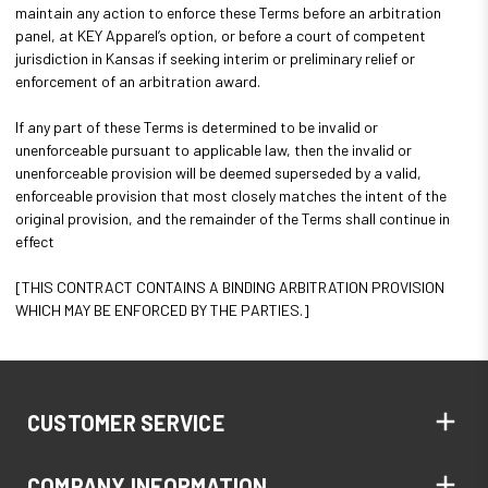
maintain any action to enforce these Terms before an arbitration
panel, at KEY Apparel’s option, or before a court of competent
jurisdiction in Kansas if seeking interim or preliminary relief or
enforcement of an arbitration award.
If any part of these Terms is determined to be invalid or
unenforceable pursuant to applicable law, then the invalid or
unenforceable provision will be deemed superseded by a valid,
enforceable provision that most closely matches the intent of the
original provision, and the remainder of the Terms shall continue in
effect
[THIS CONTRACT CONTAINS A BINDING ARBITRATION PROVISION
WHICH MAY BE ENFORCED BY THE PARTIES.]
CUSTOMER SERVICE
COMPANY INFORMATION