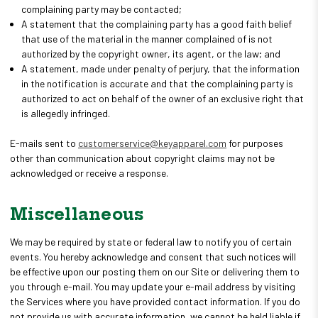
complaining party may be contacted;
A statement that the complaining party has a good faith belief
that use of the material in the manner complained of is not
authorized by the copyright owner, its agent, or the law; and
A statement, made under penalty of perjury, that the information
in the notification is accurate and that the complaining party is
authorized to act on behalf of the owner of an exclusive right that
is allegedly infringed.
E-mails sent to
customerservice@keyapparel.com
for purposes
other than communication about copyright claims may not be
acknowledged or receive a response.
Miscellaneous
We may be required by state or federal law to notify you of certain
events. You hereby acknowledge and consent that such notices will
be effective upon our posting them on our Site or delivering them to
you through e-mail. You may update your e-mail address by visiting
the Services where you have provided contact information. If you do
not provide us with accurate information, we cannot be held liable if