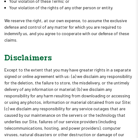
Your violation of these Terms; or
Your violation of the rights of any other person or entity.
We reserve the right, at our own expense, to assume the exclusive
defense and control of any matter for which you are required to
indemnify us, and you agree to cooperate with our defense of these
claims.
Disclaimers
Except to the extent that you may have greater rights in a separate
signed or online agreement with us: (a) we disclaim any responsibility
for the deletion, the failure to store, the misdelivery, or the untimely
delivery of any information or material; (b) we disclaim any
responsibility for any harm resulting from downloading or accessing
or using any photos, information or material obtained from our Site;
(c) we disclaim any responsibility for any service outages that are
caused by our maintenance on the servers or the technology that
underlies our Site, failures of our service providers (including
telecommunications, hosting, and power providers), computer
viruses, natural disasters or other destruction or damage of our