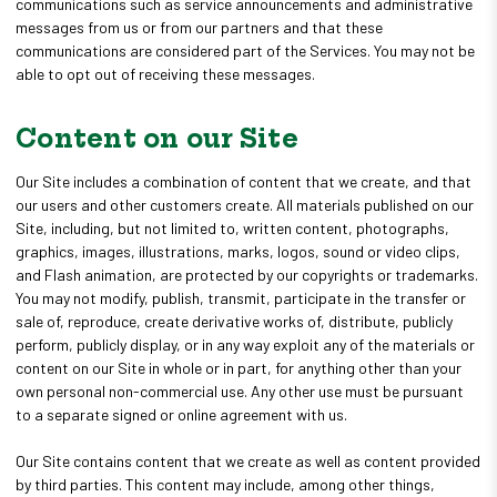
communications such as service announcements and administrative
messages from us or from our partners and that these
communications are considered part of the Services. You may not be
able to opt out of receiving these messages.
Content on our Site
Our Site includes a combination of content that we create, and that
our users and other customers create. All materials published on our
Site, including, but not limited to, written content, photographs,
graphics, images, illustrations, marks, logos, sound or video clips,
and Flash animation, are protected by our copyrights or trademarks.
You may not modify, publish, transmit, participate in the transfer or
sale of, reproduce, create derivative works of, distribute, publicly
perform, publicly display, or in any way exploit any of the materials or
content on our Site in whole or in part, for anything other than your
own personal non-commercial use. Any other use must be pursuant
to a separate signed or online agreement with us.
Our Site contains content that we create as well as content provided
by third parties. This content may include, among other things,