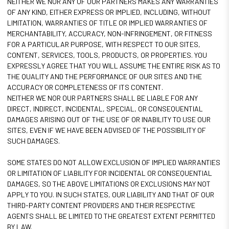
NEITHER WE NOR ANY OF OUR PARTNERS MAKES ANY WARRANTIES
OF ANY KIND, EITHER EXPRESS OR IMPLIED, INCLUDING, WITHOUT
LIMITATION, WARRANTIES OF TITLE OR IMPLIED WARRANTIES OF
MERCHANTABILITY, ACCURACY, NON-INFRINGEMENT, OR FITNESS
FOR A PARTICULAR PURPOSE, WITH RESPECT TO OUR SITES,
CONTENT, SERVICES, TOOLS, PRODUCTS, OR PROPERTIES. YOU
EXPRESSLY AGREE THAT YOU WILL ASSUME THE ENTIRE RISK AS TO
THE QUALITY AND THE PERFORMANCE OF OUR SITES AND THE
ACCURACY OR COMPLETENESS OF ITS CONTENT.
NEITHER WE NOR OUR PARTNERS SHALL BE LIABLE FOR ANY
DIRECT, INDIRECT, INCIDENTAL, SPECIAL, OR CONSEQUENTIAL
DAMAGES ARISING OUT OF THE USE OF OR INABILITY TO USE OUR
SITES, EVEN IF WE HAVE BEEN ADVISED OF THE POSSIBILITY OF
SUCH DAMAGES.
SOME STATES DO NOT ALLOW EXCLUSION OF IMPLIED WARRANTIES
OR LIMITATION OF LIABILITY FOR INCIDENTAL OR CONSEQUENTIAL
DAMAGES, SO THE ABOVE LIMITATIONS OR EXCLUSIONS MAY NOT
APPLY TO YOU. IN SUCH STATES, OUR LIABILITY AND THAT OF OUR
THIRD-PARTY CONTENT PROVIDERS AND THEIR RESPECTIVE
AGENTS SHALL BE LIMITED TO THE GREATEST EXTENT PERMITTED
BY LAW.