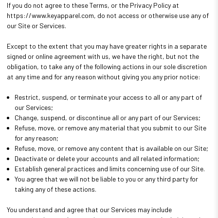
If you do not agree to these Terms, or the Privacy Policy at
https://www.keyapparel.com, do not access or otherwise use any of
our Site or Services.
Except to the extent that you may have greater rights in a separate
signed or online agreement with us, we have the right, but not the
obligation, to take any of the following actions in our sole discretion
at any time and for any reason without giving you any prior notice:
Restrict, suspend, or terminate your access to all or any part of
our Services;
Change, suspend, or discontinue all or any part of our Services;
Refuse, move, or remove any material that you submit to our Site
for any reason;
Refuse, move, or remove any content that is available on our Site;
Deactivate or delete your accounts and all related information;
Establish general practices and limits concerning use of our Site.
You agree that we will not be liable to you or any third party for
taking any of these actions.
You understand and agree that our Services may include