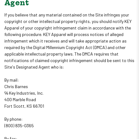
Agent
If you believe that any material contained on the Site infringes your
copyright or other intellectual property rights, you should notify KEY
Apparel of your copyright infringement claim in accordance with the
following procedure. KEY Apparel will process notices of alleged
infringement which it receives and will take appropriate action as
required by the Digital Millennium Copyright Act (DMCA) and other
applicable intellectual property laws. The DMCA requires that
notifications of claimed copyright infringement should be sent to this
Site's Designated Agent who is:
By mail:
Chris Barnes
℅ Key Industries, Inc.
400 Marble Road
Fort Scott, KS 66701
By phone:
(800) 835-0365
By fax: