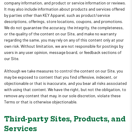
company information, and product or service information or reviews.
It may also include information about products and services offered
by parties other than KEY Apparel, such as product/service
descriptions, offerings, store locations, coupons, and promotions.
We do not guarantee the accuracy, the integrity, the completeness,
or the quality of the content on our Site, and make no warranty
regarding the same, you may rely on any of this content only at your
own risk. Without limitation, we are not responsible for postings by
users in any user opinion, message board, or feedback sections of
our Site.
Although we take measures to control the content on our Site, you
may be exposed to content that you find offensive, indecent, or
objectionable or that is inaccurate, and you bear all risks associated
with using that content. We have the right, but not the obligation, to
remove any content that may, in our sole discretion, violate these
Terms or that is otherwise objectionable.
Third-party Sites, Products, and
Services