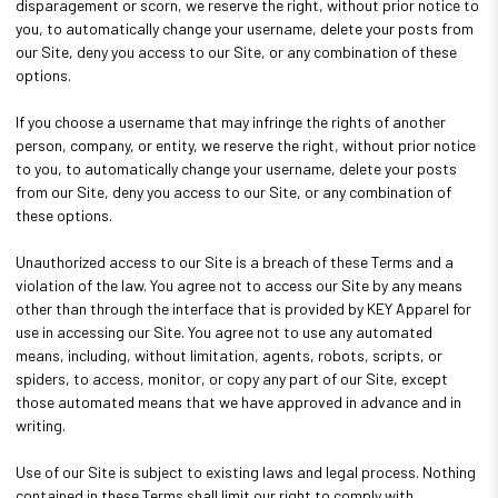
disparagement or scorn, we reserve the right, without prior notice to
you, to automatically change your username, delete your posts from
our Site, deny you access to our Site, or any combination of these
options.
If you choose a username that may infringe the rights of another
person, company, or entity, we reserve the right, without prior notice
to you, to automatically change your username, delete your posts
from our Site, deny you access to our Site, or any combination of
these options.
Unauthorized access to our Site is a breach of these Terms and a
violation of the law. You agree not to access our Site by any means
other than through the interface that is provided by KEY Apparel for
use in accessing our Site. You agree not to use any automated
means, including, without limitation, agents, robots, scripts, or
spiders, to access, monitor, or copy any part of our Site, except
those automated means that we have approved in advance and in
writing.
Use of our Site is subject to existing laws and legal process. Nothing
contained in these Terms shall limit our right to comply with