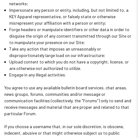
networks;
Impersonate any person or entity, including, but not limited to, a
KEY Apparel representative, or falsely state or otherwise
misrepresent your affiliation with a person or entity;
Forge headers or manipulate identifiers or other data in order to
disguise the origin of any content transmitted through our Site or
to manipulate your presence on our Site;
Take any action that imposes an unreasonably or
disproportionately large load on our infrastructure;
Upload content to which you do not have a copyright, license, or
are otherwise not authorized to utilize.
Engage in any illegal activities.
You agree to use any available bulletin board services, chat areas,
news groups, forums, communities and/or message or
communication facilities (collectively, the "Forums") only to send and
receive messages and material that are proper and related to that
particular Forum.
If you choose a username that, in our sole discretion, is obscene,
indecent, abusive or that might otherwise subject us to public