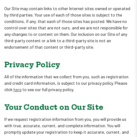
Our Site may contain links to other Internet sites owned or operated
by third parties. Your use of each of those sites is subject to the
conditions, if any, that each of those sites has posted. We have no
control over sites that are not ours, and we are not responsible for
any changes to or content on them. Our inclusion on our Site of any
third-party content or a link to a third-party site is not an
endorsement of that content or third-party site.
Privacy Policy
All of the information that we collect from you, such as registration
and credit card information, is subject to our privacy policy. Please
click
here
to see our full privacy policy.
Your Conduct on Our Site
If we request registration information from you, you will provide us
with true, accurate, current, and complete information. You will
promptly update your registration to keep it accurate, current, and