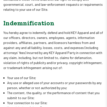
governmental, court, and law-enforcement requests or requirements
relating to your use of our Site.
Indemnification
You hereby agree to indemnify, defend and hold KEY Apparel and all of
our officers, directors, owners, employees, agents, information
providers, affiliates, partners, and licensors harmless from and
against any and all liability, losses, costs, and expenses (including
attorneys' fees) incurred by any KEY Apparel Party in connection with
any claim, including, but not limited to, claims for defamation,
violation of rights of publicity and/or privacy, copyright infringement,
or trademark infringement arising out of:
Your use of our Site;
Any use or alleged use of your accounts or your passwords by any
person, whether or not authorized by you;
The content, the quality, or the performance of content that you
submit to our Site;
Your connection to our Site;