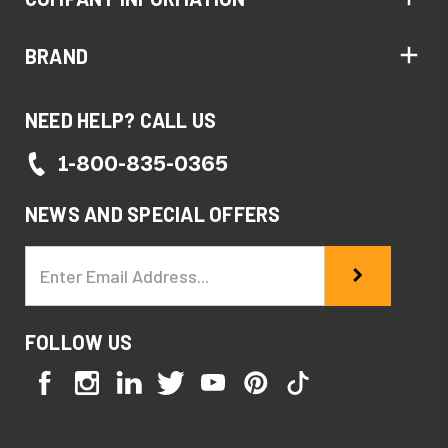
BRAND
NEED HELP? CALL US
1-800-835-0365
NEWS AND SPECIAL OFFERS
Email
Address
FOLLOW US