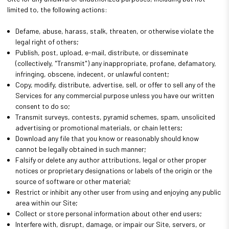
limited to, the following actions:
Defame, abuse, harass, stalk, threaten, or otherwise violate the
legal right of others;
Publish, post, upload, e-mail, distribute, or disseminate
(collectively, "Transmit") any inappropriate, profane, defamatory,
infringing, obscene, indecent, or unlawful content;
Copy, modify, distribute, advertise, sell, or offer to sell any of the
Services for any commercial purpose unless you have our written
consent to do so;
Transmit surveys, contests, pyramid schemes, spam, unsolicited
advertising or promotional materials, or chain letters;
Download any file that you know or reasonably should know
cannot be legally obtained in such manner;
Falsify or delete any author attributions, legal or other proper
notices or proprietary designations or labels of the origin or the
source of software or other material;
Restrict or inhibit any other user from using and enjoying any public
area within our Site;
Collect or store personal information about other end users;
Interfere with, disrupt, damage, or impair our Site, servers, or