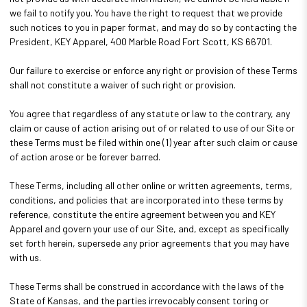
we fail to notify you. You have the right to request that we provide
such notices to you in paper format, and may do so by contacting the
President, KEY Apparel, 400 Marble Road Fort Scott, KS 66701.
Our failure to exercise or enforce any right or provision of these Terms
shall not constitute a waiver of such right or provision.
You agree that regardless of any statute or law to the contrary, any
claim or cause of action arising out of or related to use of our Site or
these Terms must be filed within one (1) year after such claim or cause
of action arose or be forever barred.
These Terms, including all other online or written agreements, terms,
conditions, and policies that are incorporated into these terms by
reference, constitute the entire agreement between you and KEY
Apparel and govern your use of our Site, and, except as specifically
set forth herein, supersede any prior agreements that you may have
with us.
These Terms shall be construed in accordance with the laws of the
State of Kansas, and the parties irrevocably consent toring or