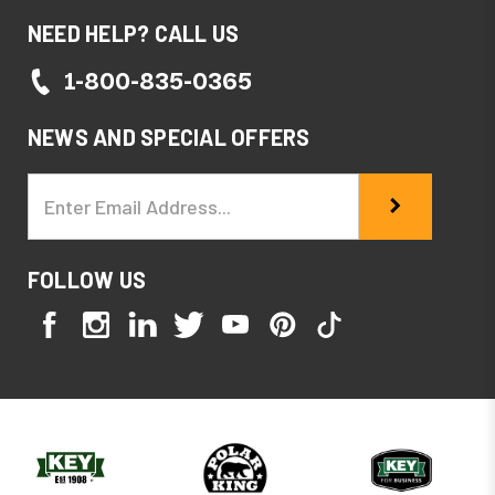
NEED HELP? CALL US
1-800-835-0365
NEWS AND SPECIAL OFFERS
Email
Address
FOLLOW US