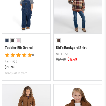
Toddler Bib Overall
Kid's Backyard Shirt
SKU:
559
8
$24.99
$12.49
SKU:
224
$30.99
Discount in Cart