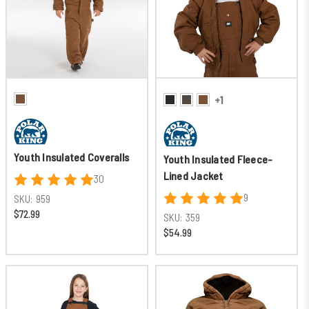
+1
Youth Insulated Coveralls
Youth Insulated Fleece-
Lined Jacket
30
9
SKU:
959
$72.99
SKU:
359
$54.99