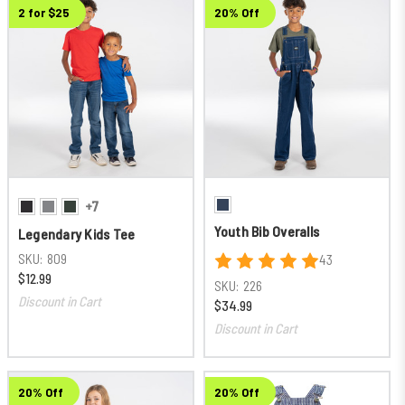
2 for $25
20% Off
+7
Youth Bib Overalls
Legendary Kids Tee
SKU:
809
43
$12.99
SKU:
226
Discount in Cart
$34.99
Discount in Cart
20% Off
20% Off