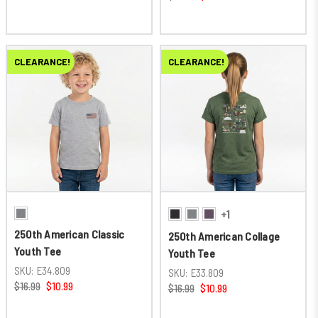
CLEARANCE!
CLEARANCE!
+1
250th American Classic
250th American Collage
Youth Tee
Youth Tee
SKU:
E34.809
SKU:
E33.809
$16.99
$10.99
$16.99
$10.99