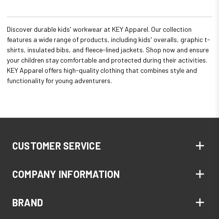
Discover durable kids' workwear at KEY Apparel. Our collection
features a wide range of products, including kids' overalls, graphic t-
shirts, insulated bibs, and fleece-lined jackets. Shop now and ensure
your children stay comfortable and protected during their activities.
KEY Apparel offers high-quality clothing that combines style and
functionality for young adventurers.
CUSTOMER SERVICE
COMPANY INFORMATION
BRAND