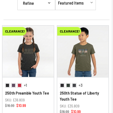
Refine
CLEARANCE!
CLEARANCE!
+1
+3
250th Preamble Youth Tee
250th Statue of Liberty
Youth Tee
SKU:
E36.809
$16.99
$10.99
SKU:
E35.809
$16.99
$10.99