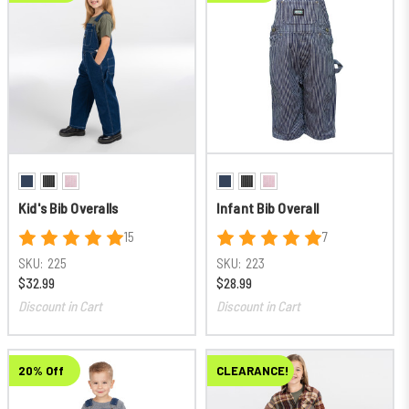
Kid's Bib Overalls
Infant Bib Overall
15
7
SKU:
225
SKU:
223
$32.99
$28.99
Discount in Cart
Discount in Cart
20% Off
CLEARANCE!