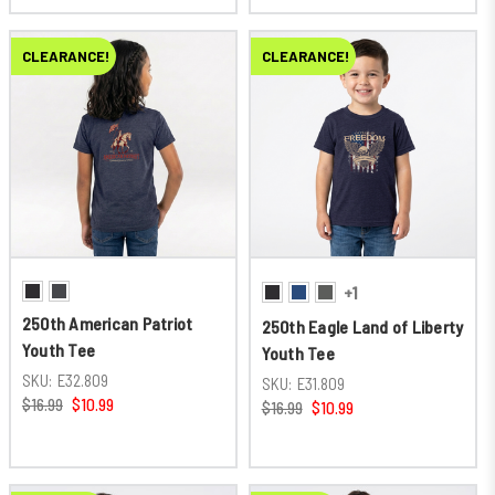
CLEARANCE!
CLEARANCE!
+1
250th American Patriot
250th Eagle Land of Liberty
Youth Tee
Youth Tee
SKU:
E32.809
SKU:
E31.809
$16.99
$10.99
$16.99
$10.99