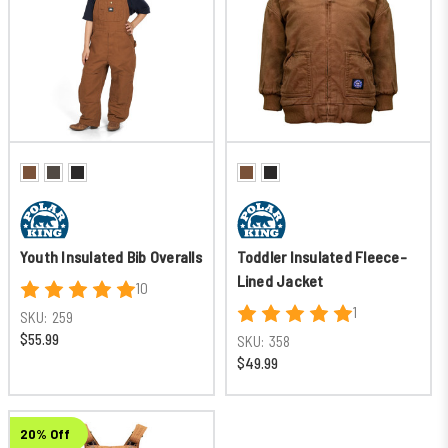
Youth Insulated Bib Overalls
Toddler Insulated Fleece-
Lined Jacket
10
1
SKU:
259
$55.99
SKU:
358
$49.99
20% Off