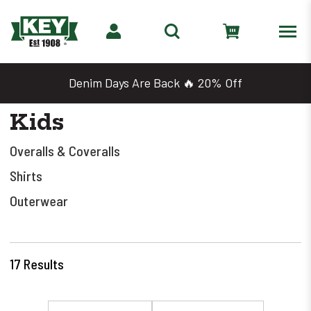
Denim Days Are Back 🔥 20% Off
Kids
Overalls & Coveralls
Shirts
Outerwear
17
Results