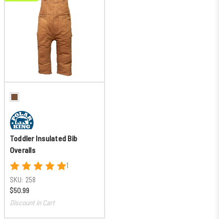
Toddler Insulated Bib
Overalls
1
SKU:
258
$50.99
Discount in Cart