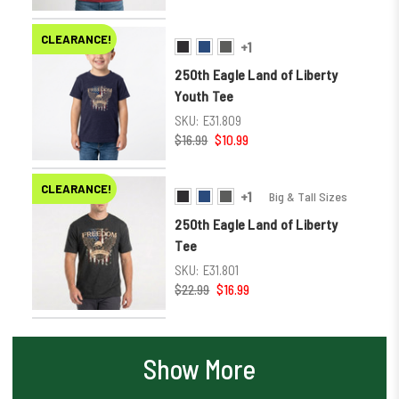
CLEARANCE!
+1
250th Eagle Land of Liberty
Youth Tee
SKU:
E31.809
$16.99
$10.99
CLEARANCE!
+1
Big & Tall Sizes
250th Eagle Land of Liberty
Tee
SKU:
E31.801
$22.99
$16.99
Show More