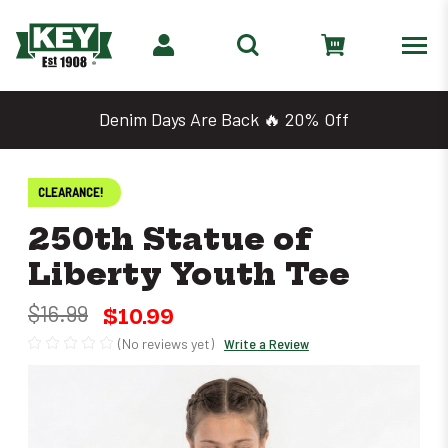
Denim Days Are Back 🔥 20% Off
CLEARANCE!
250th Statue of
Liberty Youth Tee
$16.99
$10.99
(No reviews yet)
Write a Review
Only
left
in