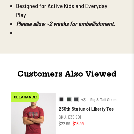
Designed for Active Kids and Everyday
Play
Please allow ~2 weeks for embellishment.
Customers Also Viewed
CLEARANCE!
+3
Big & Tall Sizes
250th Statue of Liberty Tee
SKU:
E35.801
$22.99
$16.99