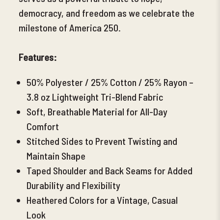
democracy, and freedom as we celebrate the
milestone of America 250.
Features:
50% Polyester / 25% Cotton / 25% Rayon –
3.8 oz Lightweight Tri-Blend Fabric
Soft, Breathable Material for All-Day
Comfort
Stitched Sides to Prevent Twisting and
Maintain Shape
Taped Shoulder and Back Seams for Added
Durability and Flexibility
Heathered Colors for a Vintage, Casual
Look