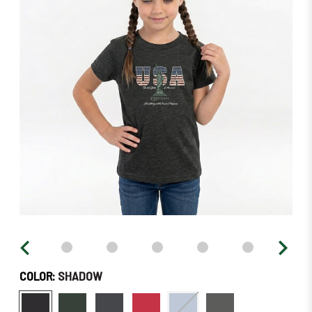
stock
–
Order
Soon!
COLOR:
SHADOW