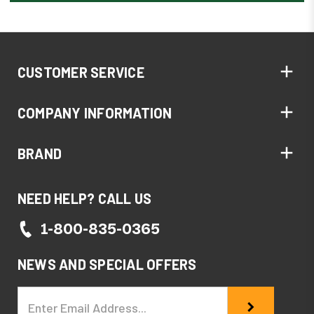
CUSTOMER SERVICE
COMPANY INFORMATION
BRAND
NEED HELP? CALL US
1-800-835-0365
NEWS AND SPECIAL OFFERS
Email
Address