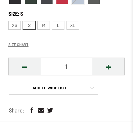
SIZE:
S
XS
S
M
L
XL
SIZE CHART
DECREASE
INCREASE
QUANTITY:
QUANTITY
ADD TO WISHLIST