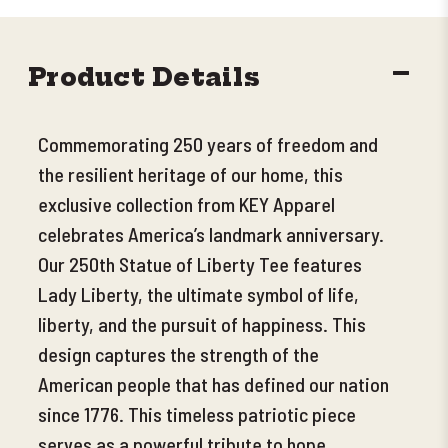
DECR
Product Details
QUANT
Commemorating 250 years of freedom and
the resilient heritage of our home, this
exclusive collection from KEY Apparel
celebrates America’s landmark anniversary.
Our 250th Statue of Liberty Tee features
Lady Liberty, the ultimate symbol of life,
liberty, and the pursuit of happiness. This
design captures the strength of the
American people that has defined our nation
since 1776. This timeless patriotic piece
serves as a powerful tribute to hope,