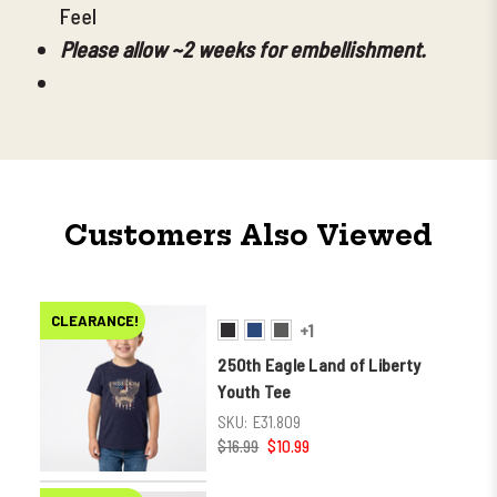
Feel
Please allow ~2 weeks for embellishment.
Customers Also Viewed
CLEARANCE!
+1
250th Eagle Land of Liberty
Youth Tee
SKU:
E31.809
$16.99
$10.99