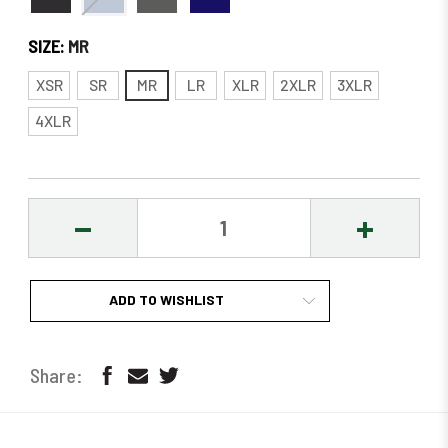
SIZE:
MR
XSR
SR
MR
LR
XLR
2XLR
3XLR
4XLR
DECREASE
INCREASE
QUANTITY:
QUANTITY
ADD TO WISHLIST