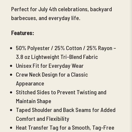
Perfect for July 4th celebrations, backyard
barbecues, and everyday life.
Features:
50% Polyester / 25% Cotton / 25% Rayon –
3.8 oz Lightweight Tri-Blend Fabric
Unisex Fit for Everyday Wear
Crew Neck Design for a Classic
Appearance
Stitched Sides to Prevent Twisting and
Maintain Shape
Taped Shoulder and Back Seams for Added
Comfort and Flexibility
Heat Transfer Tag for a Smooth, Tag-Free