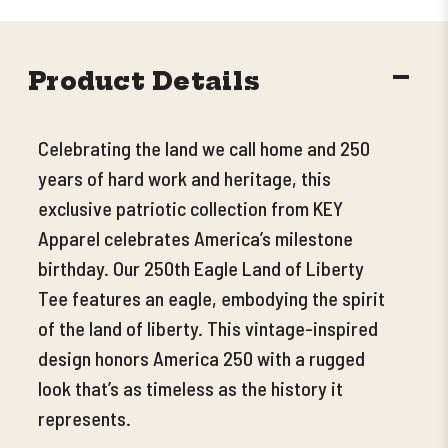
DECR
Product Details
QUANT
Celebrating the land we call home and 250
years of hard work and heritage, this
exclusive patriotic collection from KEY
Apparel celebrates America’s milestone
birthday. Our 250th Eagle Land of Liberty
Tee features an eagle, embodying the spirit
of the land of liberty. This vintage-inspired
design honors America 250 with a rugged
look that’s as timeless as the history it
represents.