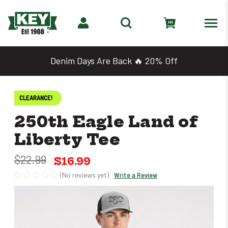
Denim Days Are Back 🔥 20% Off
CLEARANCE!
250th Eagle Land of
Liberty Tee
$22.99
$16.99
(No reviews yet)
Write a Review
Only
left
in