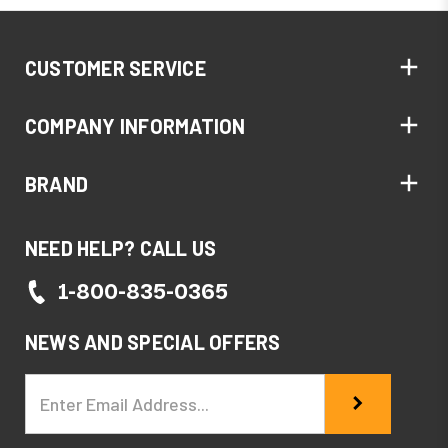
CUSTOMER SERVICE
COMPANY INFORMATION
BRAND
NEED HELP? CALL US
1-800-835-0365
NEWS AND SPECIAL OFFERS
Email
Address