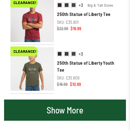
CLEARANCE!
+3
Big & Tall Sizes
250th Statue of Liberty Tee
SKU:
E35.801
$22.99
$16.99
CLEARANCE!
+3
250th Statue of Liberty Youth
Tee
SKU:
E35.809
$16.99
$10.99
Show More