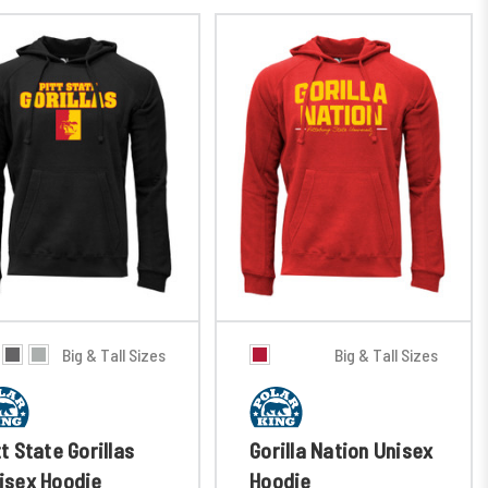
Big & Tall Sizes
Big & Tall Sizes
tt State Gorillas
Gorilla Nation Unisex
isex Hoodie
Hoodie