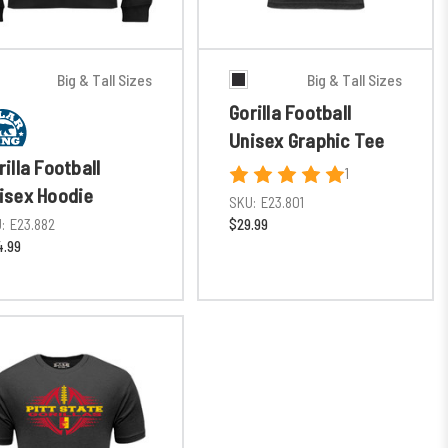
Big & Tall Sizes
Big & Tall Sizes
Gorilla Football
Unisex Graphic Tee
rilla Football
1
isex Hoodie
SKU:
E23.801
:
E23.882
$29.99
.99