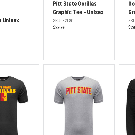
Pitt State Gorillas
Go
Graphic Tee - Unisex
Gr
e Unisex
SKU:
E21.801
SKU
$29.99
$29