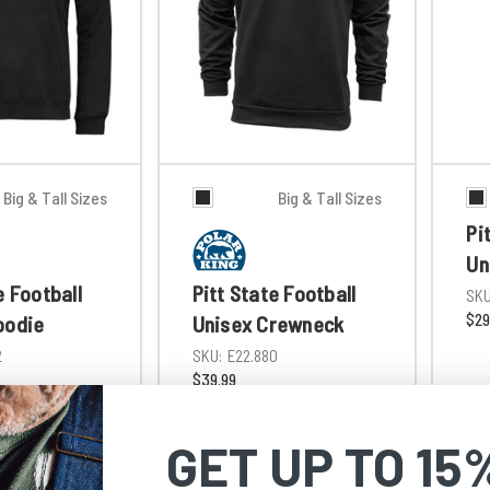
Big & Tall Sizes
Big & Tall Sizes
Pi
Un
e Football
Pitt State Football
SKU
$29
oodie
Unisex Crewneck
2
SKU:
E22.880
$39.99
GET UP TO 15