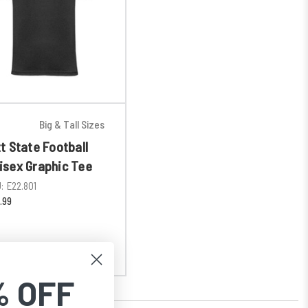
Big & Tall Sizes
tt State Football
isex Graphic Tee
:
E22.801
.99
% OFF