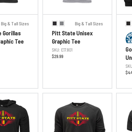
Big & Tall Sizes
Big & Tall Sizes
e Gorillas
Pitt State Unisex
raphic Tee
Graphic Tee
Go
SKU:
E17.801
$29.99
Un
SKU
$44