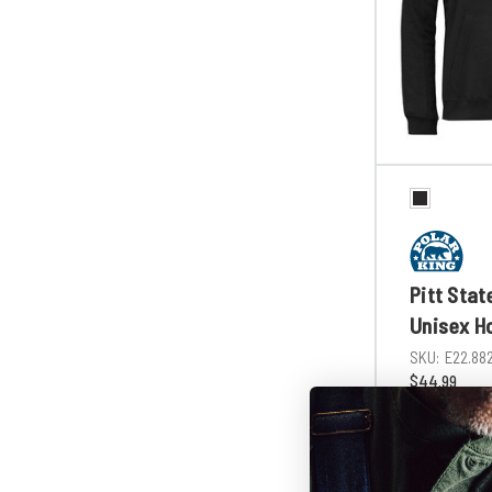
Pitt Stat
Unisex H
SKU:
E22.88
$44.99