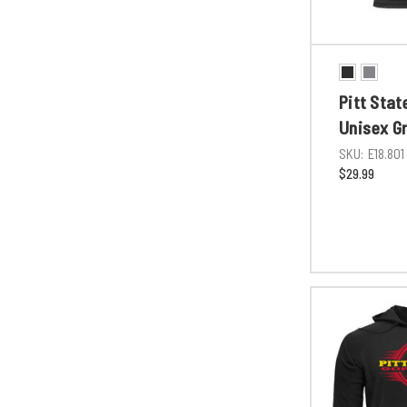
Pitt Stat
Unisex G
SKU:
E18.801
$29.99