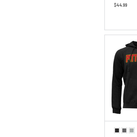
$44.99