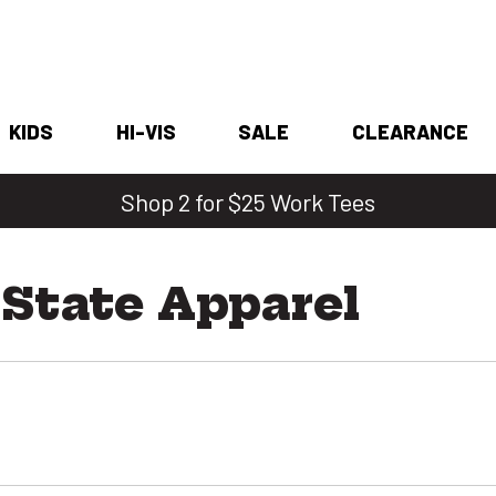
KIDS
HI-VIS
SALE
CLEARANCE
Shop 2 for $25 Work Tees
 State Apparel