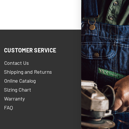
CUSTOMER SERVICE
COMPANY IN
Contact Us
KEY Heroe
Shipping and Returns
KEY Stories Bl
Online Catalog
About Us
Sizing Chart
Careers At KE
Warranty
KEY Newsroo
FAQ
Military Discou