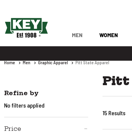
MEN
WOMEN
Home
Men
Graphic Apparel
Pitt State Apparel
Pitt
Refine by
No filters applied
15
Results
Price