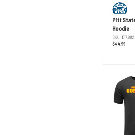
Pitt Stat
Hoodie
SKU:
E17.882
$44.99