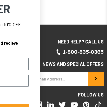
ER
eve 10% OFF
NEED HELP? CALL US
d recieve
1-800-835-0365
NEWS AND SPECIAL OFFERS
Email
Address
FOLLOW US