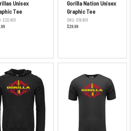
rillas Unisex
Gorilla Nation Unisex
aphic Tee
Graphic Tee
:
E20.801
SKU:
E19.801
.99
$29.99