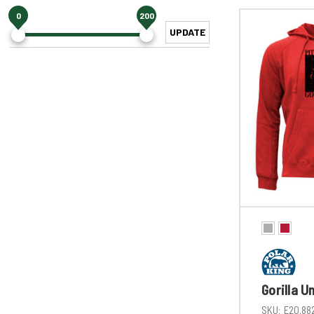
0
200
UPDATE
Gorilla U
SKU:
E20.88