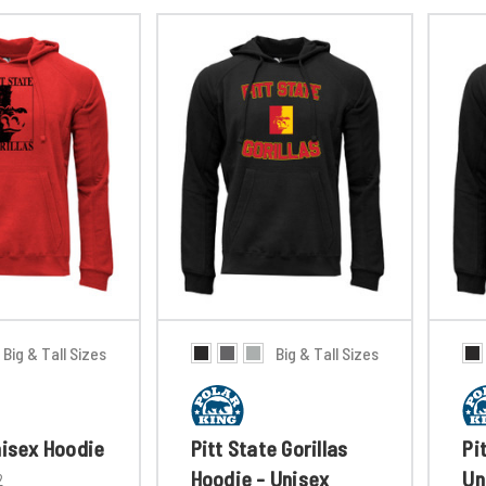
Big & Tall Sizes
Big & Tall Sizes
nisex Hoodie
Pitt State Gorillas
Pi
Hoodie - Unisex
Un
2