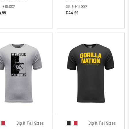
:
E18.882
SKU:
E19.882
.99
$44.99
Big & Tall Sizes
Big & Tall Sizes