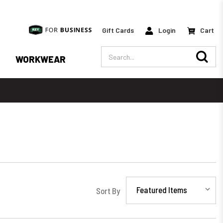
Gift Cards
Login
Cart
Search
WORKWEAR
Sort By