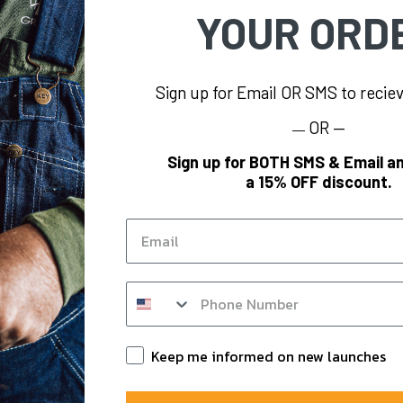
YOUR ORD
Sign up for Email OR SMS to reci
OR —
—
FORMATION
BRAND
Sign up for BOTH SMS & Email an
a 15% OFF discount.
s
KEY
og
Polar King
Email
KEY Hi-Vis
Y
KEY FR
SMS op in form
m
KEY for Business
nts
Keep Informed
Keep me informed on new launches