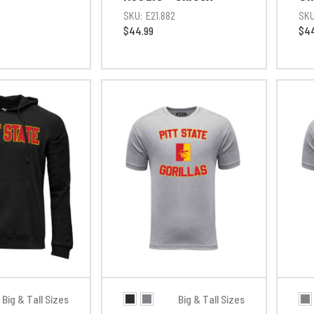
SKU:
E21.882
SKU
$44.99
$44
Big & Tall Sizes
Big & Tall Sizes