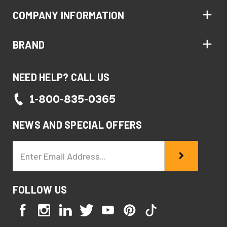
COMPANY INFORMATION
BRAND
NEED HELP? CALL US
1-800-835-0365
NEWS AND SPECIAL OFFERS
Email
Address
FOLLOW US