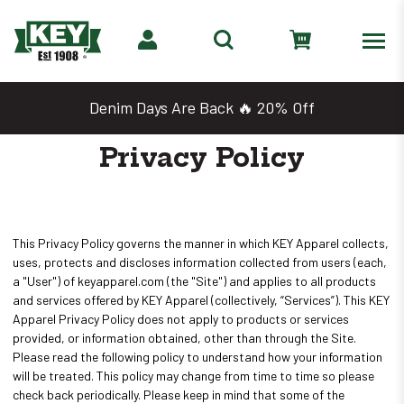
Denim Days Are Back 🔥 20% Off
Privacy Policy
This Privacy Policy governs the manner in which KEY Apparel collects,
uses, protects and discloses information collected from users (each,
a "User") of keyapparel.com (the "Site") and applies to all products
and services offered by KEY Apparel (collectively, “Services”). This KEY
Apparel Privacy Policy does not apply to products or services
provided, or information obtained, other than through the Site.
Please read the following policy to understand how your information
will be treated. This policy may change from time to time so please
check back periodically. Please keep in mind that some of the