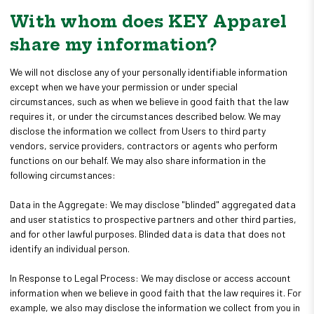
With whom does KEY Apparel
share my information?
We will not disclose any of your personally identifiable information
except when we have your permission or under special
circumstances, such as when we believe in good faith that the law
requires it, or under the circumstances described below. We may
disclose the information we collect from Users to third party
vendors, service providers, contractors or agents who perform
functions on our behalf. We may also share information in the
following circumstances:
Data in the Aggregate: We may disclose "blinded" aggregated data
and user statistics to prospective partners and other third parties,
and for other lawful purposes. Blinded data is data that does not
identify an individual person.
In Response to Legal Process: We may disclose or access account
information when we believe in good faith that the law requires it. For
example, we also may disclose the information we collect from you in