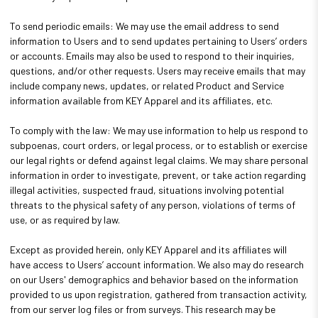
To send periodic emails: We may use the email address to send
information to Users and to send updates pertaining to Users’ orders
or accounts. Emails may also be used to respond to their inquiries,
questions, and/or other requests. Users may receive emails that may
include company news, updates, or related Product and Service
information available from KEY Apparel and its affiliates, etc.
To comply with the law: We may use information to help us respond to
subpoenas, court orders, or legal process, or to establish or exercise
our legal rights or defend against legal claims. We may share personal
information in order to investigate, prevent, or take action regarding
illegal activities, suspected fraud, situations involving potential
threats to the physical safety of any person, violations of terms of
use, or as required by law.
Except as provided herein, only KEY Apparel and its affiliates will
have access to Users’ account information. We also may do research
on our Users' demographics and behavior based on the information
provided to us upon registration, gathered from transaction activity,
from our server log files or from surveys. This research may be