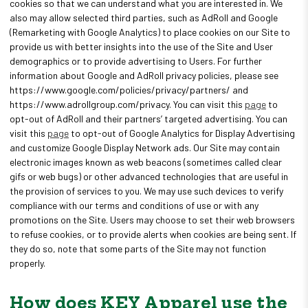
cookies so that we can understand what you are interested in. We
also may allow selected third parties, such as AdRoll and Google
(Remarketing with Google Analytics) to place cookies on our Site to
provide us with better insights into the use of the Site and User
demographics or to provide advertising to Users. For further
information about Google and AdRoll privacy policies, please see
https://www.google.com/policies/privacy/partners/ and
https://www.adrollgroup.com/privacy. You can visit this
page
to
opt-out of AdRoll and their partners’ targeted advertising. You can
visit this
page
to opt-out of Google Analytics for Display Advertising
and customize Google Display Network ads. Our Site may contain
electronic images known as web beacons (sometimes called clear
gifs or web bugs) or other advanced technologies that are useful in
the provision of services to you. We may use such devices to verify
compliance with our terms and conditions of use or with any
promotions on the Site. Users may choose to set their web browsers
to refuse cookies, or to provide alerts when cookies are being sent. If
they do so, note that some parts of the Site may not function
properly.
How does KEY Apparel use the