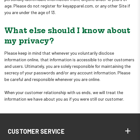
age. Please do not register for keyapparel.com, or any other Site if
you are under the age of 13.
What else should I know about
my privacy?
Please keep in mind that whenever you voluntarily disclose
information online, that information is accessible to other customers
and users. Ultimately, you are solely responsible for maintaining the
secrecy of your passwords and/or any account information. Please
be careful and responsible whenever you are online.
When your customer relationship with us ends, we will treat the
information we have about you as if you were still our customer.
CUSTOMER SERVICE