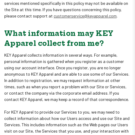
services mentioned specifically in this policy may not be available on
the Site at this time. If you have questions concerning this policy,
please contact support at
customerservice@keyapparel.com
.
What information may KEY
Apparel collect from me?
KEY Apparel collects information in several ways. For example,
personal information is gathered when you register as a customer
using our account interface. Once you register, you are no longer
anonymous to KEY Apparel and are able to use some of our Services.
In addition to registration, we may request information at other
times, such as when you report a problem with our Site or Services,
or contact the company via the corporate email address. If you
contact KEY Apparel, we may keep a record of that correspondence.
For KEY Apparel to provide our Services to you, we may need to
collect information about how our Users access and use our Site and
Services. This includes information such as the Web pages our Users
visit on our Site, the Services that you use, and your interaction with