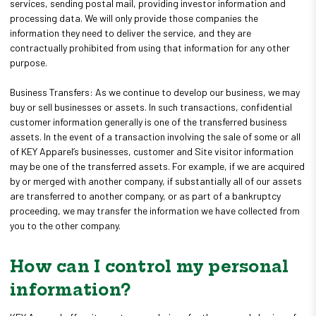
services, sending postal mail, providing investor information and
processing data. We will only provide those companies the
information they need to deliver the service, and they are
contractually prohibited from using that information for any other
purpose.
Business Transfers: As we continue to develop our business, we may
buy or sell businesses or assets. In such transactions, confidential
customer information generally is one of the transferred business
assets. In the event of a transaction involving the sale of some or all
of KEY Apparel’s businesses, customer and Site visitor information
may be one of the transferred assets. For example, if we are acquired
by or merged with another company, if substantially all of our assets
are transferred to another company, or as part of a bankruptcy
proceeding, we may transfer the information we have collected from
you to the other company.
How can I control my personal
information?