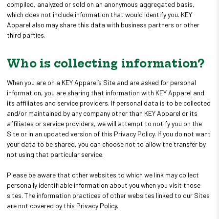
compiled, analyzed or sold on an anonymous aggregated basis,
which does not include information that would identify you. KEY
Apparel also may share this data with business partners or other
third parties.
Who is collecting information?
When you are on a KEY Apparel’s Site and are asked for personal
information, you are sharing that information with KEY Apparel and
its affiliates and service providers. If personal data is to be collected
and/or maintained by any company other than KEY Apparel or its
affiliates or service providers, we will attempt to notify you on the
Site or in an updated version of this Privacy Policy. If you do not want
your data to be shared, you can choose not to allow the transfer by
not using that particular service.
Please be aware that other websites to which we link may collect
personally identifiable information about you when you visit those
sites. The information practices of other websites linked to our Sites
are not covered by this Privacy Policy.