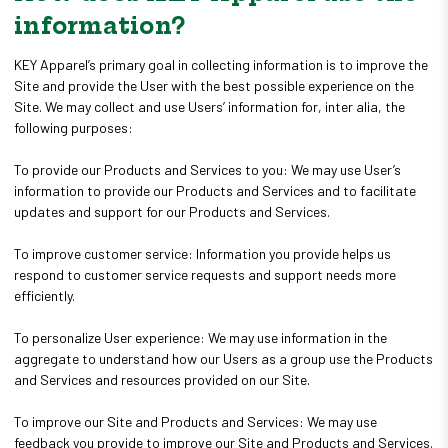
information?
KEY Apparel’s primary goal in collecting information is to improve the
Site and provide the User with the best possible experience on the
Site. We may collect and use Users’ information for, inter alia, the
following purposes:
To provide our Products and Services to you: We may use User’s
information to provide our Products and Services and to facilitate
updates and support for our Products and Services.
To improve customer service: Information you provide helps us
respond to customer service requests and support needs more
efficiently.
To personalize User experience: We may use information in the
aggregate to understand how our Users as a group use the Products
and Services and resources provided on our Site.
To improve our Site and Products and Services: We may use
feedback you provide to improve our Site and Products and Services.