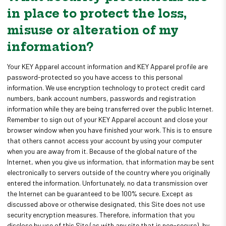
in place to protect the loss,
misuse or alteration of my
information?
Your KEY Apparel account information and KEY Apparel profile are
password-protected so you have access to this personal
information. We use encryption technology to protect credit card
numbers, bank account numbers, passwords and registration
information while they are being transferred over the public Internet.
Remember to sign out of your KEY Apparel account and close your
browser window when you have finished your work. This is to ensure
that others cannot access your account by using your computer
when you are away from it. Because of the global nature of the
Internet, when you give us information, that information may be sent
electronically to servers outside of the country where you originally
entered the information. Unfortunately, no data transmission over
the Internet can be guaranteed to be 100% secure. Except as
discussed above or otherwise designated, this Site does not use
security encryption measures. Therefore, information that you
disclose by use of this Site (as with any site that is non-secure), by