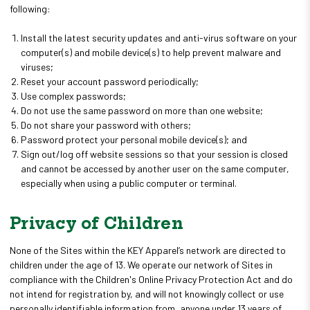
following:
Install the latest security updates and anti-virus software on your
computer(s) and mobile device(s) to help prevent malware and
viruses;
Reset your account password periodically;
Use complex passwords;
Do not use the same password on more than one website;
Do not share your password with others;
Password protect your personal mobile device(s); and
Sign out/log off website sessions so that your session is closed
and cannot be accessed by another user on the same computer,
especially when using a public computer or terminal.
Privacy of Children
None of the Sites within the KEY Apparel’s network are directed to
children under the age of 13. We operate our network of Sites in
compliance with the Children's Online Privacy Protection Act and do
not intend for registration by, and will not knowingly collect or use
personally identifiable information from, anyone under 13 years of