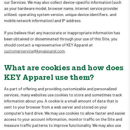
our Services. We may also collect device-specific information (such
as your hardware model, browser name, internet service provider
utilized, operating system version, unique device identifiers, and
mobile network information) and IP address.
If you believe that any inaccurate or inappropriate information has
been obtained or disseminated through your use of this Site, you
should contact a representative of KEY Apparel at
customerservice@keyapparel.com
.
What are cookies and how does
KEY Apparel use them?
As part of offering and providing customizable and personalized
services, many websites use cookies to store and sometimes track
information about you. A cookie is a small amount of data that is
sent to your browser from a web server and stored on your
computer's hard drive. We may use cookies to allow faster and easier
access to your account information, monitor traffic on the Site and
measure traffic patterns to improve functionality. We may also use