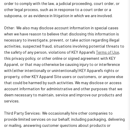
order to comply with the law, a judicial proceeding, court order, or
other legal process, such as in response to a court order or a
subpoena, or as evidence in litigation in which we are involved.
Other: We also may disclose account information in special cases
when we have reason to believe that disclosing this information is
necessary to investigate, prevent, or take action regarding illegal
activities, suspected fraud, situations involving potential threats to
the safety of any person, violations of KEY Apparel’s
Terms of Use
,
this privacy policy, or other online or signed agreement with KEY
Apparel, or that may otherwise be causing injury to or interference
with (either intentionally or unintentionally) KEY Apparel’s rights or
property, other KEY Apparel Site users or customers, or anyone else
that could be harmed by such activities. We may disclose or access
account information for administrative and other purposes that we
deem necessary to maintain, service and improve our products and
services.
Third Party Services: We occasionally hire other companies to
provide limited services on our behalf, including packaging, delivering
or mailing, answering customer questions about products or