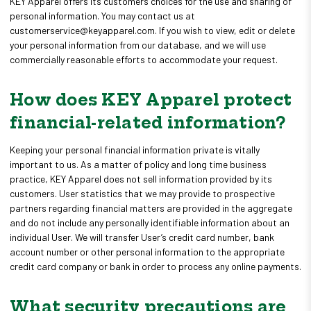
KEY Apparel offers its customers choices for the use and sharing of
personal information. You may contact us at
customerservice@keyapparel.com. If you wish to view, edit or delete
your personal information from our database, and we will use
commercially reasonable efforts to accommodate your request.
How does KEY Apparel protect
financial-related information?
Keeping your personal financial information private is vitally
important to us. As a matter of policy and long time business
practice, KEY Apparel does not sell information provided by its
customers. User statistics that we may provide to prospective
partners regarding financial matters are provided in the aggregate
and do not include any personally identifiable information about an
individual User. We will transfer User’s credit card number, bank
account number or other personal information to the appropriate
credit card company or bank in order to process any online payments.
What security precautions are