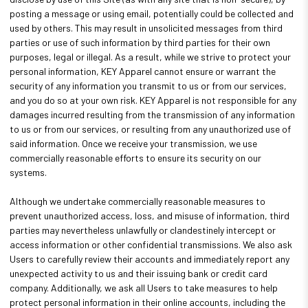
posting a message or using email, potentially could be collected and
used by others. This may result in unsolicited messages from third
parties or use of such information by third parties for their own
purposes, legal or illegal. As a result, while we strive to protect your
personal information, KEY Apparel cannot ensure or warrant the
security of any information you transmit to us or from our services,
and you do so at your own risk. KEY Apparel is not responsible for any
damages incurred resulting from the transmission of any information
to us or from our services, or resulting from any unauthorized use of
said information. Once we receive your transmission, we use
commercially reasonable efforts to ensure its security on our
systems.
Although we undertake commercially reasonable measures to
prevent unauthorized access, loss, and misuse of information, third
parties may nevertheless unlawfully or clandestinely intercept or
access information or other confidential transmissions. We also ask
Users to carefully review their accounts and immediately report any
unexpected activity to us and their issuing bank or credit card
company. Additionally, we ask all Users to take measures to help
protect personal information in their online accounts, including the