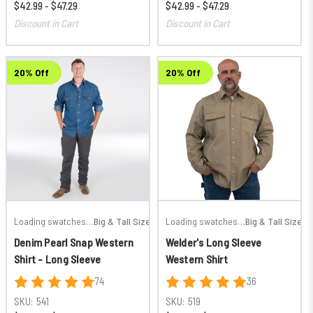
$42.99 - $47.29
$42.99 - $47.29
Discount in Cart
Discount in Cart
20% Off
20% Off
Big & Tall Sizes
Big & Tall Sizes
Denim Pearl Snap Western
Welder's Long Sleeve
Shirt - Long Sleeve
Western Shirt
74
36
SKU:
541
SKU:
519