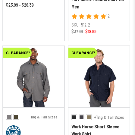
$23.99 - $26.39
Men
12
SKU:
512-2
$37.99
$18.99
CLEARANCE!
CLEARANCE!
Big & Tall Sizes
+1
Big & Tall Sizes
Work Horse Short Sleeve
Work Shirt