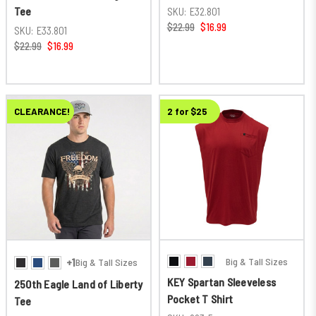
Tee
SKU:
E32.801
$22.99
$16.99
SKU:
E33.801
$22.99
$16.99
CLEARANCE!
New
2 for $25
Big & Tall Sizes
+1
Big & Tall Sizes
KEY Spartan Sleeveless
250th Eagle Land of Liberty
Pocket T Shirt
Tee