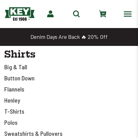
Denim Days Are Back 🔥 20% Off
Shirts
Big & Tall
Button Down
Flannels
Henley
T-Shirts
Polos
Sweatshirts & Pullovers