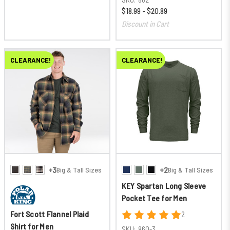
$18.99 - $20.89
Discount in Cart
New
CLEARANCE!
CLEARANCE!
+3
+2
Big & Tall Sizes
Big & Tall Sizes
KEY Spartan Long Sleeve
Pocket Tee for Men
Fort Scott Flannel Plaid
2
Shirt for Men
SKU:
860-3