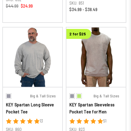
SKU:
851
$44.99
$24.99
$34.99 - $38.49
2 for $25
Big & Tall Sizes
Big & Tall Sizes
KEY Spartan Long Sleeve
KEY Spartan Sleeveless
Pocket Tee
Pocket Tee for Men
13
51
SKU:
860
SKU:
823