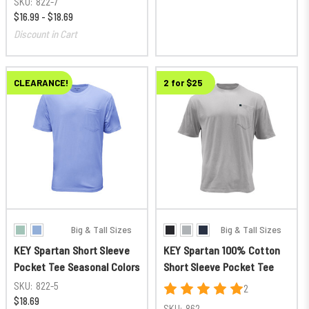
SKU:
822-7
$16.99 - $18.69
Discount in Cart
CLEARANCE!
2 for $25
Big & Tall Sizes
Big & Tall Sizes
KEY Spartan Short Sleeve
KEY Spartan 100% Cotton
Pocket Tee Seasonal Colors
Short Sleeve Pocket Tee
SKU:
822-5
2
$18.69
SKU:
862