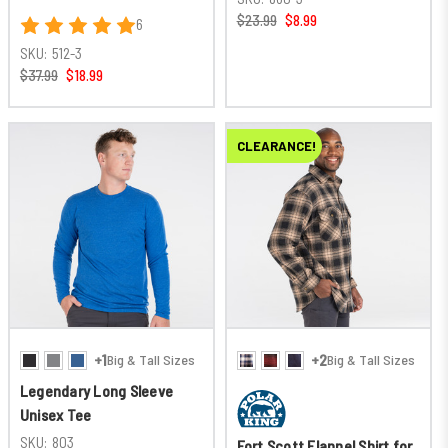
$23.99
$8.99
6
SKU:
512-3
$37.99
$18.99
CLEARANCE!
+1
+2
Big & Tall Sizes
Big & Tall Sizes
Legendary Long Sleeve
Unisex Tee
SKU:
803
Fort Scott Flannel Shirt for