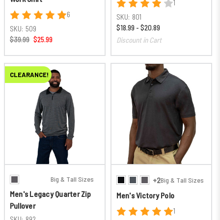
1
6
SKU:
801
$18.99 - $20.89
SKU:
509
$39.99
$25.99
Discount in Cart
CLEARANCE!
Big & Tall Sizes
+2
Big & Tall Sizes
Men's Legacy Quarter Zip
Men's Victory Polo
Pullover
1
SKU:
892