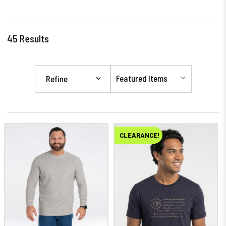
45
Results
Refine
CLEARANCE!