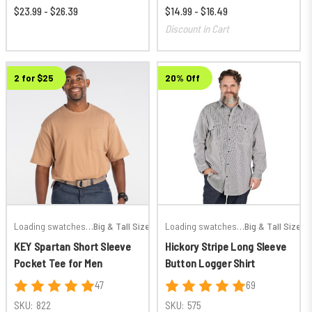
$23.99 - $26.39
$14.99 - $16.49
Discount in Cart
2 for $25
20% Off
Loading swatches…
Big & Tall Sizes
Loading swatches…
Big & Tall Sizes
KEY Spartan Short Sleeve
Hickory Stripe Long Sleeve
Pocket Tee for Men
Button Logger Shirt
47
69
SKU:
822
SKU:
575