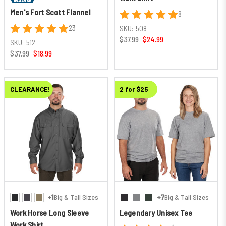
Men's Fort Scott Flannel
8
23
SKU:
508
$37.99
$24.99
SKU:
512
$37.99
$18.99
CLEARANCE!
2 for $25
+1
+7
Big & Tall Sizes
Big & Tall Sizes
Work Horse Long Sleeve
Legendary Unisex Tee
Work Shirt