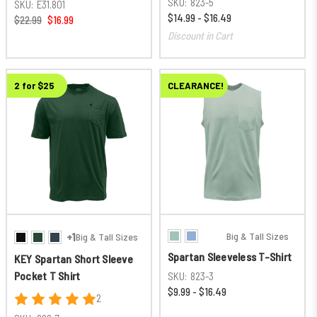
SKU:
823-5
SKU:
E31.801
$14.99 - $16.49
$22.99
$16.99
Discount in Cart
2 for $25
CLEARANCE!
Big & Tall Sizes
+1
Big & Tall Sizes
Spartan Sleeveless T-Shirt
KEY Spartan Short Sleeve
Pocket T Shirt
SKU:
823-3
$9.99 - $16.49
2