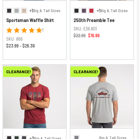
+1
+1
Big & Tall Sizes
Big & Tall Sizes
Sportsman Waffle Shirt
250th Preamble Tee
SKU:
E36.801
1
$22.99
$16.99
SKU:
866
$23.99 - $26.39
CLEARANCE!
CLEARANCE!
Big & Tall Sizes
+3
Big & Tall Sizes