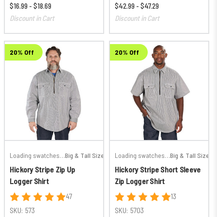
$16.99 - $18.69
$42.99 - $47.29
Discount in Cart
Discount in Cart
20% Off
20% Off
Loading swatches…
Big & Tall Sizes
Big & Tall Sizes
Hickory Stripe Zip Up
Hickory Stripe Short Sleeve
Logger Shirt
Zip Logger Shirt
47
13
SKU:
573
SKU:
5703