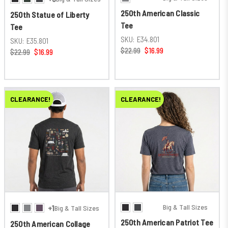
250th American Classic
250th Statue of Liberty
Tee
Tee
SKU:
E34.801
SKU:
E35.801
$22.99
$16.99
$22.99
$16.99
CLEARANCE!
CLEARANCE!
Big & Tall Sizes
+1
Big & Tall Sizes
250th American Patriot Tee
250th American Collage