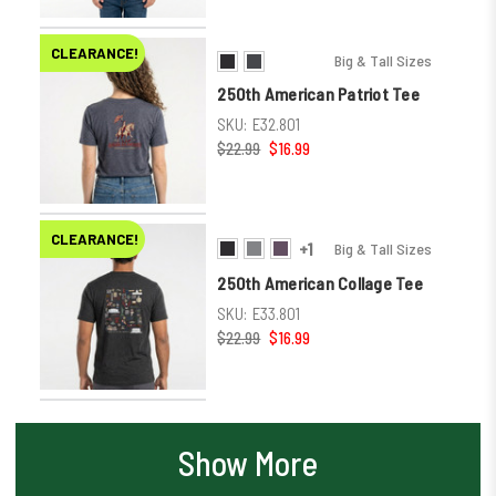
CLEARANCE!
Big & Tall Sizes
250th American Patriot Tee
SKU:
E32.801
$22.99
$16.99
CLEARANCE!
+1
Big & Tall Sizes
250th American Collage Tee
SKU:
E33.801
$22.99
$16.99
Show More