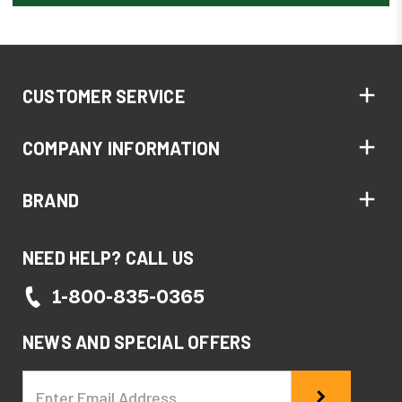
CUSTOMER SERVICE
COMPANY INFORMATION
BRAND
NEED HELP? CALL US
1-800-835-0365
NEWS AND SPECIAL OFFERS
Email