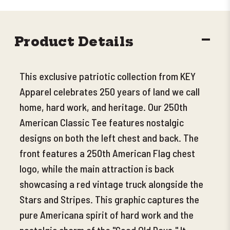
DECR
Product Details
QUANT
This exclusive patriotic collection from KEY
Apparel celebrates 250 years of land we call
home, hard work, and heritage. Our 250th
American Classic Tee features nostalgic
designs on both the left chest and back. The
front features a 250th American Flag chest
logo, while the main attraction is back
showcasing a red vintage truck alongside the
Stars and Stripes. This graphic captures the
pure Americana spirit of hard work and the
nostalgic charm of the "Good Old Days." It