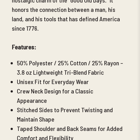
honors the connection between a man, his
land, and his tools that has defined America
since 1776.
Features:
50% Polyester / 25% Cotton / 25% Rayon –
3.8 oz Lightweight Tri-Blend Fabric
Unisex Fit for Everyday Wear
Crew Neck Design for a Classic
Appearance
Stitched Sides to Prevent Twisting and
Maintain Shape
Taped Shoulder and Back Seams for Added
Comfort and Flexibility