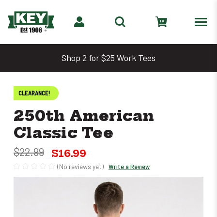
Shop 2 for $25 Work Tees
CLEARANCE!
250th American
Classic Tee
$22.99
$16.99
(No reviews yet)
Write a Review
Only
left
in