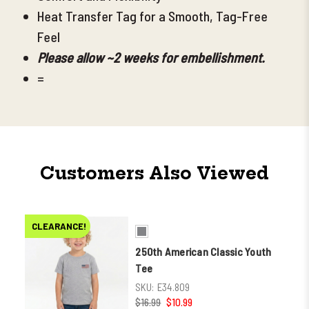
Heat Transfer Tag for a Smooth, Tag-Free
Feel
Please allow ~2 weeks for embellishment.
=
Customers Also Viewed
CLEARANCE!
250th American Classic Youth
Tee
SKU:
E34.809
$16.99
$10.99