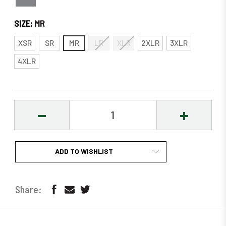
SIZE:
MR
XSR
SR
MR
LR
XLR
2XLR
3XLR
4XLR
DECREASE
INCREASE
QUANTITY:
QUANTITY
ADD TO WISHLIST