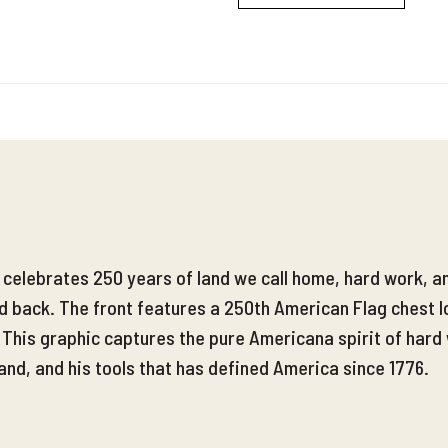
l celebrates 250 years of land we call home, hard work, 
nd back. The front features a 250th American Flag chest l
. This graphic captures the pure Americana spirit of hard
and, and his tools that has defined America since 1776.