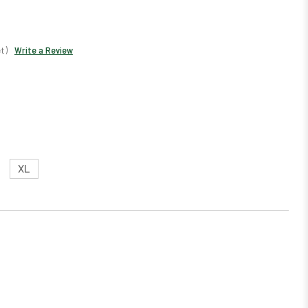
t)
Write a Review
XL
EASE
TITY: