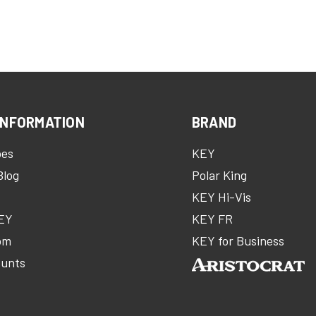
INFORMATION
BRAND
oes
KEY
Blog
Polar King
KEY Hi-Vis
KEY
KEY FR
om
KEY for Business
ounts