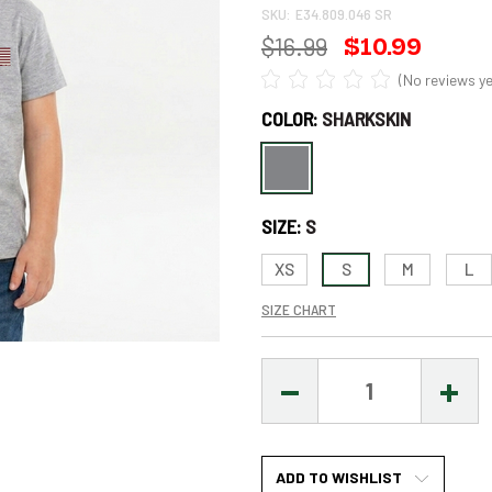
SKU:
E34.809.046 SR
$16.99
$10.99
(No reviews ye
COLOR:
SHARKSKIN
Only
left
in
SIZE:
S
stock
–
XS
S
M
L
Order
SIZE CHART
Soon!
DECREASE
INCR
QUANTITY:
QUAN
ADD TO WISHLIST