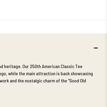
DECR
QUANT
and heritage. Our 250th American Classic Tee
ogo, while the main attraction is back showcasing
 work and the nostalgic charm of the "Good Old