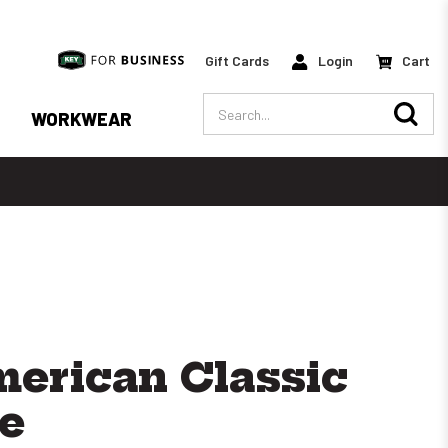
Gift Cards
Login
Cart
Search
WORKWEAR
erican Classic
e