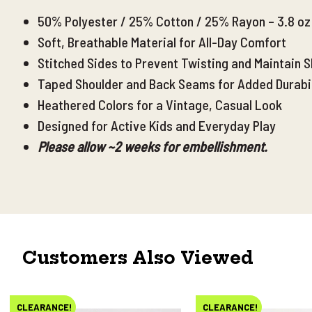
50% Polyester / 25% Cotton / 25% Rayon – 3.8 oz 
Soft, Breathable Material for All-Day Comfort
Stitched Sides to Prevent Twisting and Maintain 
Taped Shoulder and Back Seams for Added Durabili
Heathered Colors for a Vintage, Casual Look
Designed for Active Kids and Everyday Play
Please allow ~2 weeks for embellishment.
Customers Also Viewed
CLEARANCE!
CLEARANCE!