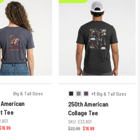
Big & Tall Sizes
+1
Big & Tall Sizes
 American
250th American
ot Tee
Collage Tee
2.801
SKU:
E33.801
$16.99
$22.99
$16.99