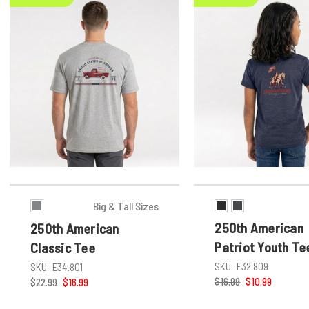
Big & Tall Sizes
250th American
250th American
Patriot Youth Te
Classic Tee
SKU:
E32.809
SKU:
E34.801
$16.99
$10.99
$22.99
$16.99