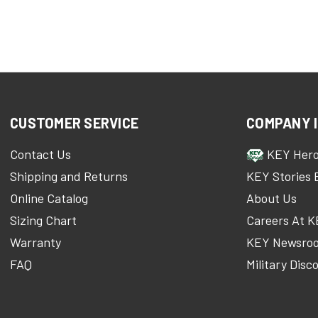
CUSTOMER SERVICE
COMPANY 
Contact Us
KEY Her
Shipping and Returns
KEY Stories 
Online Catalog
About Us
Sizing Chart
Careers At 
Warranty
KEY Newsro
FAQ
Military Disc