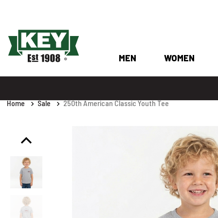
MEN
WOMEN
Home
Sale
250th American Classic Youth Tee