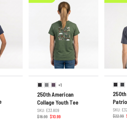
+1
250th
250th American
e
Patri
Collage Youth Tee
SKU:
E3
SKU:
E33.809
$22.99
$16.99
$10.99