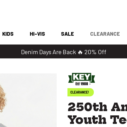
KIDS
HI-VIS
SALE
CLEARANCE
Denim Days Are Back 🔥 20% Off
CLEARANCE!
250th Am
Youth Te