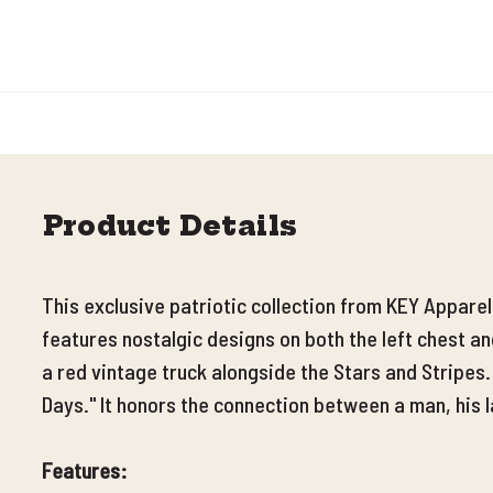
Product Details
This exclusive patriotic collection from KEY Appare
features nostalgic designs on both the left chest a
a red vintage truck alongside the Stars and Stripes
Days." It honors the connection between a man, his l
Features: