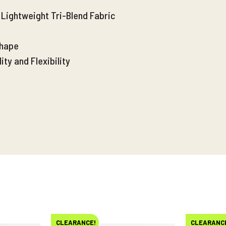
Lightweight Tri-Blend Fabric
Shape
ty and Flexibility
CLEARANCE!
CLEARANC