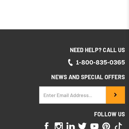
NEED HELP? CALL US
1-800-835-0365
NEWS AND SPECIAL OFFERS
Email
Address
FOLLOW US