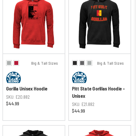
Big & Tall Sizes
Big & Tall Sizes
Gorilla Unisex Hoodie
Pitt State Gorillas Hoodie -
Unisex
SKU:
E20.882
$44.99
SKU:
E21.882
$44.99