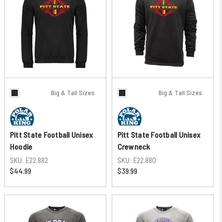
Big & Tall Sizes
Big & Tall Sizes
Pitt State Football Unisex
Pitt State Football Unisex
Hoodie
Crewneck
SKU:
E22.882
SKU:
E22.880
$44.99
$39.99