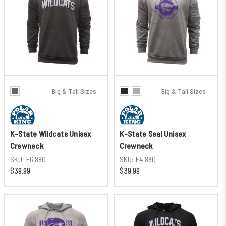
Big & Tall Sizes
Big & Tall Sizes
K-State Wildcats Unisex
K-State Seal Unisex
Crewneck
Crewneck
SKU:
E6.880
SKU:
E4.880
$39.99
$39.99