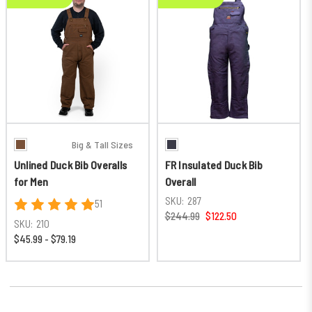
Big & Tall Sizes
Unlined Duck Bib Overalls
FR Insulated Duck Bib
for Men
Overall
SKU:
287
51
$244.99
$122.50
SKU:
210
$45.99 - $79.19