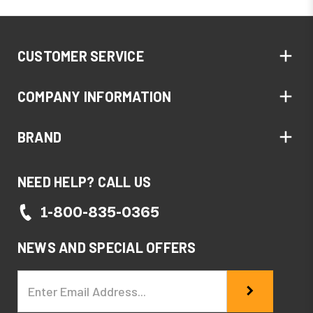
CUSTOMER SERVICE
COMPANY INFORMATION
BRAND
NEED HELP? CALL US
1-800-835-0365
NEWS AND SPECIAL OFFERS
Email
Address