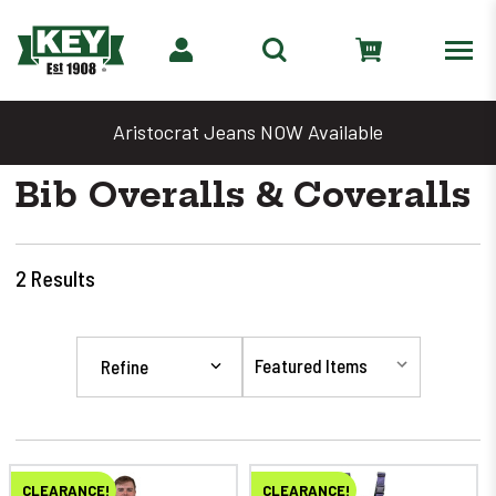
Aristocrat Jeans NOW Available
Bib Overalls & Coveralls
2
Results
Refine
CLEARANCE!
CLEARANCE!