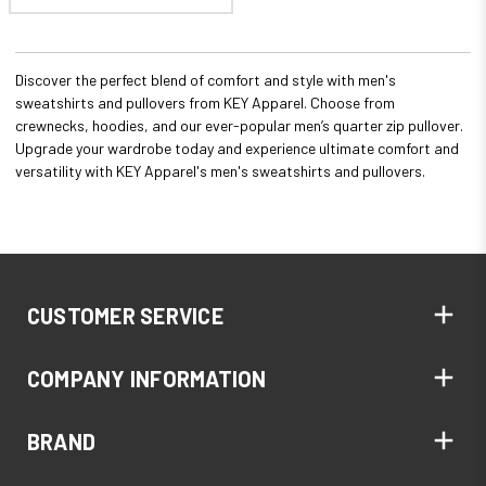
Discover the perfect blend of comfort and style with men's
sweatshirts and pullovers from KEY Apparel. Choose from
crewnecks, hoodies, and our ever-popular men’s quarter zip pullover.
Upgrade your wardrobe today and experience ultimate comfort and
versatility with KEY Apparel's men's sweatshirts and pullovers.
CUSTOMER SERVICE
COMPANY INFORMATION
BRAND