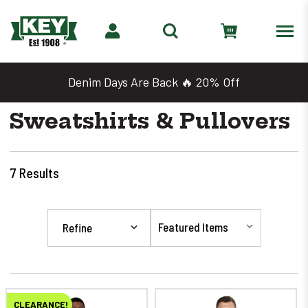
Denim Days Are Back 🔥 20% Off
Sweatshirts & Pullovers
7
Results
Refine
CLEARANCE!