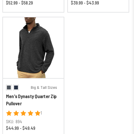
$52.99 - $58.29
$39.99 - $43.99
Big & Tall Sizes
Men's Dynasty Quarter Zip
Pullover
1
SKU:
894
$44.99 - $49.49