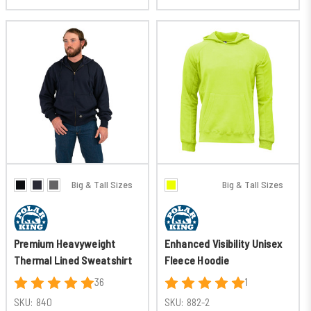
Big & Tall Sizes
Big & Tall Sizes
Premium Heavyweight
Enhanced Visibility Unisex
Thermal Lined Sweatshirt
Fleece Hoodie
36
1
SKU:
840
SKU:
882-2