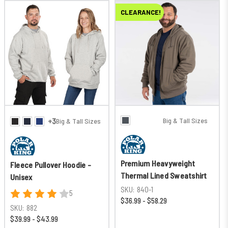
CLEARANCE!
Big & Tall Sizes
+3
Big & Tall Sizes
Premium Heavyweight
Fleece Pullover Hoodie -
Thermal Lined Sweatshirt
Unisex
SKU:
840-1
5
$36.99 - $58.29
SKU:
882
$39.99 - $43.99