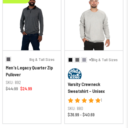
Big & Tall Sizes
+1
Big & Tall Sizes
Men's Legacy Quarter Zip
Pullover
SKU:
892
Varsity Crewneck
$44.99
$24.99
Sweatshirt - Unisex
1
SKU:
880
$36.99 - $40.69