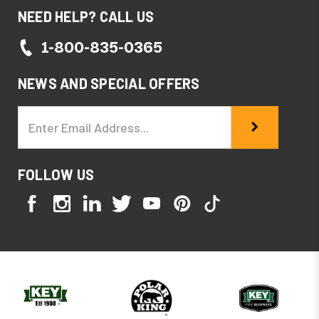
NEED HELP? CALL US
1-800-835-0365
NEWS AND SPECIAL OFFERS
Email
Address
FOLLOW US