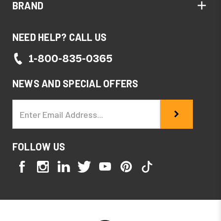
BRAND
NEED HELP? CALL US
1-800-835-0365
NEWS AND SPECIAL OFFERS
Email
Address
FOLLOW US