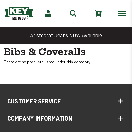
Aristocrat Jeans NOW Available
Bibs & Coveralls
There are no products listed under this category.
CUSTOMER SERVICE
COMPANY INFORMATION