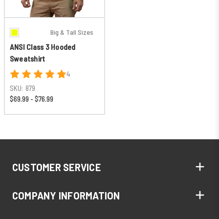
Big & Tall Sizes
ANSI Class 3 Hooded
Sweatshirt
4
SKU:
879
$69.99 - $76.99
CUSTOMER SERVICE
COMPANY INFORMATION