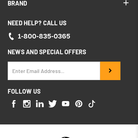
BRAND
NEED HELP? CALL US
1-800-835-0365
NEWS AND SPECIAL OFFERS
Email
Address
FOLLOW US