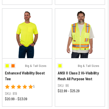
Big & Tall Sizes
Big & Tall Sizes
Enhanced Visibility Boost
ANSI II Class 2 Hi-Visibility
Tee
Mesh All Purpose Vest
SKU:
86
5
$22.99 - $25.29
SKU:
819
$20.99 - $23.09