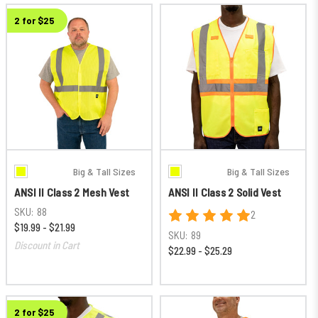
2 for $25
Big & Tall Sizes
Big & Tall Sizes
ANSI II Class 2 Mesh Vest
ANSI II Class 2 Solid Vest
SKU:
88
2
$19.99 - $21.99
SKU:
89
Discount in Cart
$22.99 - $25.29
2 for $25