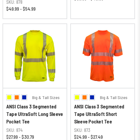
SKU:
878
$49.99 - $54.99
Big & Tall Sizes
Big & Tall Sizes
ANSI Class 3 Segmented
ANSI Class 3 Segmented
Tape UltraSoft Long Sleeve
Tape UltraSoft Short
Pocket Tee
Sleeve Pocket Tee
SKU:
874
SKU:
873
$27.99 - $30.79
$24.99 - $27.49