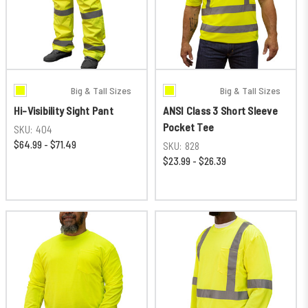
Big & Tall Sizes
Big & Tall Sizes
Hi-Visibility Sight Pant
ANSI Class 3 Short Sleeve
Pocket Tee
SKU:
404
$64.99 - $71.49
SKU:
828
$23.99 - $26.39