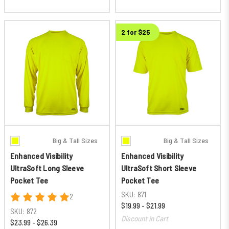
2 for $25
Big & Tall Sizes
Big & Tall Sizes
Enhanced Visibility
Enhanced Visibility
UltraSoft Long Sleeve
UltraSoft Short Sleeve
Pocket Tee
Pocket Tee
SKU:
871
2
$19.99 - $21.99
SKU:
872
Discount in Cart
$23.99 - $26.39