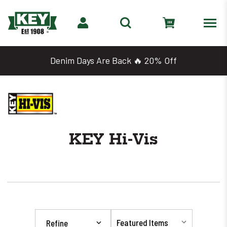
Denim Days Are Back 🔥 20% Off
KEY Hi-Vis
Refine