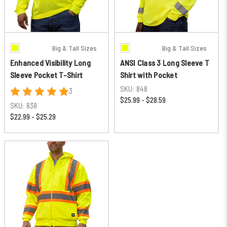
Big & Tall Sizes
Big & Tall Sizes
Enhanced Visibility Long
ANSI Class 3 Long Sleeve T
Sleeve Pocket T-Shirt
Shirt with Pocket
SKU:
848
3
$25.99 - $28.59
SKU:
838
$22.99 - $25.29