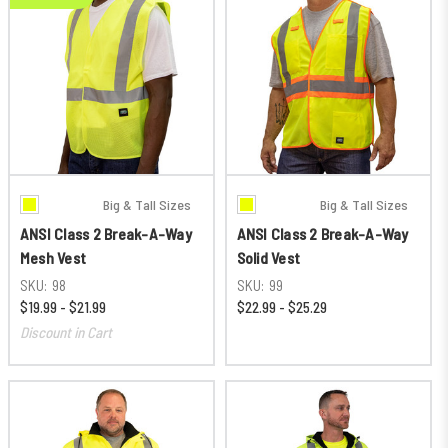
Big & Tall Sizes
Big & Tall Sizes
ANSI Class 2 Break-A-Way
ANSI Class 2 Break-A-Way
Mesh Vest
Solid Vest
SKU:
98
SKU:
99
$19.99 - $21.99
$22.99 - $25.29
Discount in Cart