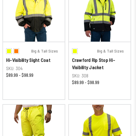
Big & Tall Sizes
Big & Tall Sizes
Hi-Visibility Sight Coat
Crawford Rip Stop Hi-
Visibility Jacket
SKU:
304
$89.99 - $98.99
SKU:
308
$89.99 - $98.99