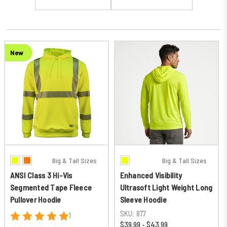
New
Big & Tall Sizes
Big & Tall Sizes
ANSI Class 3 Hi-Vis
Enhanced Visibility
Segmented Tape Fleece
Ultrasoft Light Weight Long
Pullover Hoodie
Sleeve Hoodie
SKU:
877
1
$39.99 - $43.99