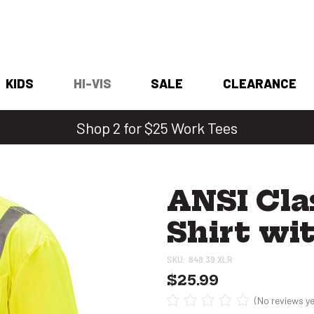
KIDS
HI-VIS
SALE
CLEARANCE
Shop 2 for $25 Work Tees
ANSI Cla
Shirt wi
SKU:
848.39 XLR
$25.99
(No reviews ye