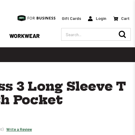
Gift Cards
Login
Cart
Search
WORKWEAR
ss 3 Long Sleeve T
th Pocket
t)
Write a Review