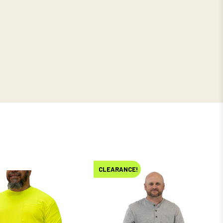
CLEARANCE!