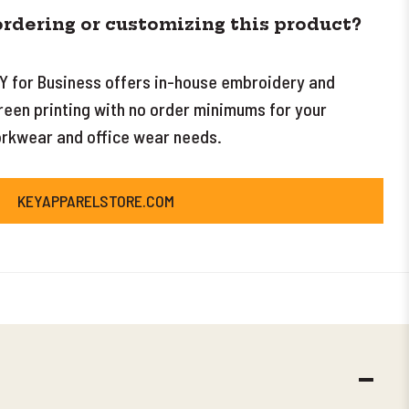
ordering or customizing this product?
Y for Business offers in-house embroidery and
reen printing with no order minimums for your
rkwear and office wear needs.
KEYAPPARELSTORE.COM
DECR
QUANT