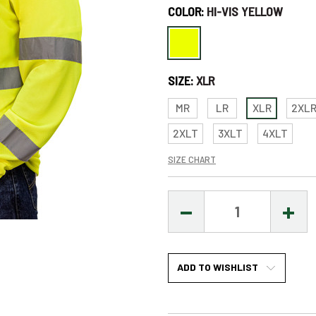
COLOR:
HI-VIS YELLOW
Only
left
in
SIZE:
XLR
stock
–
MR
LR
XLR
2XL
Order
2XLT
3XLT
4XLT
Soon!
SIZE CHART
DECREASE
INCR
QUANTITY:
QUAN
ADD TO WISHLIST