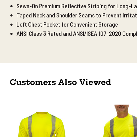
Sewn-On Premium Reflective Striping for Long-Las
Taped Neck and Shoulder Seams to Prevent Irritat
Left Chest Pocket for Convenient Storage
ANSI Class 3 Rated and ANSI/ISEA 107-2020 Compl
Customers Also Viewed