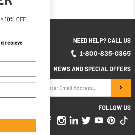
eve 10% OFF
NEED HELP? CALL US
d recieve
1-800-835-0365
NEWS AND SPECIAL OFFERS
Email
Address
FOLLOW US