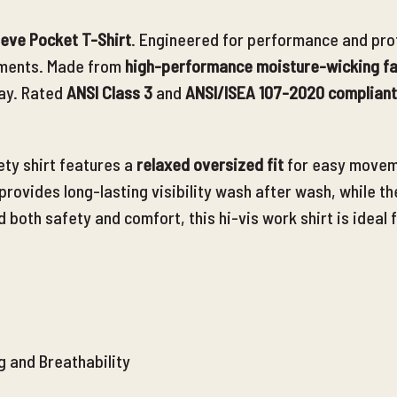
eeve Pocket T-Shirt
. Engineered for performance and prote
onments. Made from
high-performance moisture-wicking fa
ay. Rated
ANSI Class 3
and
ANSI/ISEA 107-2020 compliant
ety shirt features a
relaxed oversized fit
for easy movem
provides long-lasting visibility wash after wash, while th
d
both safety and comfort, this hi-vis work shirt is ideal
g and Breathability