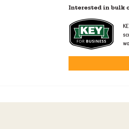
Interested in bulk 
KE
sc
wo