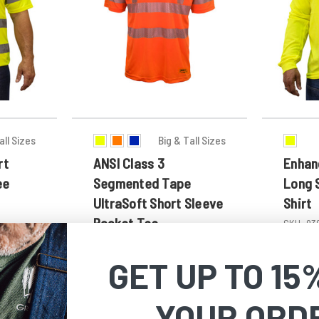
all Sizes
Big & Tall Sizes
rt
ANSI Class 3
Enhanc
ee
Segmented Tape
Long 
UltraSoft Short Sleeve
Shirt
Pocket Tee
SKU:
83
SKU:
873
$22.99 -
GET UP TO 15
$24.99 - $27.49
YOUR ORD