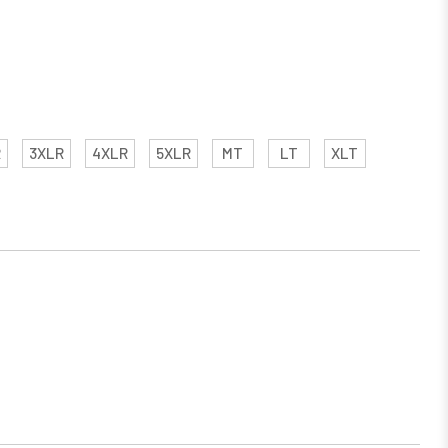
R
3XLR
4XLR
5XLR
MT
LT
XLT
EASE
TITY: