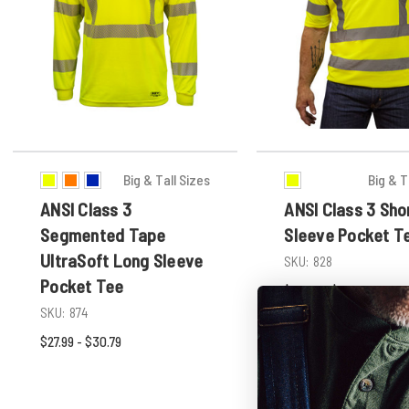
Big & Tall Sizes
Big & T
ANSI Class 3
ANSI Class 3 Sho
Segmented Tape
Sleeve Pocket T
UltraSoft Long Sleeve
SKU:
828
Pocket Tee
$23.99 - $26.39
SKU:
874
$27.99 - $30.79