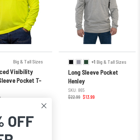
Big & Tall Sizes
+1
Big & Tall Sizes
ed Visibility
Long Sleeve Pocket
Sleeve Pocket T-
Henley
SKU:
865
$22.99
$13.99
8
 $25.29
% OFF
ER