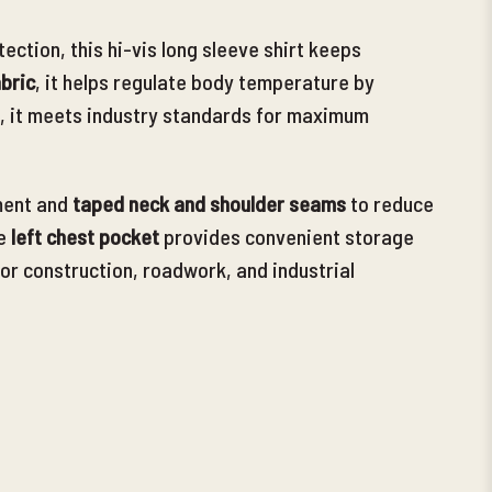
ction, this hi-vis long sleeve shirt keeps
bric
, it helps regulate body temperature by
, it meets industry
standards for maximum
ent and
taped neck and shoulder seams
to reduce
e
left chest pocket
provides convenient storage
 for construction, roadwork, and industrial