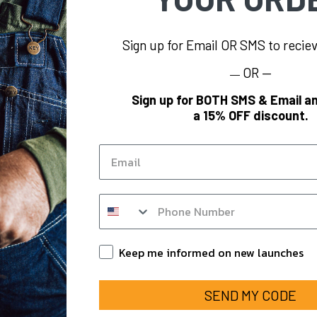
Sign up for Email OR SMS to reci
OR —
—
INFORMATION
BRAND
Sign up for BOTH SMS & Email an
a 15% OFF discount.
oes
KEY
Blog
Polar King
Email
KEY Hi-Vis
KEY
KEY FR
SMS op in form
om
KEY for Business
ounts
Keep Informed
Keep me informed on new launches
SEND MY CODE