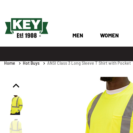
MEN
WOMEN
Home
Hot Buys
ANSI Class 3 Long Sleeve T Shirt with Pocket