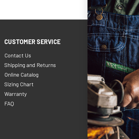
CUSTOMER SERVICE
COMPANY 
Contact Us
KEY Her
Shipping and Returns
KEY Stories 
Online Catalog
About Us
Sizing Chart
Careers At 
Warranty
KEY Newsro
FAQ
Military Disc