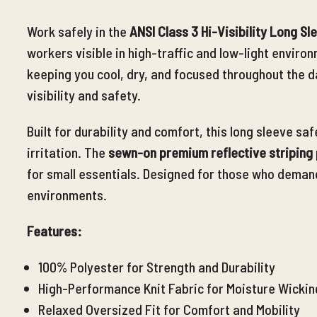
Work safely in the
ANSI Class 3 Hi-Visibility Long Sl
workers visible in high-traffic and low-light envir
keeping you cool, dry, and focused throughout the d
visibility and safety.
Built for durability and comfort, this long sleeve saf
irritation. The
sewn-on premium reflective striping
for small essentials. Designed for those who deman
environments.
Features:
100% Polyester for Strength and Durability
High-Performance Knit Fabric for Moisture Wickin
Relaxed Oversized Fit for Comfort and Mobility