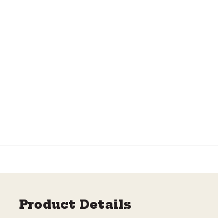
Product Details