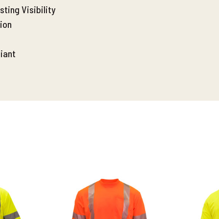
ting Visibility
ion
iant