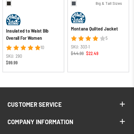
Big & Tall Sizes
Montana Quilted Jacket
Insulated to Waist Bib
Overall For Women
5
SKU:
303-1
10
$44.99
$22.49
SKU:
290
$99.99
CUSTOMER SERVICE
COMPANY INFORMATION