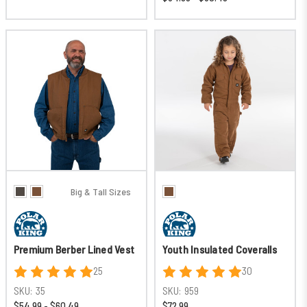
Big & Tall Sizes
Premium Berber Lined Vest
Youth Insulated Coveralls
25
30
SKU:
35
SKU:
959
$54.99 - $60.49
$72.99