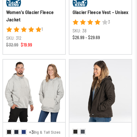
Women's Glacier Fleece
Glacier Fleece Vest - Unisex
Jacket
3
1
SKU:
38
$26.99 - $29.69
SKU:
312
$32.99
$19.99
+3
Big & Tall Sizes