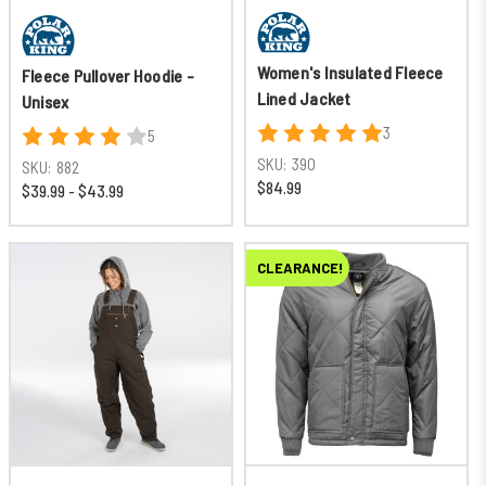
Women's Insulated Fleece
Fleece Pullover Hoodie -
Lined Jacket
Unisex
3
5
SKU:
390
SKU:
882
$84.99
$39.99 - $43.99
CLEARANCE!