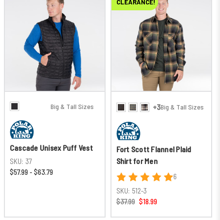
New
CLEARANCE!
Big & Tall Sizes
+3
Big & Tall Sizes
Cascade Unisex Puff Vest
Fort Scott Flannel Plaid
Shirt for Men
SKU:
37
$57.99 - $63.79
6
SKU:
512-3
$37.99
$18.99