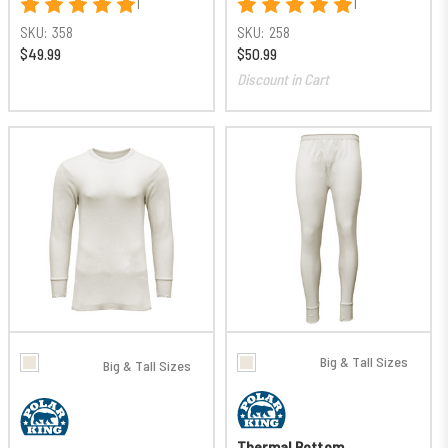
1
1
SKU:
358
SKU:
258
$49.99
$50.99
Discount in Cart
Big & Tall Sizes
Big & Tall Sizes
Thermal Bottom