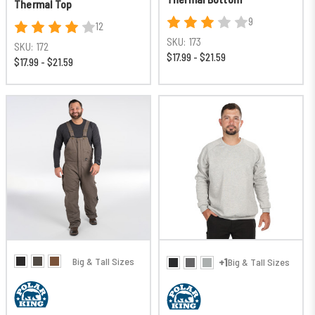
Thermal Top
9
12
SKU:
173
SKU:
172
$17.99 - $21.59
$17.99 - $21.59
Big & Tall Sizes
+1
Big & Tall Sizes