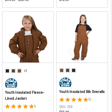
+1
Youth Insulated Bib Overalls
Youth Insulated Fleece-
Lined Jacket
10
9
SKU:
259