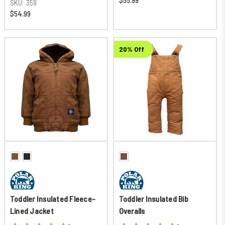
$55.99
SKU:
359
$54.99
20% Off
Toddler Insulated Fleece-
Toddler Insulated Bib
Lined Jacket
Overalls