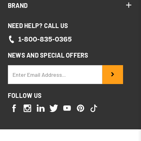
BRAND
NEED HELP? CALL US
1-800-835-0365
NEWS AND SPECIAL OFFERS
Email
Address
FOLLOW US