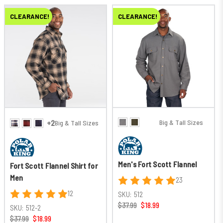
CLEARANCE!
CLEARANCE!
Big & Tall Sizes
+2
Big & Tall Sizes
Men's Fort Scott Flannel
Fort Scott Flannel Shirt for
Men
23
12
SKU:
512
$37.99
$18.99
SKU:
512-2
$37.99
$18.99