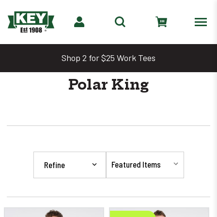
Shop 2 for $25 Work Tees
Polar King
Refine