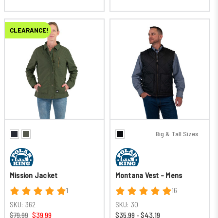
CLEARANCE!
Big & Tall Sizes
Mission Jacket
Montana Vest - Mens
1
16
SKU:
362
SKU:
30
$79.99
$39.99
$35.99 - $43.19