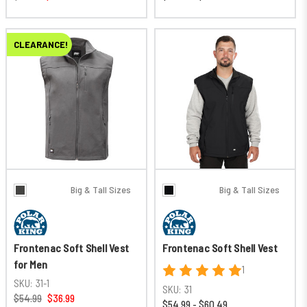
CLEARANCE!
Big & Tall Sizes
Big & Tall Sizes
Frontenac Soft Shell Vest
Frontenac Soft Shell Vest
for Men
1
SKU:
31-1
SKU:
31
$54.99
$36.99
$54.99 - $60.49