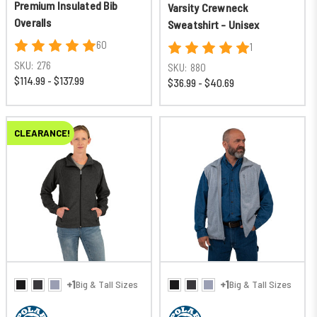
Premium Insulated Bib
Varsity Crewneck
Overalls
Sweatshirt - Unisex
60
1
SKU:
276
SKU:
880
$114.99 - $137.99
$36.99 - $40.69
CLEARANCE!
+1
+1
Big & Tall Sizes
Big & Tall Sizes