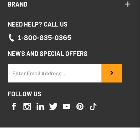
BRAND
NEED HELP? CALL US
1-800-835-0365
NEWS AND SPECIAL OFFERS
Email
Address
FOLLOW US