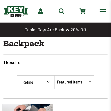
Denim Days Are Back 🔥 20% Off
Backpack
1
Results
Refine