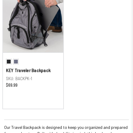
KEY Traveler Backpack
SKU:
BACKPK-1
$69.99
Our Travel Backpack is designed to keep you organized and prepared