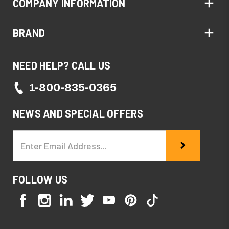
COMPANY INFORMATION
BRAND
NEED HELP? CALL US
1-800-835-0365
NEWS AND SPECIAL OFFERS
Email
Address
FOLLOW US