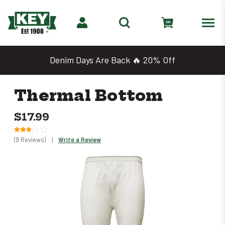
Denim Days Are Back 🔥 20% Off
Thermal Bottom
$17.99
(9 Reviews)
|
Write a Review
Only
left
in
stock
–
Order