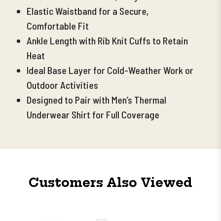
Elastic Waistband for a Secure,
Comfortable Fit
Ankle Length with Rib Knit Cuffs to Retain
Heat
Ideal Base Layer for Cold-Weather Work or
Outdoor Activities
Designed to Pair with Men’s Thermal
Underwear Shirt for Full Coverage
Customers Also Viewed