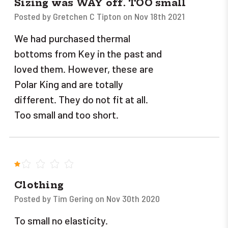
Sizing was WAY off. TOO small
Posted by Gretchen C Tipton on Nov 18th 2021
We had purchased thermal
bottoms from Key in the past and
loved them. However, these are
Polar King and are totally
different. They do not fit at all.
Too small and too short.
1
Clothing
Posted by Tim Gering on Nov 30th 2020
To small no elasticity.