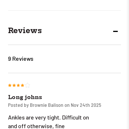
Reviews
DECR
QUANT
9 Reviews
4
Long johns
Posted by Brownie Balison on Nov 24th 2025
Ankles are very tight. Difficult on
and off otherwise, fine