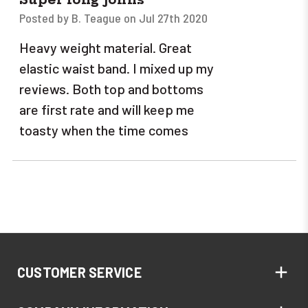
Posted by B. Teague on Jul 27th 2020
Heavy weight material. Great
elastic waist band. I mixed up my
reviews. Both top and bottoms
are first rate and will keep me
toasty when the time comes
CUSTOMER SERVICE