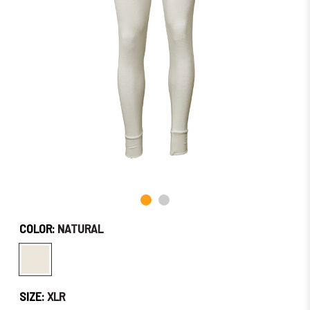
Soon!
COLOR:
NATURAL
SIZE:
XLR