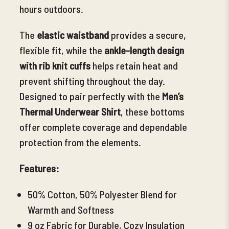
hours outdoors.
The
elastic waistband
provides a secure,
flexible fit, while the
ankle-length design
with rib knit cuffs
helps retain heat and
prevent shifting throughout the day.
Designed to pair perfectly
with the
Men’s
Thermal Underwear Shirt
, these bottoms
offer complete coverage and dependable
protection from the elements.
Features:
50% Cotton, 50% Polyester Blend for
Warmth and Softness
9 oz Fabric for Durable, Cozy Insulation