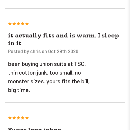
5
it actually fits and is warm. I sleep
in it
Posted by chris on Oct 29th 2020
been buying union suits at TSC,
thin cotton junk, too small. no
monster sizes. yours fits the bill,
big time.
5
Super long johns