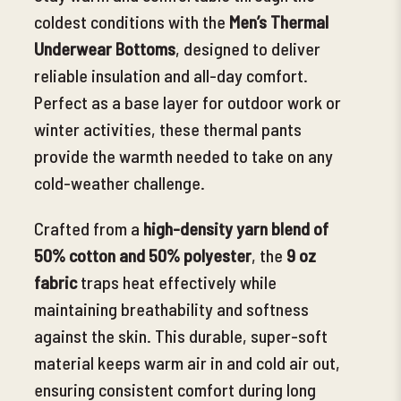
coldest conditions with the
Men’s Thermal
Underwear Bottoms
, designed to deliver
reliable insulation and all-day comfort.
Perfect as a base layer for outdoor work or
winter activities, these thermal pants
provide the warmth needed
to take on any
cold-weather challenge.
Crafted from a
high-density yarn blend of
50% cotton and 50% polyester
, the
9 oz
fabric
traps heat effectively while
maintaining breathability and softness
against the skin. This durable, super-soft
material keeps warm air in and cold air out,
ensuring consistent comfort during long