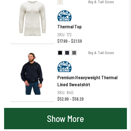
Big & Tall Sizes
Thermal Top
SKU:
172
$17.99 - $21.59
Big & Tall Sizes
Premium Heavyweight Thermal
Lined Sweatshirt
SKU:
840
$52.99 - $58.29
Show More