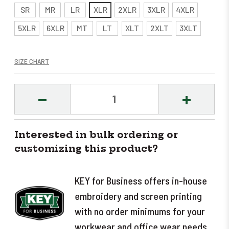
SR
MR
LR
XLR
2XLR
3XLR
4XLR
5XLR
6XLR
MT
LT
XLT
2XLT
3XLT
SIZE CHART
DECREASE
INCREASE
QUANTITY:
QUANTITY
Interested in bulk ordering or
customizing this product?
KEY for Business offers in-house
embroidery and screen printing
with no order minimums for your
workwear and office wear needs.