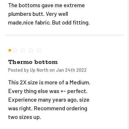
The bottoms gave me extreme
plumbers butt. Very well
made,nice fabric. But odd fitting.
1
Thermo bottom
Posted by Up North on Jan 24th 2022
This 2X size is more of a Medium.
Every thing else was +- perfect.
Experience many years ago, size
was right. Recommend ordering
two sizes up.