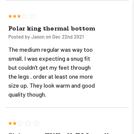
3
Polar king thermal bottom
Posted by Jason on Dec 22nd 2021
The medium regular was way too
small. I was expecting a snug fit
but couldn't get my feet through
the legs . order at least one more
size up. They look warm and good
quality though.
2