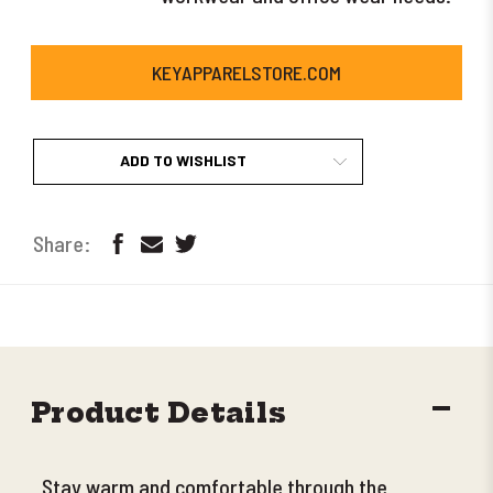
KEYAPPARELSTORE.COM
ADD TO WISHLIST
DECR
Product Details
QUANT
Stay warm and comfortable through the