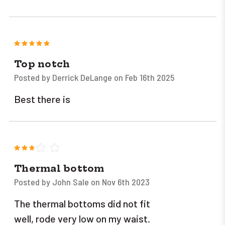
5
Top notch
Posted by Derrick DeLange on Feb 16th 2025
Best there is
3
Thermal bottom
Posted by John Sale on Nov 6th 2023
The thermal bottoms did not fit
well, rode very low on my waist.