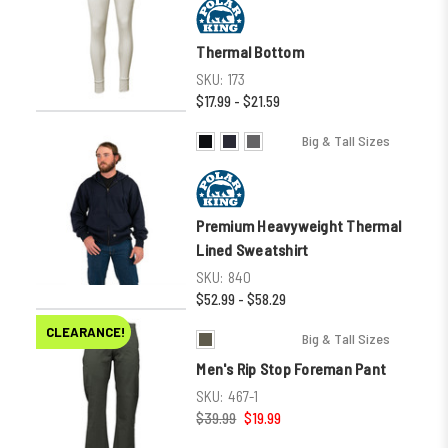
Thermal Bottom
SKU:
173
$17.99 - $21.59
Big & Tall Sizes
Premium Heavyweight Thermal
Lined Sweatshirt
SKU:
840
$52.99 - $58.29
CLEARANCE!
Big & Tall Sizes
Men's Rip Stop Foreman Pant
SKU:
467-1
$39.99
$19.99