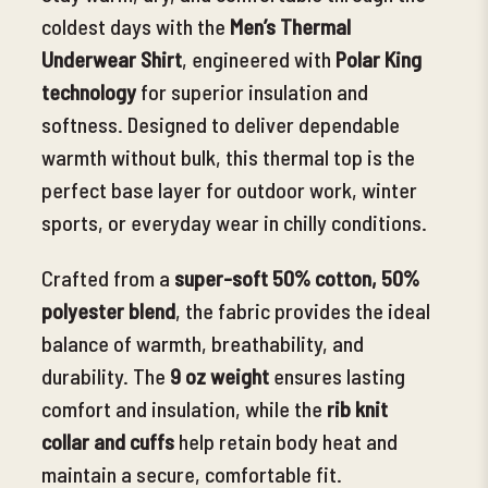
coldest days with the
Men’s Thermal
Underwear Shirt
, engineered with
Polar King
technology
for
superior insulation and
softness. Designed to deliver dependable
warmth without bulk, this thermal top is the
perfect base layer for outdoor work, winter
sports, or everyday wear in chilly conditions.
Crafted from a
super-soft 50% cotton, 50%
polyester blend
, the fabric provides the ideal
balance of warmth, breathability, and
durability. The
9 oz weight
ensures lasting
comfort and insulation, while the
rib knit
collar and cuffs
help retain body heat and
maintain a secure, comfortable fit.