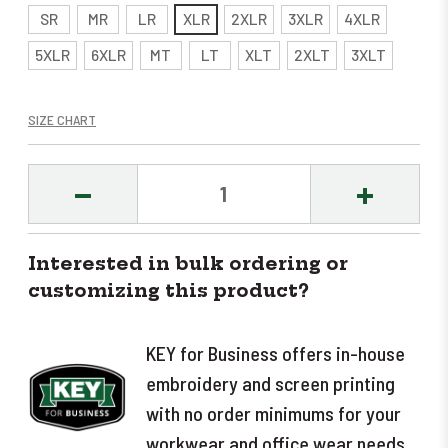
SR
MR
LR
XLR
2XLR
3XLR
4XLR
5XLR
6XLR
MT
LT
XLT
2XLT
3XLT
SIZE CHART
DECREASE
INCREASE
QUANTITY:
QUANTITY
Interested in bulk ordering or
customizing this product?
KEY for Business offers in-house
embroidery and screen printing
with no order minimums for your
workwear and office wear needs.