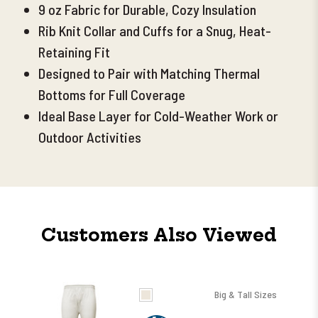
9 oz Fabric for Durable, Cozy Insulation
Rib Knit Collar and Cuffs for a Snug, Heat-
Retaining Fit
Designed to Pair with
Matching Thermal
Bottoms for Full Coverage
Ideal Base Layer for Cold-Weather Work or
Outdoor Activities
Customers Also Viewed
Big & Tall Sizes