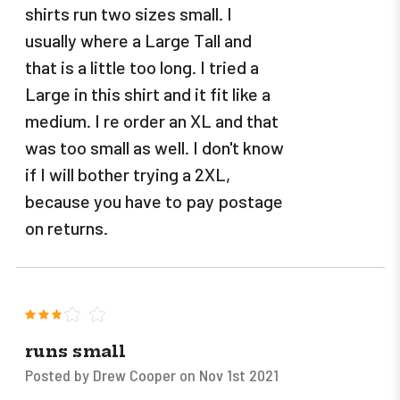
shirts run two sizes small. I
usually where a Large Tall and
that is a little too long. I tried a
Large in this shirt and it fit like a
medium. I re order an XL and that
was too small as well. I don't know
if I will bother trying a 2XL,
because you have to pay postage
on returns.
3
runs small
Posted by Drew Cooper on Nov 1st 2021