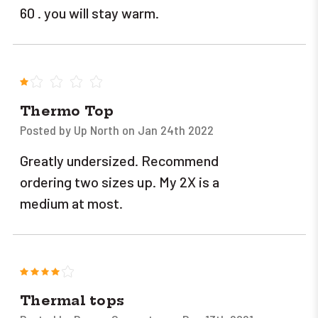
60 . you will stay warm.
1
Thermo Top
Posted by Up North on Jan 24th 2022
Greatly undersized. Recommend
ordering two sizes up. My 2X is a
medium at most.
4
Thermal tops