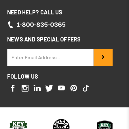
NEED HELP? CALL US
1-800-835-0365
NEWS AND SPECIAL OFFERS
Email
Address
FOLLOW US