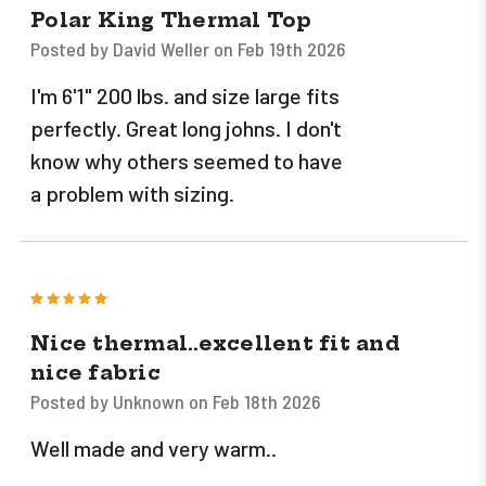
Polar King Thermal Top
Posted by David Weller on Feb 19th 2026
I'm 6'1" 200 lbs. and size large fits
perfectly. Great long johns. I don't
know why others seemed to have
a problem with sizing.
5
Nice thermal..excellent fit and
nice fabric
Posted by Unknown on Feb 18th 2026
Well made and very warm..