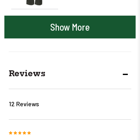
Show More
Reviews
DECR
QUANT
12 Reviews
5