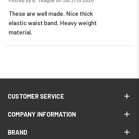
Posted by B. Teague on Jul 27th 2020
These are well made. Nice thick
elastic waist band. Heavy weight
material.
CUSTOMER SERVICE
COMPANY INFORMATION
BRAND