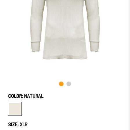
Soon!
COLOR:
NATURAL
SIZE:
XLR