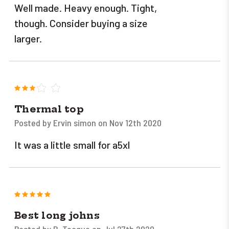
Well made. Heavy enough. Tight,
though. Consider buying a size
larger.
3
Thermal top
Posted by Ervin simon on Nov 12th 2020
It was a little small for a5xl
5
Best long johns