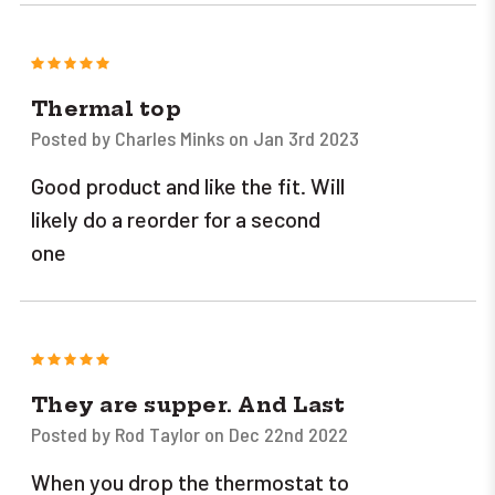
5
Thermal top
Posted by Charles Minks on Jan 3rd 2023
Good product and like the fit. Will
likely do a reorder for a second
one
5
They are supper. And Last
Posted by Rod Taylor on Dec 22nd 2022
When you drop the thermostat to