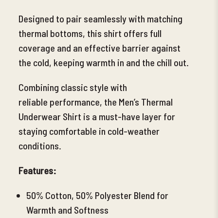
Designed to pair seamlessly with matching
thermal bottoms, this shirt offers full
coverage and an effective barrier against
the cold, keeping warmth in and the chill out.
Combining classic style with
reliable
performance, the Men’s Thermal
Underwear Shirt is a must-have layer for
staying comfortable in cold-weather
conditions.
Features:
50% Cotton, 50% Polyester Blend for
Warmth and Softness