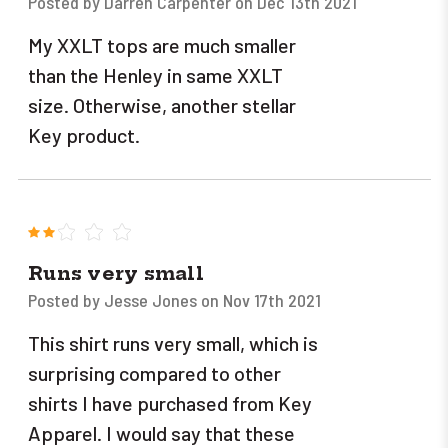
Posted by Darren Carpenter on Dec 13th 2021
My XXLT tops are much smaller
than the Henley in same XXLT
size. Otherwise, another stellar
Key product.
2
Runs very small
Posted by Jesse Jones on Nov 17th 2021
This shirt runs very small, which is
surprising compared to other
shirts I have purchased from Key
Apparel. I would say that these