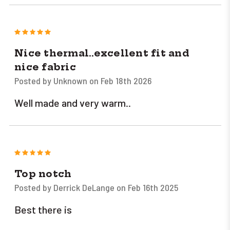
5
Nice thermal..excellent fit and
nice fabric
Posted by Unknown on Feb 18th 2026
Well made and very warm..
5
Top notch
Posted by Derrick DeLange on Feb 16th 2025
Best there is