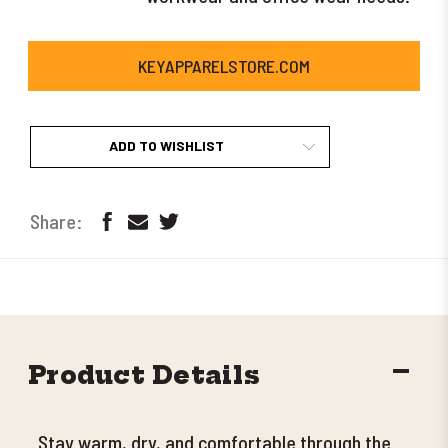
KEYAPPARELSTORE.COM
ADD TO WISHLIST
DECR
Product Details
QUANT
Stay warm, dry, and comfortable through the