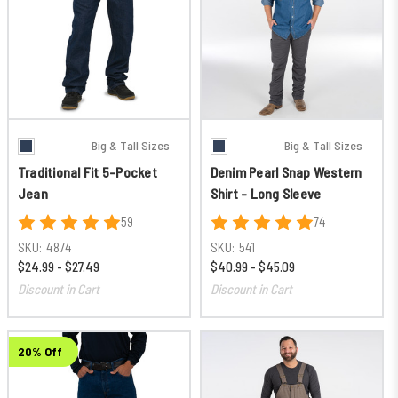
Big & Tall Sizes
Big & Tall Sizes
Traditional Fit 5-Pocket
Denim Pearl Snap Western
Jean
Shirt - Long Sleeve
59
74
SKU:
4874
SKU:
541
$24.99 - $27.49
$40.99 - $45.09
Discount in Cart
Discount in Cart
20% Off