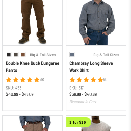
Big & Tall Sizes
Big & Tall Sizes
Double Knee Duck Dungaree
Chambray Long Sleeve
Pants
Work Shirt
68
60
SKU:
453
SKU:
517
$40.99 - $45.09
$36.99 - $40.69
Discount in Cart
2 for $25