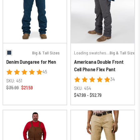
Big & Tall Sizes
Loading swatches…
Big & Tall Sizes
Denim Dungaree for Men
Americana Double Front
Cell Phone Flex Pant
45
34
SKU:
451
$35.99
$21.59
SKU:
454
$47.99 - $52.79