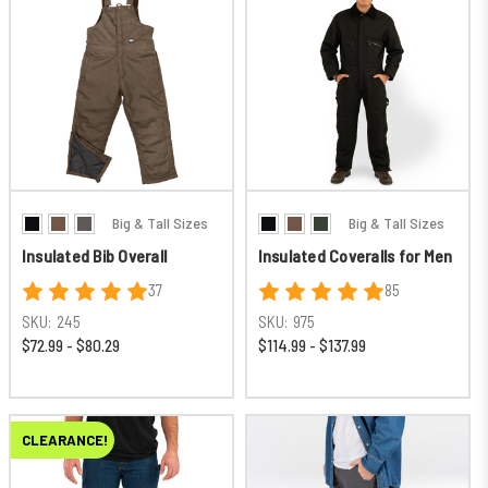
Big & Tall Sizes
Big & Tall Sizes
Insulated Bib Overall
Insulated Coveralls for Men
37
85
SKU:
245
SKU:
975
$72.99 - $80.29
$114.99 - $137.99
CLEARANCE!