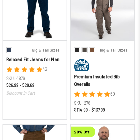
Big & Tall Sizes
Big & Tall Sizes
Relaxed Fit Jeans for Men
43
Premium Insulated Bib
SKU:
4876
Overalls
$26.99 - $29.69
Discount in Cart
60
SKU:
276
$114.99 - $137.99
20% Off