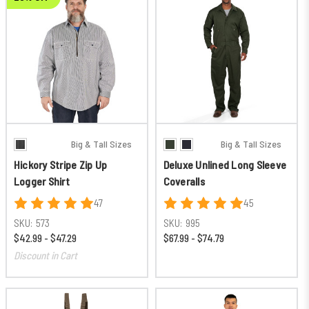
Big & Tall Sizes
Big & Tall Sizes
Hickory Stripe Zip Up
Deluxe Unlined Long Sleeve
Logger Shirt
Coveralls
47
45
SKU:
573
SKU:
995
$42.99 - $47.29
$67.99 - $74.79
Discount in Cart