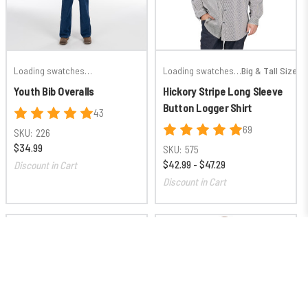
Loading swatches…
Big & Tall Sizes
Youth Bib Overalls
Hickory Stripe Long Sleeve
Button Logger Shirt
43
69
SKU:
226
$34.99
SKU:
575
$42.99 - $47.29
Discount in Cart
Discount in Cart
20% Off