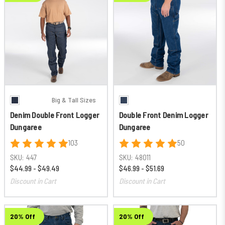
Big & Tall Sizes
Denim Double Front Logger
Double Front Denim Logger
Dungaree
Dungaree
103
50
SKU:
447
SKU:
48011
$44.99 - $49.49
$46.99 - $51.69
Discount in Cart
Discount in Cart
20% Off
20% Off