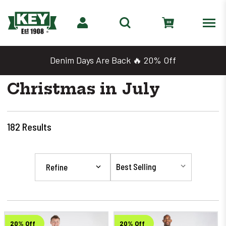
Denim Days Are Back 🔥 20% Off
Christmas in July
182
Results
Refine
20% Off
20% Off