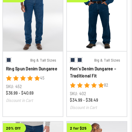
Big & Tall Sizes
Big & Tall Sizes
Ring Spun Denim Dungaree
Men's Denim Dungaree -
Traditional Fit
45
82
SKU:
452
$36.99 - $40.69
SKU:
402
$34.99 - $38.49
Discount in Cart
Discount in Cart
20% Off
2 for $25