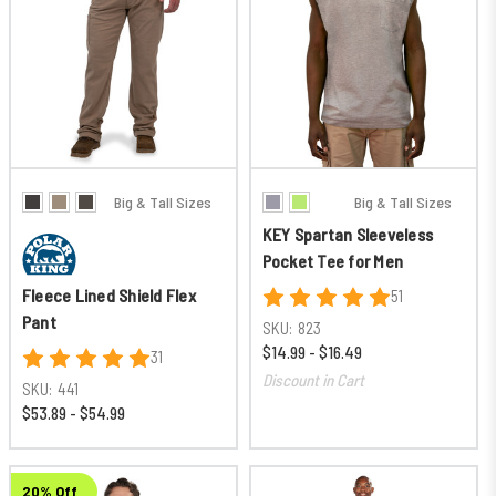
Big & Tall Sizes
Big & Tall Sizes
KEY Spartan Sleeveless
Pocket Tee for Men
Fleece Lined Shield Flex
51
Pant
SKU:
823
$14.99 - $16.49
31
Discount in Cart
SKU:
441
$53.89 - $54.99
20% Off