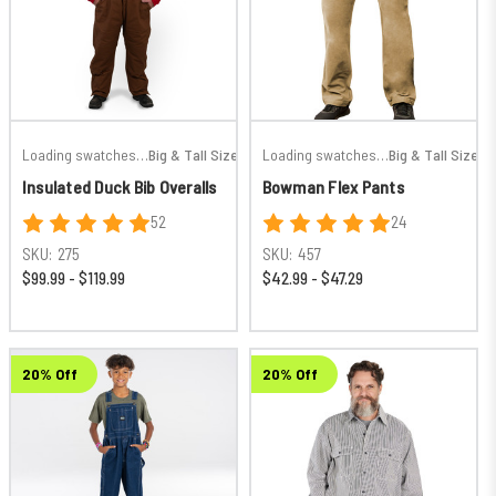
Loading swatches…
Big & Tall Sizes
Loading swatches…
Big & Tall Sizes
Insulated Duck Bib Overalls
Bowman Flex Pants
52
24
SKU:
275
SKU:
457
$99.99 - $119.99
$42.99 - $47.29
20% Off
20% Off