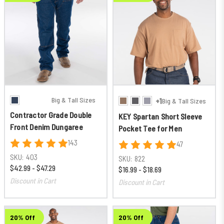
Big & Tall Sizes
+1
Big & Tall Sizes
Contractor Grade Double
KEY Spartan Short Sleeve
Front Denim Dungaree
Pocket Tee for Men
143
47
SKU:
403
SKU:
822
$42.99 - $47.29
$16.99 - $18.69
Discount in Cart
Discount in Cart
20% Off
20% Off