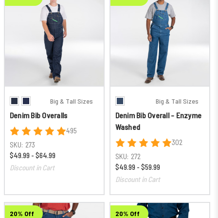
Big & Tall Sizes
Big & Tall Sizes
Denim Bib Overalls
Denim Bib Overall - Enzyme
Washed
495
302
SKU:
273
$49.99 - $64.99
SKU:
272
$49.99 - $59.99
Discount in Cart
Discount in Cart
20% Off
20% Off