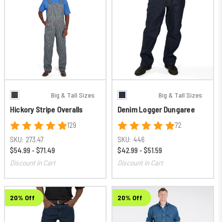
Big & Tall Sizes
Big & Tall Sizes
Hickory Stripe Overalls
Denim Logger Dungaree
129
72
SKU:
273.47
SKU:
446
$54.99 - $71.49
$42.99 - $51.59
Discount in Cart
Discount in Cart
20% Off
20% Off