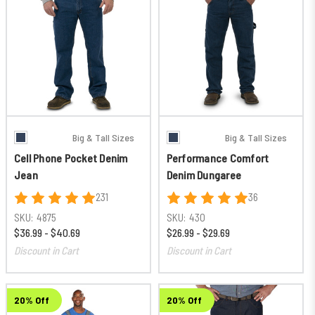
Big & Tall Sizes
Big & Tall Sizes
Cell Phone Pocket Denim
Performance Comfort
Jean
Denim Dungaree
231
36
SKU:
4875
SKU:
430
$36.99 - $40.69
$26.99 - $29.69
Discount in Cart
Discount in Cart
20% Off
20% Off