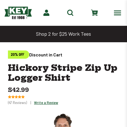
Shop 2 for $25 Work Tees
Discount in Cart
20% OFF
Hickory Stripe Zip Up
Logger Shirt
$42.99
(47 Reviews)
|
Write a Review
Only
0