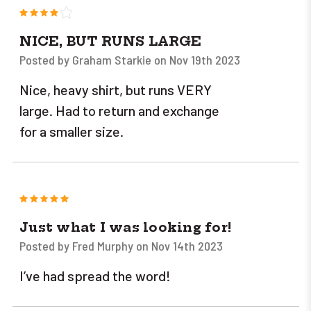
4
NICE, BUT RUNS LARGE
Posted by Graham Starkie on Nov 19th 2023
Nice, heavy shirt, but runs VERY
large. Had to return and exchange
for a smaller size.
5
Just what I was looking for!
Posted by Fred Murphy on Nov 14th 2023
I’ve had spread the word!