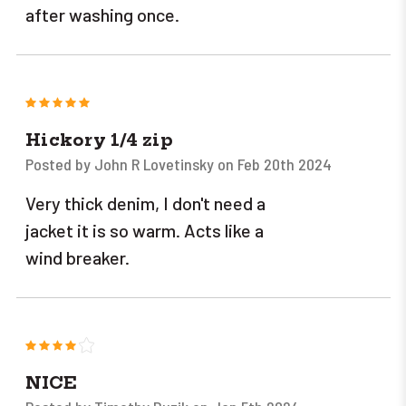
after washing once.
5
Hickory 1/4 zip
Posted by John R Lovetinsky on Feb 20th 2024
Very thick denim, I don't need a
jacket it is so warm. Acts like a
wind breaker.
4
NICE