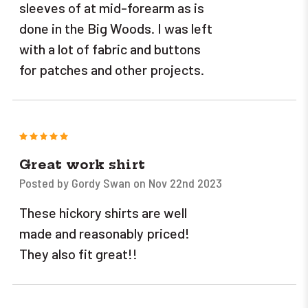
sleeves of at mid-forearm as is
done in the Big Woods. I was left
with a lot of fabric and buttons
for patches and other projects.
5
Great work shirt
Posted by Gordy Swan on Nov 22nd 2023
These hickory shirts are well
made and reasonably priced!
They also fit great!!