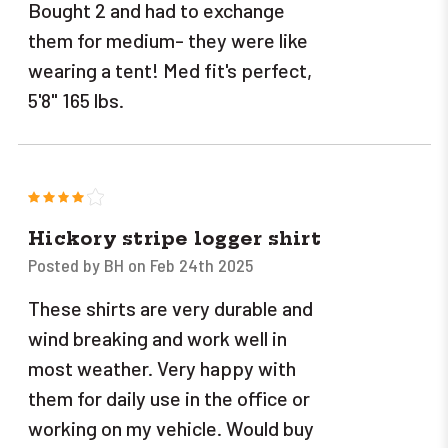
Bought 2 and had to exchange
them for medium- they were like
wearing a tent! Med fit's perfect,
5'8" 165 lbs.
4
Hickory stripe logger shirt
Posted by BH on Feb 24th 2025
These shirts are very durable and
wind breaking and work well in
most weather. Very happy with
them for daily use in the office or
working on my vehicle. Would buy