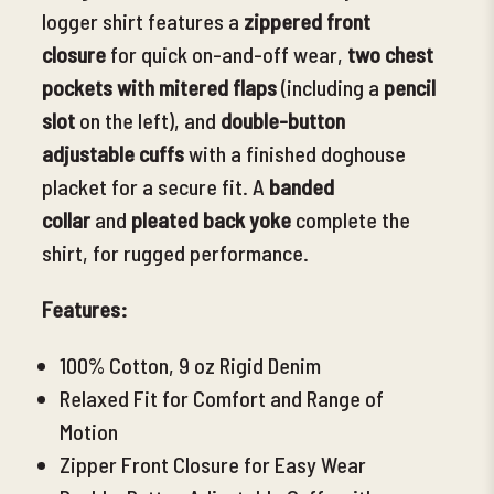
logger shirt features a
zippered front
closure
for quick on-and-off wear,
two chest
pockets with mitered flaps
(including a
p
encil
slot
on the left), and
double-button
adjustable cuffs
with a finished doghouse
placket for a secure fit. A
banded
collar
and
pleated back yoke
complete the
shirt, for rugged performance.
Features:
100% Cotton, 9 oz Rigid Denim
Relaxed Fit for Comfort and Range of
Motion
Zipper Front Closure for Easy Wear