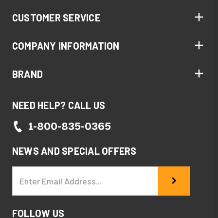
CUSTOMER SERVICE
COMPANY INFORMATION
BRAND
NEED HELP? CALL US
1-800-835-0365
NEWS AND SPECIAL OFFERS
Email
Address
FOLLOW US