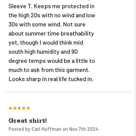
Sleeve T. Keeps me protected in
the high 20s with no wind and low
30s with some wind. Not sure
about summer time breathability
yet, though I would think mid
south high humidity and 90
degree temps would be a little to
much to ask from this garment.
Looks sharp in real life tucked in.
5
Great shirt!
Posted by Carl Huffman on Nov 7th 2024