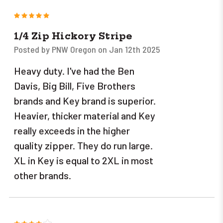
5
1/4 Zip Hickory Stripe
Posted by PNW Oregon on Jan 12th 2025
Heavy duty. I've had the Ben
Davis, Big Bill, Five Brothers
brands and Key brand is superior.
Heavier, thicker material and Key
really exceeds in the higher
quality zipper. They do run large.
XL in Key is equal to 2XL in most
other brands.
4