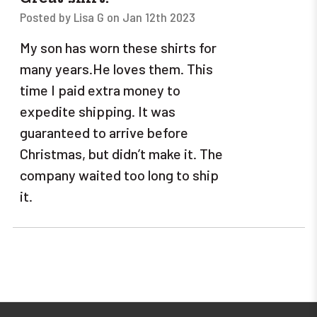
Posted by Lisa G on Jan 12th 2023
My son has worn these shirts for
many years.He loves them. This
time I paid extra money to
expedite shipping. It was
guaranteed to arrive before
Christmas, but didn’t make it. The
company waited too long to ship
it.