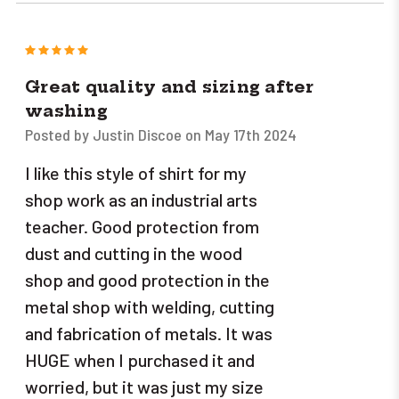
5
Great quality and sizing after
washing
Posted by Justin Discoe on May 17th 2024
I like this style of shirt for my
shop work as an industrial arts
teacher. Good protection from
dust and cutting in the wood
shop and good protection in the
metal shop with welding, cutting
and fabrication of metals. It was
HUGE when I purchased it and
worried, but it was just my size