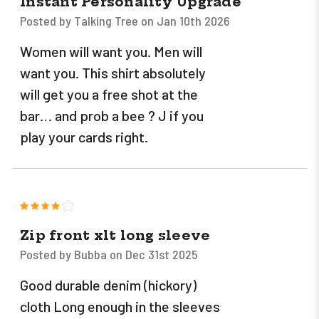
Instant Personality Upgrade
Posted by Talking Tree on Jan 10th 2026
Women will want you. Men will
want you. This shirt absolutely
will get you a free shot at the
bar… and prob a bee ? J if you
play your cards right.
4
Zip front xlt long sleeve
Posted by Bubba on Dec 31st 2025
Good durable denim (hickory)
cloth Long enough in the sleeves