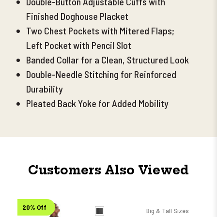
Double-Button Adjustable Cuffs with
Finished Doghouse Placket
Two Chest Pockets with Mitered Flaps;
Left Pocket with Pencil Slot
Banded Collar for a Clean, Structured Look
Double-Needle Stitching for Reinforced
Durability
Pleated Back Yoke for Added Mobility
Customers Also Viewed
20% Off
Big & Tall Sizes