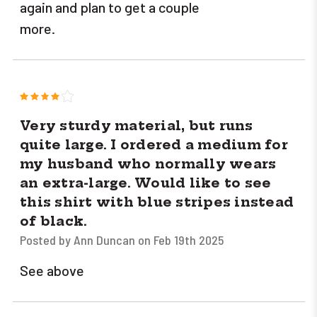
again and plan to get a couple
more.
4
Very sturdy material, but runs
quite large. I ordered a medium for
my husband who normally wears
an extra-large. Would like to see
this shirt with blue stripes instead
of black.
Posted by Ann Duncan on Feb 19th 2025
See above