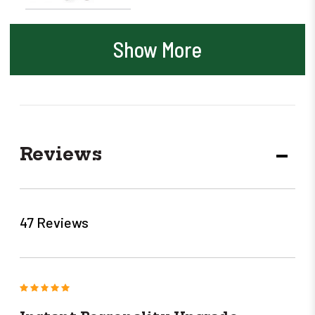
Show More
Reviews
DECR
QUANT
47 Reviews
5