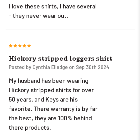
I love these shirts, I have several
- they never wear out.
5
Hickory stripped loggers shirt
Posted by Cynthia Elledge on Sep 30th 2024
My husband has been wearing
Hickory stripped shirts for over
50 years, and Keys are his
favorite. There warranty is by far
the best, they are 100% behind
there products.