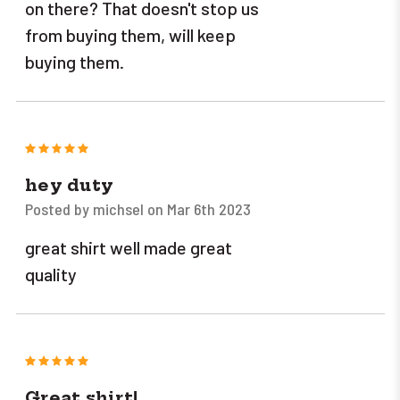
on there? That doesn't stop us
from buying them, will keep
buying them.
5
hey duty
Posted by michsel on Mar 6th 2023
great shirt well made great
quality
5
Great shirt!