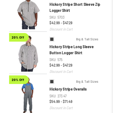
Hickory Stripe Short Sleeve Zip
Logger Shirt
SKU:
5703
$42.99 - $47.29
Discount in Cart
20% Off
Big & Tall Sizes
Hickory Stripe Long Sleeve
Button Logger Shirt
SKU:
575
$42.99 - $47.29
Discount in Cart
20% Off
Big & Tall Sizes
Hickory Stripe Overalls
SKU:
273.47
$54.99 - $71.49
Discount in Cart