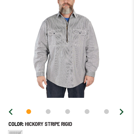
left
in
stock
–
Order
Soon!
COLOR:
HICKORY STRIPE RIGID