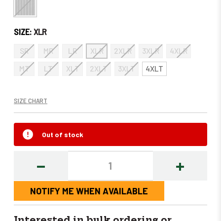
SIZE:
XLR
SR
MR
LR
XLR
2XLR
3XLR
4XLR
MT
LT
XLT
2XLT
3XLT
4XLT
SIZE CHART
Out of stock
DECREASE
INCREASE
QUANTITY:
QUANTITY
NOTIFY ME WHEN AVAILABLE
Interested in bulk ordering or