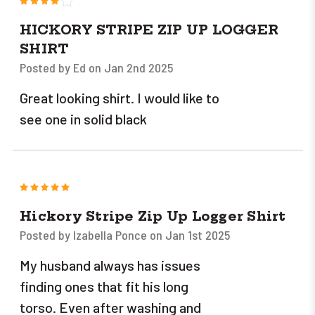
HICKORY STRIPE ZIP UP LOGGER
SHIRT
Posted by Ed on Jan 2nd 2025
Great looking shirt. I would like to
see one in solid black
5
Hickory Stripe Zip Up Logger Shirt
Posted by Izabella Ponce on Jan 1st 2025
My husband always has issues
finding ones that fit his long
torso. Even after washing and