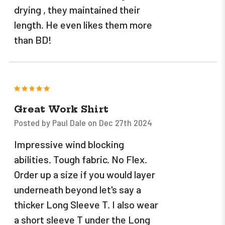
drying , they maintained their
length. He even likes them more
than BD!
5
Great Work Shirt
Posted by Paul Dale on Dec 27th 2024
Impressive wind blocking
abilities. Tough fabric. No Flex.
Order up a size if you would layer
underneath beyond let's say a
thicker Long Sleeve T. I also wear
a short sleeve T under the Long