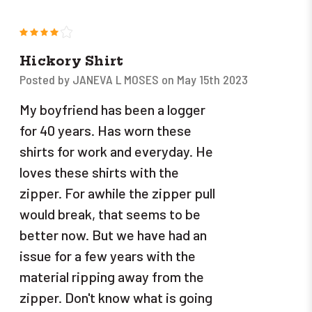
4
Hickory Shirt
Posted by JANEVA L MOSES on May 15th 2023
My boyfriend has been a logger
for 40 years. Has worn these
shirts for work and everyday. He
loves these shirts with the
zipper. For awhile the zipper pull
would break, that seems to be
better now. But we have had an
issue for a few years with the
material ripping away from the
zipper. Don't know what is going