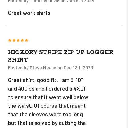
Posted by Timothy Duzik on Jan 5th 2024
Great work shirts
5
HICKORY STRIPE ZIP UP LOGGER
SHIRT
Posted by Steve Mease on Dec 12th 2023
Great shirt, good fit. I am 5' 10"
and 400lbs and I ordered a 4XLT
to ensure that it went well below
the waist. Of course that meant
that the sleeves were too long
but that is solved by cutting the