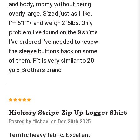
and body, roomy without being
overly large. Sized just as I like.
I'm 5'11"+ and weigh 215lbs. Only
problem I've found on the 9 shirts
I've ordered I've needed to resew
the sleeve buttons back on some
of them. Fit is very similar to 20
yo 5 Brothers brand
5
Hickory Stripe Zip Up Logger Shirt
Posted by Michael on Dec 29th 2025
Terrific heavy fabric. Excellent