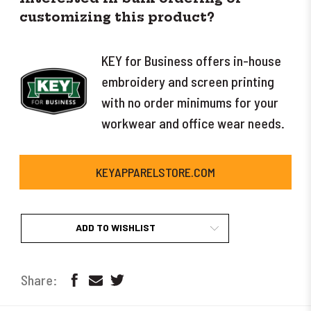
customizing this product?
KEY for Business offers in-house
embroidery and screen printing
with no order minimums for your
workwear and office wear needs.
KEYAPPARELSTORE.COM
ADD TO WISHLIST