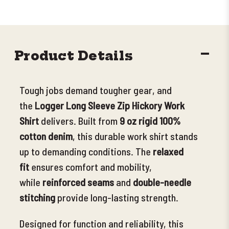
DECR
Product Details
QUANT
Tough jobs demand tougher gear, and
the
Logger Long Sleeve Zip Hickory Work
Shirt
delivers. Built from
9 oz rigid 100%
cotton denim
, this durable work shirt stands
up to demanding conditions.
The
relaxed
fit
ensures comfort and mobility,
while
reinforced seams
and
double-needle
stitching
provide long-lasting strength.
Designed for function and reliability, this