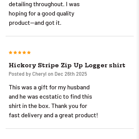
detailing throughout. I was
hoping for a good quality
product--and got it.
5
Hickory Stripe Zip Up Logger shirt
Posted by Cheryl on Dec 26th 2025
This was a gift for my husband
and he was ecstatic to find this
shirt in the box. Thank you for
fast delivery and a great product!