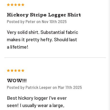
5
Hickory Stripe Logger Shirt
Posted by Peter on Nov 10th 2025
Very solid shirt. Substantial fabric
makes it pretty hefty. Should last
a lifetime!
5
WOW!!!
Posted by Patrick Leeper on Mar 11th 2025
Best hickory logger I've ever
seen! I usually wear a large,