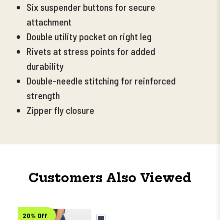
Six suspender buttons for secure
attachment
Double utility pocket on right leg
Rivets at stress points for added
durability
Double-needle stitching for reinforced
strength
Zipper fly closure
Customers Also Viewed
20% Off