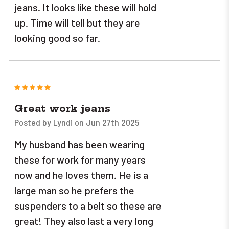
jeans. It looks like these will hold
up. Time will tell but they are
looking good so far.
5
Great work jeans
Posted by Lyndi on Jun 27th 2025
My husband has been wearing
these for work for many years
now and he loves them. He is a
large man so he prefers the
suspenders to a belt so these are
great! They also last a very long