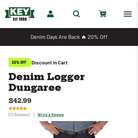
Denim Days Are Back 🔥 20% Off
Discount in Cart
20% OFF
Denim Logger
Dungaree
$42.99
(72 Reviews)
|
Write a Review
Only
left