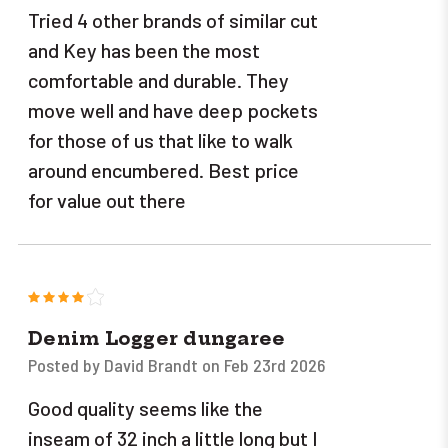
Tried 4 other brands of similar cut
and Key has been the most
comfortable and durable. They
move well and have deep pockets
for those of us that like to walk
around encumbered. Best price
for value out there
4
Denim Logger dungaree
Posted by David Brandt on Feb 23rd 2026
Good quality seems like the
inseam of 32 inch a little long but I