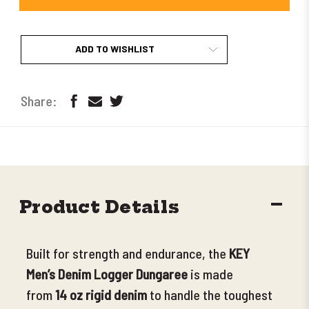
ADD TO WISHLIST
DECR
Product Details
QUANT
Built for strength and endurance, the
KEY
Men’s Denim Logger Dungaree
is made
from
14 oz rigid denim
to handle the toughest