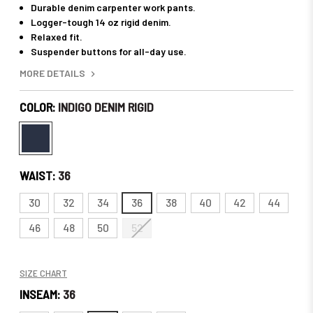
Durable denim carpenter work pants.
Logger-tough 14 oz rigid denim.
Relaxed fit.
Suspender buttons for all-day use.
MORE DETAILS
COLOR:
INDIGO DENIM RIGID
WAIST:
36
30
32
34
36
38
40
42
44
46
48
50
52
SIZE CHART
INSEAM:
36