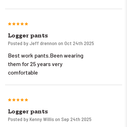
5
Logger pants
Posted by Jeff drennon on Oct 24th 2025
Best work pants.Been wearing
them for 25 years very
comfortable
5
Logger pants
Posted by Kenny Willis on Sep 24th 2025