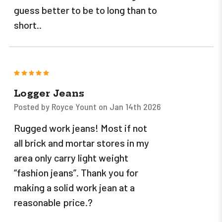
guess better to be to long than to
short..
5
Logger Jeans
Posted by Royce Yount on Jan 14th 2026
Rugged work jeans! Most if not
all brick and mortar stores in my
area only carry light weight
“fashion jeans”. Thank you for
making a solid work jean at a
reasonable price.?