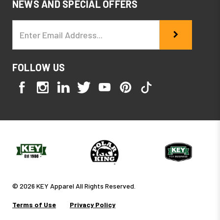
NEWS AND SPECIAL OFFERS
Email
Address
FOLLOW US
© 2026 KEY Apparel All Rights Reserved.
Terms of Use
Privacy Policy