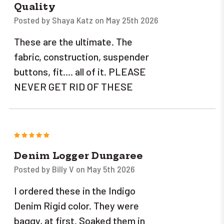
Quality
Posted by Shaya Katz on May 25th 2026
These are the ultimate. The
fabric, construction, suspender
buttons, fit.... all of it. PLEASE
NEVER GET RID OF THESE
5
Denim Logger Dungaree
Posted by Billy V on May 5th 2026
I ordered these in the Indigo
Denim Rigid color. They were
baggy, at first. Soaked them in