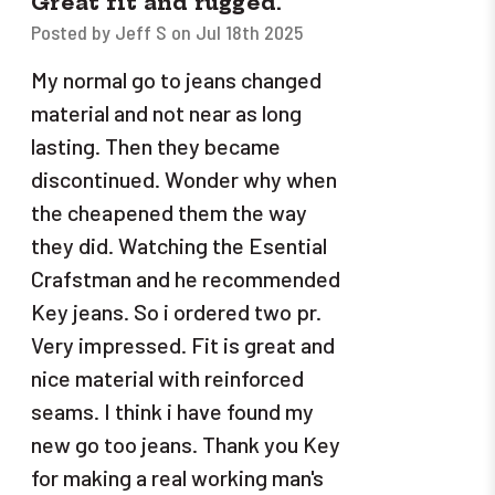
Great fit and rugged.
Posted by Jeff S on Jul 18th 2025
My normal go to jeans changed
material and not near as long
lasting. Then they became
discontinued. Wonder why when
the cheapened them the way
they did. Watching the Esential
Crafstman and he recommended
Key jeans. So i ordered two pr.
Very impressed. Fit is great and
nice material with reinforced
seams. I think i have found my
new go too jeans. Thank you Key
for making a real working man's