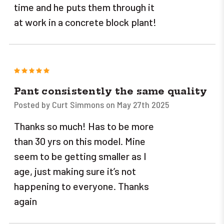
time and he puts them through it
at work in a concrete block plant!
5
Pant consistently the same quality
Posted by Curt Simmons on May 27th 2025
Thanks so much! Has to be more
than 30 yrs on this model. Mine
seem to be getting smaller as I
age, just making sure it’s not
happening to everyone. Thanks
again