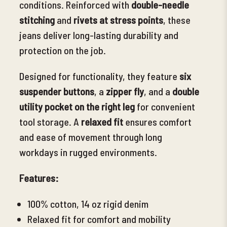
conditions. Reinforced with
double-needle
stitching
and
rivets at stress points
, these
jeans deliver long-lasting durability and
protection on the job.
Designed for functionality, they feature
six
suspender buttons
, a
zipper fly
, and a
double
utility pocket on the right leg
for convenient
tool storage. A
relaxed fit
ensures comfort
and ease of movement through long
workdays in rugged environments.
Features:
100% cotton, 14 oz rigid denim
Relaxed fit for comfort and mobility