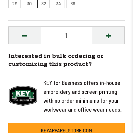
29
30
32
34
36
DECREASE
INCREASE
QUANTITY:
QUANTITY
Interested in bulk ordering or
customizing this product?
KEY for Business offers in-house
embroidery and screen printing
with no order minimums for your
workwear and office wear needs.
KEYAPPARELSTORE.COM