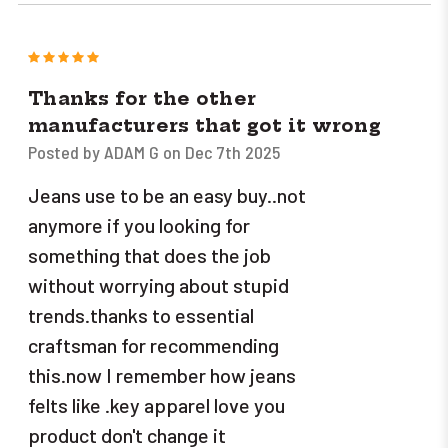
5
Thanks for the other
manufacturers that got it wrong
Posted by ADAM G on Dec 7th 2025
Jeans use to be an easy buy..not
anymore if you looking for
something that does the job
without worrying about stupid
trends.thanks to essential
craftsman for recommending
this.now I remember how jeans
felts like .key apparel love you
product don't change it