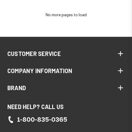
No more pages to load
CUSTOMER SERVICE
COMPANY INFORMATION
BRAND
NEED HELP? CALL US
1-800-835-0365