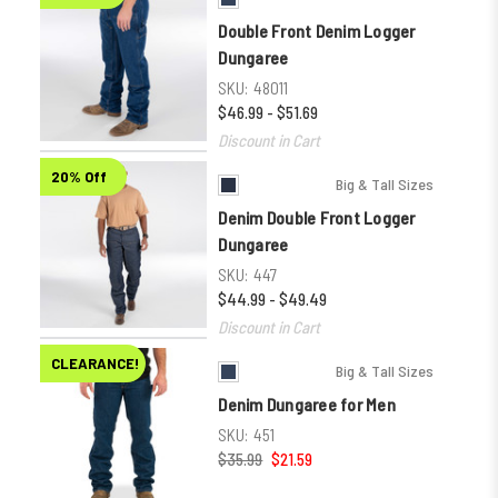
Double Front Denim Logger
Dungaree
SKU:
48011
$46.99 - $51.69
Discount in Cart
20% Off
Big & Tall Sizes
Denim Double Front Logger
Dungaree
SKU:
447
$44.99 - $49.49
Discount in Cart
CLEARANCE!
Big & Tall Sizes
Denim Dungaree for Men
SKU:
451
$35.99
$21.59