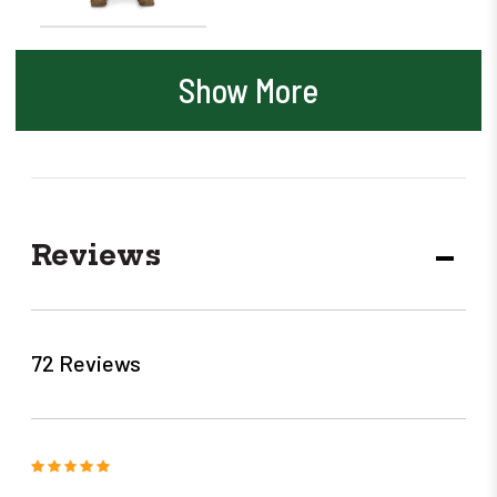
Show More
Reviews
DECR
QUANT
72 Reviews
5