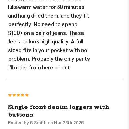
lukewarm water for 30 minutes
and hang dried them, and they fit
perfectly. No need to spend
$100+ on a pair of jeans. These
feel and look high quality. A full
sized fits in your pocket with no
problem. Probably the only pants
I'll order from here on out.
5
Single front denim loggers with
buttons
Posted by G Smith on Mar 26th 2026