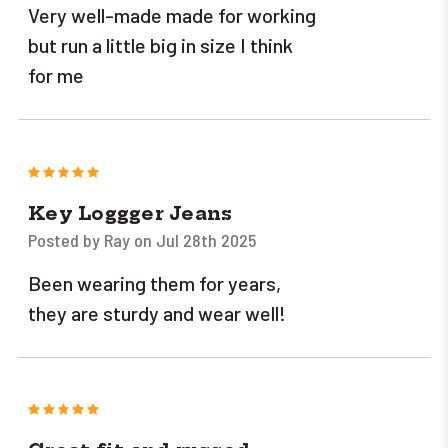
Very well-made made for working
but run a little big in size I think
for me
5
Key Loggger Jeans
Posted by Ray on Jul 28th 2025
Been wearing them for years,
they are sturdy and wear well!
5