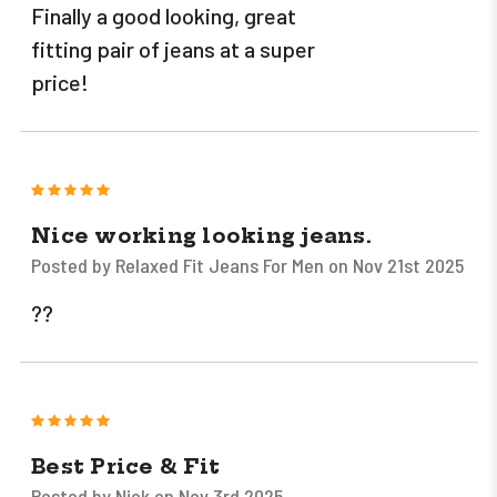
Finally a good looking, great
fitting pair of jeans at a super
price!
5
Nice working looking jeans.
Posted by Relaxed Fit Jeans For Men on Nov 21st 2025
??
5
Best Price & Fit
Posted by Nick on Nov 3rd 2025