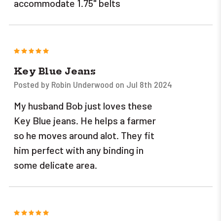
accommodate 1.75" belts
5
Key Blue Jeans
Posted by Robin Underwood on Jul 8th 2024
My husband Bob just loves these
Key Blue jeans. He helps a farmer
so he moves around alot. They fit
him perfect with any binding in
some delicate area.
5