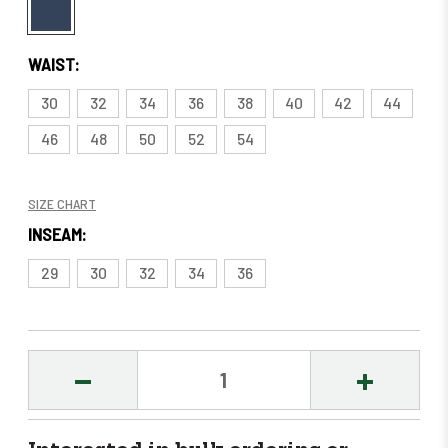
WAIST:
30
32
34
36
38
40
42
44
46
48
50
52
54
SIZE CHART
INSEAM:
29
30
32
34
36
DECREASE
INCREASE
QUANTITY:
QUANTITY