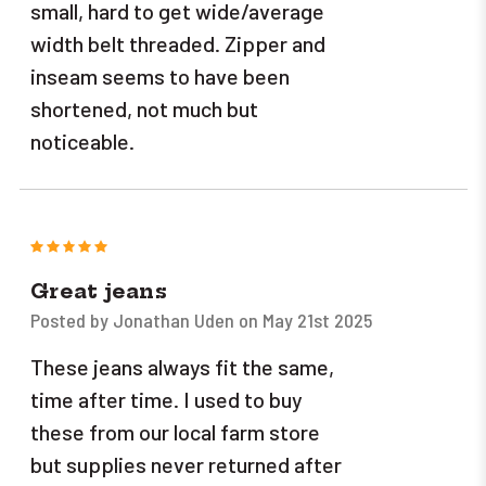
small, hard to get wide/average
width belt threaded. Zipper and
inseam seems to have been
shortened, not much but
noticeable.
5
Great jeans
Posted by Jonathan Uden on May 21st 2025
These jeans always fit the same,
time after time. I used to buy
these from our local farm store
but supplies never returned after