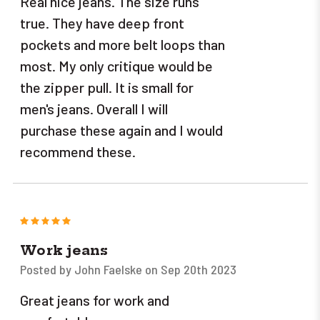
Real nice jeans. The size runs
true. They have deep front
pockets and more belt loops than
most. My only critique would be
the zipper pull. It is small for
men's jeans. Overall I will
purchase these again and I would
recommend these.
5
Work jeans
Posted by John Faelske on Sep 20th 2023
Great jeans for work and