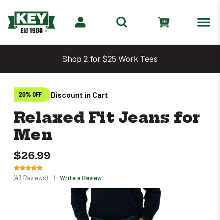
Shop 2 for $25 Work Tees
Discount in Cart
20% OFF
Relaxed Fit Jeans for
Men
$26.99
(43 Reviews)
|
Write a Review
Only
left