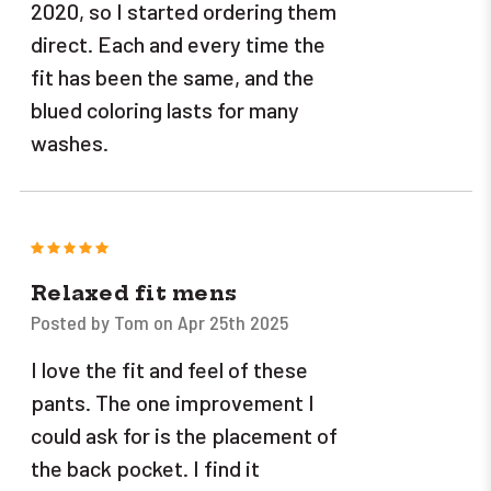
2020, so I started ordering them
direct. Each and every time the
fit has been the same, and the
blued coloring lasts for many
washes.
5
Relaxed fit mens
Posted by Tom on Apr 25th 2025
I love the fit and feel of these
pants. The one improvement I
could ask for is the placement of
the back pocket. I find it