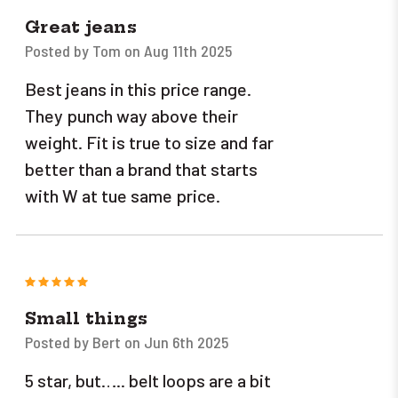
Great jeans
Posted by Tom on Aug 11th 2025
Best jeans in this price range.
They punch way above their
weight. Fit is true to size and far
better than a brand that starts
with W at tue same price.
5
Small things
Posted by Bert on Jun 6th 2025
5 star, but….. belt loops are a bit