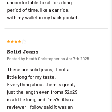
uncomfortable to sit for a long
period of time, like a car ride,
with my wallet in my back pocket.
4
Solid Jeans
Posted by Heath Christopher on Apr 7th 2025
These are solid jeans, if not a
little long for my taste.
Everything about them is great,
just the length even froma 32x29
is a little long, and I'm 5'5. Also a
reviewer I follow said it was an