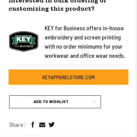
Interested in bulk ordering or
customizing this product?
KEY for Business offers in-house
embroidery and screen printing
with no order minimums for your
workwear and office wear needs.
KEYAPPARELSTORE.COM
ADD TO WISHLIST