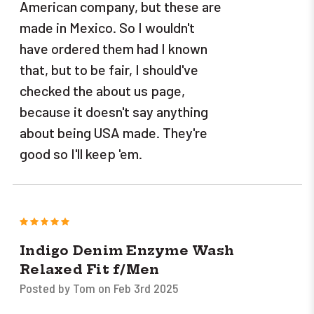
American company, but these are
made in Mexico. So I wouldn't
have ordered them had I known
that, but to be fair, I should've
checked the about us page,
because it doesn't say anything
about being USA made. They're
good so I'll keep 'em.
5
Indigo Denim Enzyme Wash
Relaxed Fit f/Men
Posted by Tom on Feb 3rd 2025