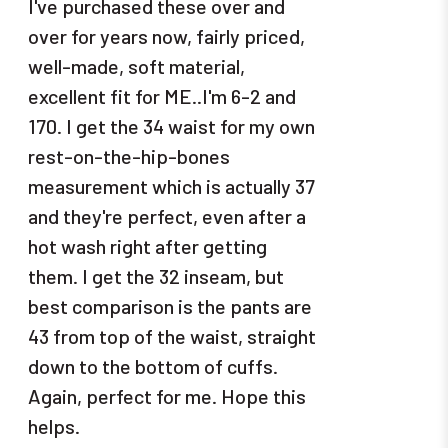
I've purchased these over and
over for years now, fairly priced,
well-made, soft material,
excellent fit for ME..I'm 6-2 and
170. I get the 34 waist for my own
rest-on-the-hip-bones
measurement which is actually 37
and they're perfect, even after a
hot wash right after getting
them. I get the 32 inseam, but
best comparison is the pants are
43 from top of the waist, straight
down to the bottom of cuffs.
Again, perfect for me. Hope this
helps.