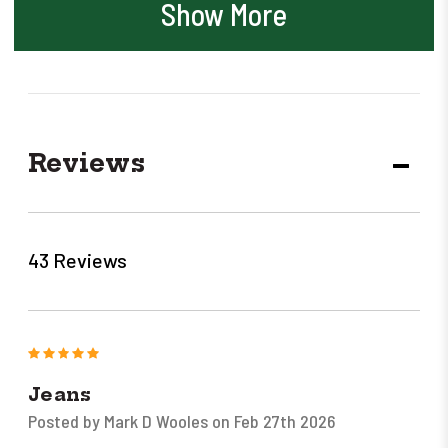
Show More
Reviews
DECR
QUANT
43 Reviews
5
Jeans
Posted by Mark D Wooles on Feb 27th 2026