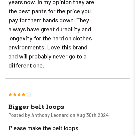
years now. In my opinion they are
the best pants for the price you
pay for them hands down. They
always have great durability and
longevity for the hard on clothes
environments. Love this brand
and will probably never go to a
different one.
4
Bigger belt loops
Posted by Anthony Leonard on Aug 30th 2024
Please make the belt loops