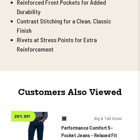
Reinforced Front Pockets for Added
Durability
Contrast Stitching for a Clean, Classic
Finish
Rivets at Stress Points for Extra
Reinforcement
Customers Also Viewed
20% Off
Big & Tall Sizes
Performance Comfort 5-
Pocket Jeans - Relaxed Fit