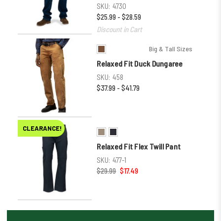
SKU:
4730
$25.99 - $28.59
Discount in Cart
Big & Tall Sizes
Relaxed Fit Duck Dungaree
SKU:
458
$37.99 - $41.79
CLEARANCE!
Relaxed Fit Flex Twill Pant
SKU:
477-1
$29.99
$17.49