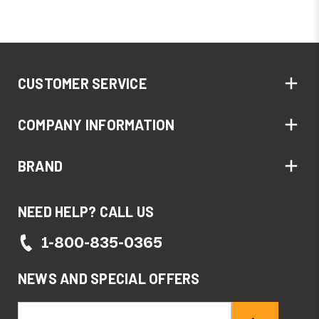
CUSTOMER SERVICE
COMPANY INFORMATION
BRAND
NEED HELP? CALL US
1-800-835-0365
NEWS AND SPECIAL OFFERS
Email