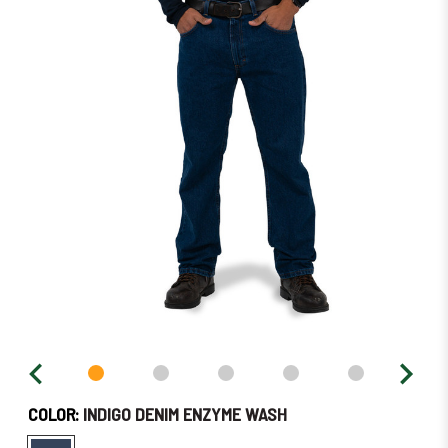
in
stock
–
Order
Soon!
COLOR:
INDIGO DENIM ENZYME WASH