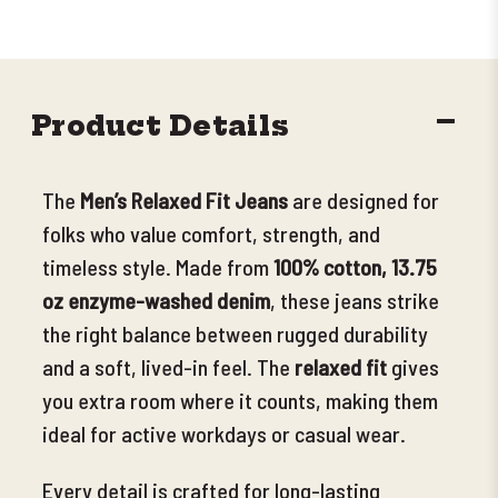
DECR
Product Details
QUANT
The
Men’s Relaxed Fit Jeans
are designed for
folks who value comfort, strength, and
timeless style. Made from
100% cotton, 13.75
oz enzyme-washed denim
, these jeans strike
the right balance between rugged durability
and a soft, lived-in feel. The
relaxed fit
gives
you extra room where it counts, making them
ideal for active workdays or casual wear.
Every detail is crafted for long-lasting