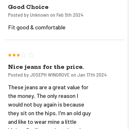
Good Choice
Posted by Unknown on Feb 5th 2024
Fit good & comfortable
3
Nice jeans for the price.
Posted by JOSEPH WINGROVE on Jan 17th 2024
These jeans are a great value for
the money. The only reason I
would not buy again is because
they sit on the hips. I'm an old guy
and like to wear mine a little