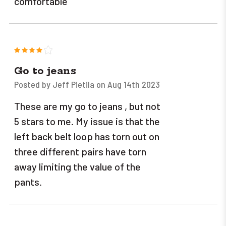
comfortable
4
Go to jeans
Posted by Jeff Pietila on Aug 14th 2023
These are my go to jeans , but not
5 stars to me. My issue is that the
left back belt loop has torn out on
three different pairs have torn
away limiting the value of the
pants.