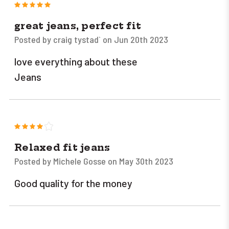
5
great jeans, perfect fit
Posted by craig tystad` on Jun 20th 2023
love everything about these
Jeans
4
Relaxed fit jeans
Posted by Michele Gosse on May 30th 2023
Good quality for the money