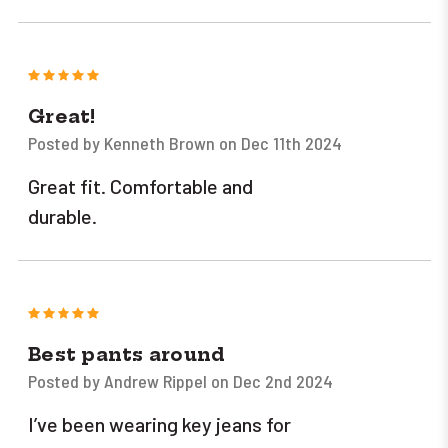
5
Great!
Posted by Kenneth Brown on Dec 11th 2024
Great fit. Comfortable and
durable.
5
Best pants around
Posted by Andrew Rippel on Dec 2nd 2024
I’ve been wearing key jeans for