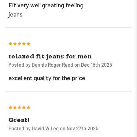
Fit very well greating feeling
jeans
5
relaxed fit jeans for men
Posted by Dennis Roger Reed on Dec 15th 2025
excellent quality for the price
5
Great!
Posted by David W Lee on Nov 27th 2025