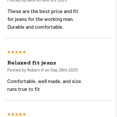
These are the best price and fit
for jeans for the working man.
Durable and comfortable.
5
Relaxed fit jeans
Posted by Robert H on Sep 26th 2025
Comfortable, well made, and size
runs true to fit
5