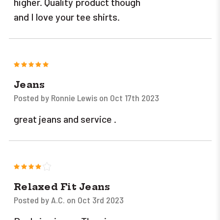
higher. Quality product though
and I love your tee shirts.
5
Jeans
Posted by Ronnie Lewis on Oct 17th 2023
great jeans and service .
4
Relaxed Fit Jeans
Posted by A.C. on Oct 3rd 2023