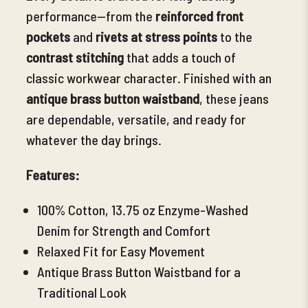
performance—from the
reinforced front
pockets
and
rivets at stress points
to the
contrast stitching
that adds a touch of
classic workwear character. Finished with an
antique brass button waistband
, these jeans
are dependable, versatile, and ready for
whatever the day brings.
Features:
100% Cotton, 13.75 oz Enzyme-Washed
Denim for Strength and Comfort
Relaxed Fit for Easy Movement
Antique Brass Button Waistband for a
Traditional Look