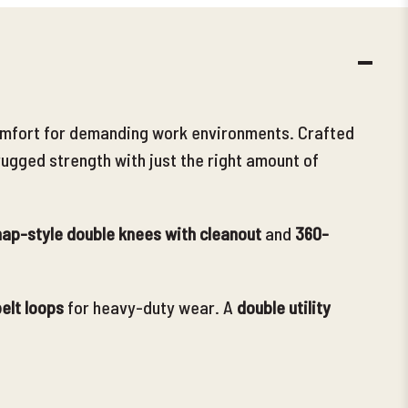
DECR
QUANT
d comfort for demanding work environments. Crafted
rugged strength with just the right amount of
ap-style double knees with cleanout
and
360-
elt loops
for heavy-duty wear. A
double utility