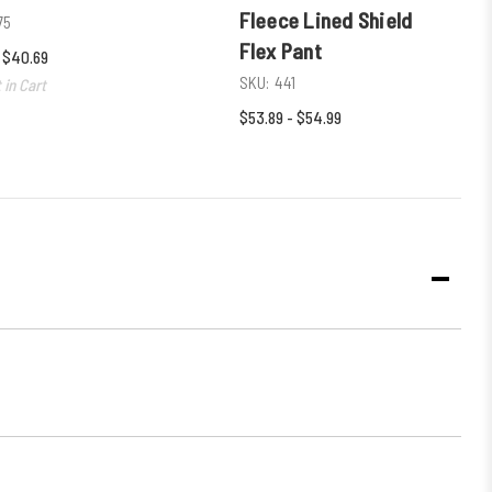
Fleece Lined Shield
75
Flex Pant
- $40.69
SKU:
441
 in Cart
$53.89 - $54.99
DECR
QUANT