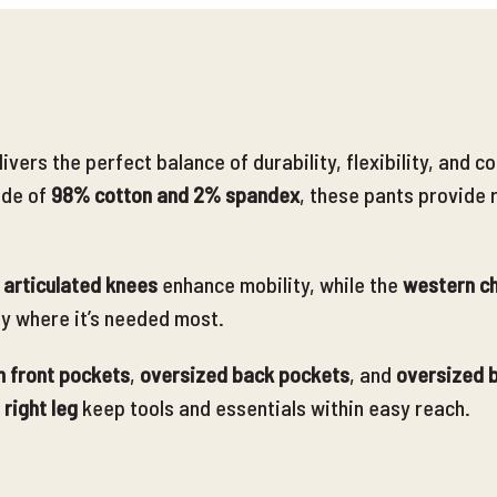
livers the perfect balance of durability, flexibility, an
de of
98% cotton and 2% sp
andex
, these pants provide 
articulated knees
enhance mobility, while the
western ch
ty where it’s needed most.
 front pockets
,
oversized back pockets
, and
oversized b
 right leg
keep tools and essentials within easy reach
.