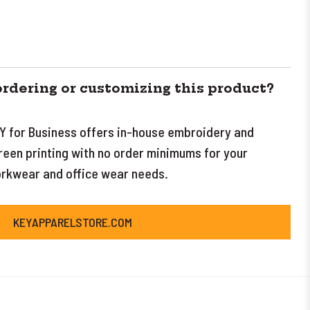
ordering or customizing this product?
Y for Business offers in-house embroidery and
reen printing with no order minimums for your
rkwear and office wear needs.
KEYAPPARELSTORE.COM