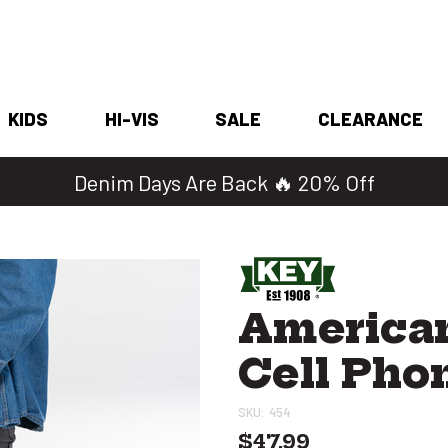
KIDS
HI-VIS
SALE
CLEARANCE
Denim Days Are Back 🔥 20% Off
American
Cell Pho
SKU:
454
$47.99