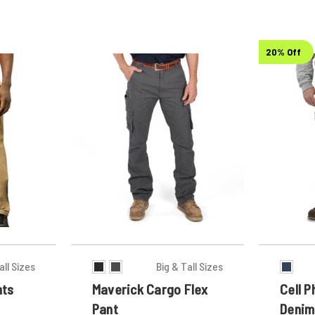
20% Off
all Sizes
Big & Tall Sizes
nts
Maverick Cargo Flex
Cell 
Pant
Denim