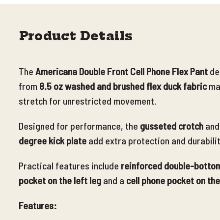
Product Details
The
Americana Double Front Cell Phone Flex Pant
de
from
8.5 oz washed and brushed flex duck fabric
ma
stretch for unrestricted movement.
Designed for performance, the
gusseted crotch
and
degree kick plate
add extra protection and durabili
Practical features include
reinforced double-bottom
pocket on the left leg
and a
cell phone pocket on the
Features: