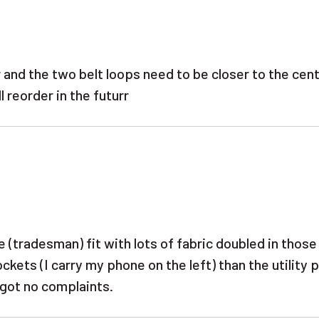
 and the two belt loops need to be closer to the cen
 reorder in the futurr
ose (tradesman) fit with lots of fabric doubled in thos
ckets (I carry my phone on the left) than the utility 
e got no complaints.