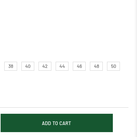
38
40
42
44
46
48
50
EASE
TITY: