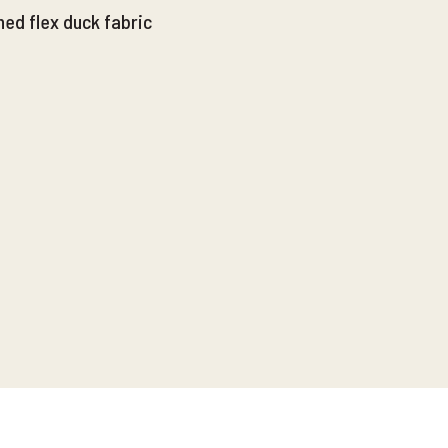
ed flex duck fabric