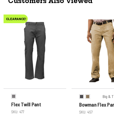
Customers Also Viewed
CLEARANCE!
Big & T
Flex Twill Pant
Bowman Flex Pa
SKU:
477
SKU:
457