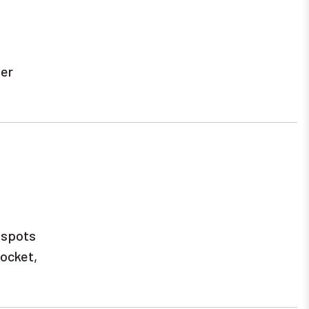
ter
e spots
pocket,