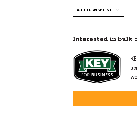
ADD TO WISHLIST
Interested in bulk 
KE
sc
wo