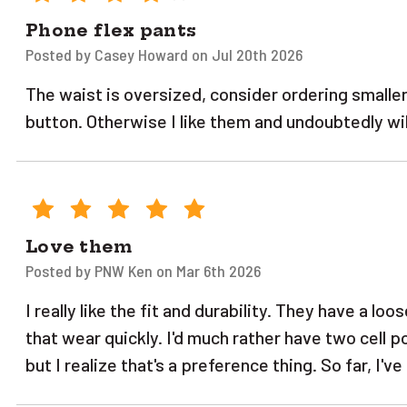
Phone flex pants
Posted by Casey Howard on Jul 20th 2026
The waist is oversized, consider ordering smaller
button. Otherwise I like them and undoubtedly will
5
Love them
Posted by PNW Ken on Mar 6th 2026
I really like the fit and durability. They have a lo
that wear quickly. I'd much rather have two cell po
but I realize that's a preference thing. So far, I'v