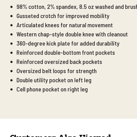
98% cotton, 2% spandex, 8.5 oz washed and brush
Gusseted crotch for improved mobility
Articulated knees for natural movement
Western chap-style double knee with cleanout
360-degree kick plate for added durability
Reinforced double-bottom front pockets
Reinforced
oversized back pockets
Oversized belt loops for strength
Double utility pocket on left leg
Cell phone pocket on right leg