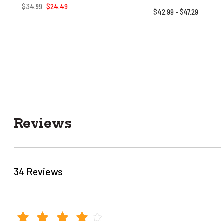
$34.99
$24.49
$42.99 - $47.29
Reviews
34 Reviews
4