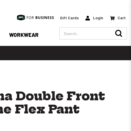
Gift Cards
Login
Cart
Search
WORKWEAR
a Double Front
ne Flex Pant