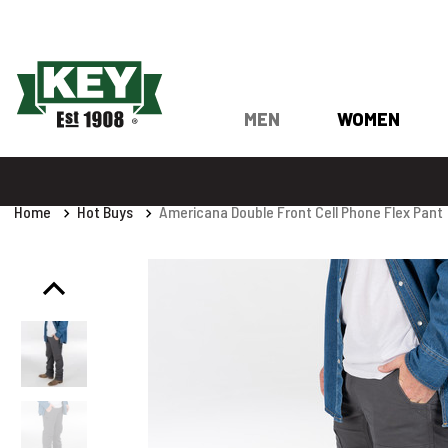
MEN
WOMEN
Home
Hot Buys
Americana Double Front Cell Phone Flex Pant