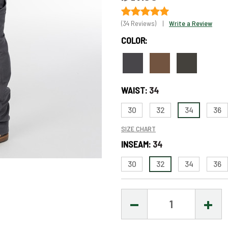
(34 Reviews)
|
Write a Review
COLOR:
Only
left
in
WAIST:
34
stock
–
30
32
34
36
Order
SIZE CHART
Soon!
INSEAM:
34
30
32
34
36
DECREASE
INCR
QUANTITY:
QUAN