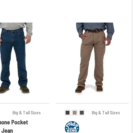
Big & Tall Sizes
Big & Tall Sizes
Phone Pocket
 Jean