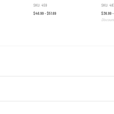
SKU:
459
SKU:
48
$46.99 - $51.69
$36.99 
Discount