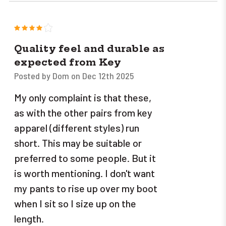
4
Quality feel and durable as
expected from Key
Posted by Dom on Dec 12th 2025
My only complaint is that these,
as with the other pairs from key
apparel (different styles) run
short. This may be suitable or
preferred to some people. But it
is worth mentioning. I don't want
my pants to rise up over my boot
when I sit so I size up on the
length.