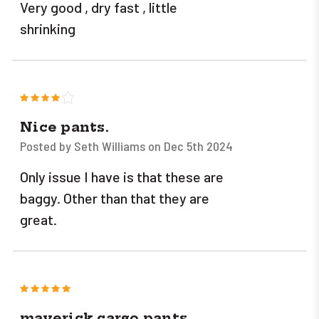
Very good , dry fast , little
shrinking
4
Nice pants.
Posted by Seth Williams on Dec 5th 2024
Only issue I have is that these are
baggy. Other than that they are
great.
5
maverick cargo pants