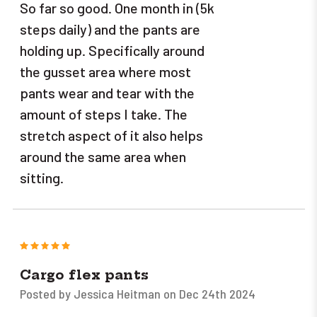
So far so good. One month in (5k
steps daily) and the pants are
holding up. Specifically around
the gusset area where most
pants wear and tear with the
amount of steps I take. The
stretch aspect of it also helps
around the same area when
sitting.
5
Cargo flex pants
Posted by Jessica Heitman on Dec 24th 2024