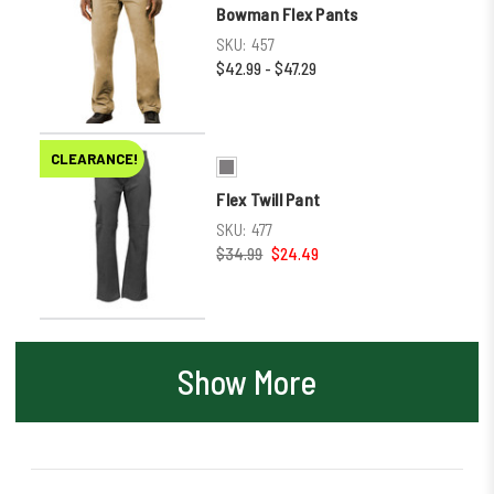
Bowman Flex Pants
SKU:
457
$42.99 - $47.29
CLEARANCE!
Flex Twill Pant
SKU:
477
$34.99
$24.49
Show More