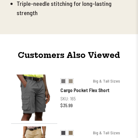
Triple-needle stitching for long-lasting
strength
Customers Also Viewed
Big & Tall Sizes
Cargo Pocket Flex Short
SKU:
165
$35.99
Big & Tall Sizes