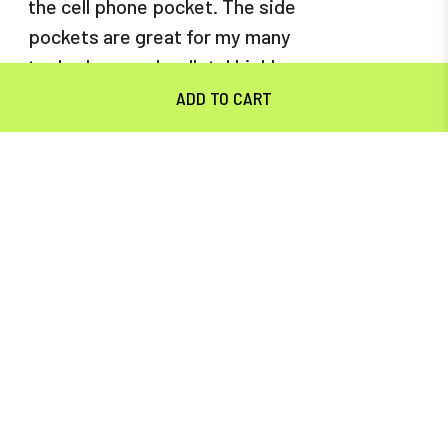
the cell phone pocket. The side
pockets are great for my many
tools., keys and wallet. I highly
recommend these to both men
and women.
5
MAVERICK CARGO FLEX PANT
Posted by Mark on Nov 8th 2023
I'm a big fan of the five-pocket
jeans with the cell phone pocket
on the right leg. When I saw
these, I knew I had to try them.