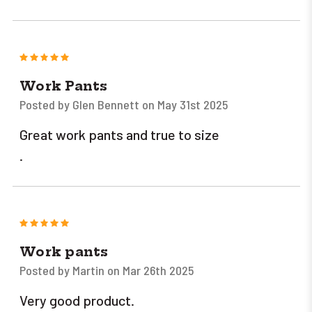
5
Work Pants
Posted by Glen Bennett on May 31st 2025
Great work pants and true to size
.
5
Work pants
Posted by Martin on Mar 26th 2025
Very good product.