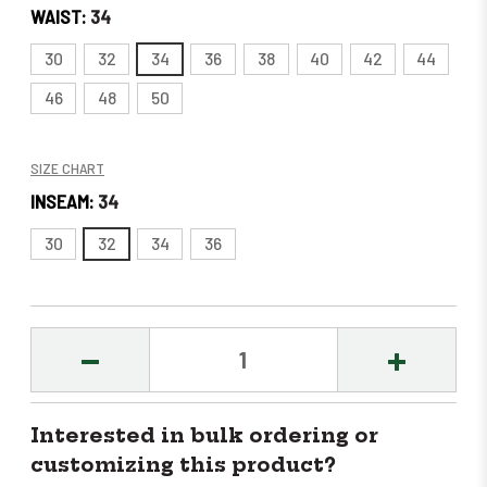
WAIST:
34
30
32
34
36
38
40
42
44
46
48
50
SIZE CHART
INSEAM:
34
30
32
34
36
DECREASE
INCREASE
QUANTITY:
QUANTITY
Interested in bulk ordering or
customizing this product?