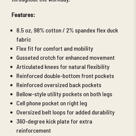
Features:
8.5 oz, 98% cotton / 2% spandex flex duck
fabric
Flex fit for comfort and mobility
Gusseted crotch for enhanced movement
Articulated knees for natural flexibility
Reinforced double-bottom front pockets
Reinforced oversized back pockets
Bellow-style utility pockets
on both legs
Cell phone pocket on right
leg
Oversized belt loops for added durability
360-degree kick plate for extra
reinforcement