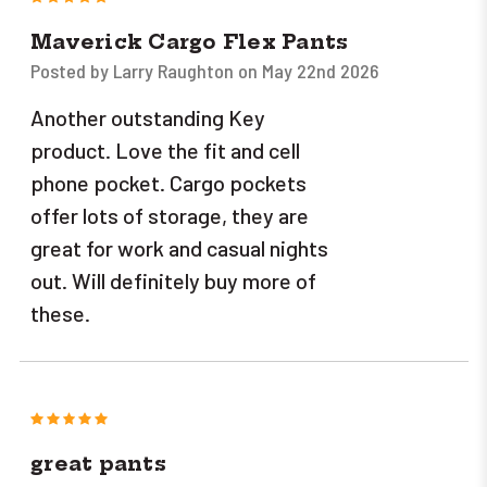
Maverick Cargo Flex Pants
Posted by Larry Raughton on May 22nd 2026
Another outstanding Key
product. Love the fit and cell
phone pocket. Cargo pockets
offer lots of storage, they are
great for work and casual nights
out. Will definitely buy more of
these.
5
great pants