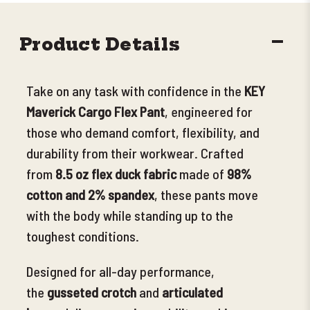
DECR
Product Details
QUANT
Take on any task with confidence in the
KEY
Maverick Cargo Flex Pant
, engineered for
those who demand comfort, flexibility, and
durability from their workwear. Crafted
from
8.5 oz flex duck fabric
made of
98%
cotton and 2
% spandex
, these pants move
with the body while standing up to the
toughest conditions.
Designed for all-day performance,
the
gusseted crotch
and
articulated