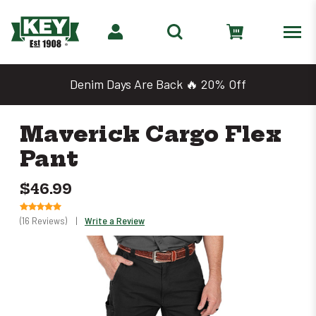
Denim Days Are Back 🔥 20% Off
Maverick Cargo Flex
Pant
$46.99
(16 Reviews)
|
Write a Review
Only
left
in
stock