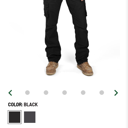
–
Order
Soon!
COLOR:
BLACK