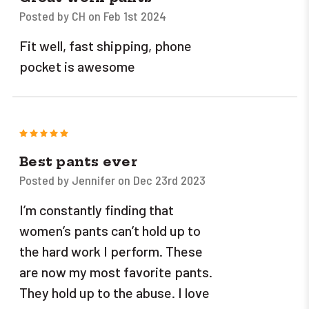
Posted by CH on Feb 1st 2024
Fit well, fast shipping, phone
pocket is awesome
5
Best pants ever
Posted by Jennifer on Dec 23rd 2023
I’m constantly finding that
women’s pants can’t hold up to
the hard work I perform. These
are now my most favorite pants.
They hold up to the abuse. I love