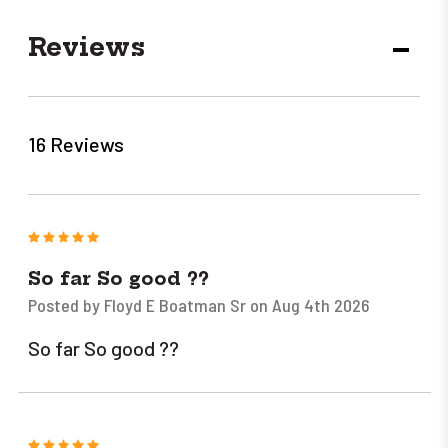
Reviews
DECR
QUANT
16 Reviews
5
So far So good ??
Posted by Floyd E Boatman Sr on Aug 4th 2026
So far So good ??
5