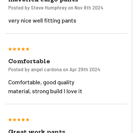
Posted by Steve Humphrey on Nov 8th 2024
very nice well fitting pants
5
Comfortable
Posted by angel cardona on Apr 29th 2024
Comfortable, good quality
material, strong build I love it
5
Great work pants