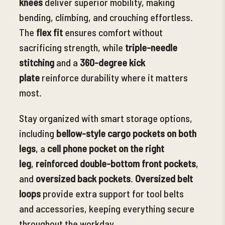
knees
deliver superior mobility, making
bending, climbing, and crouching effortless.
The
flex fit
ensures
comfort without
sacrificing strength, while
triple-needle
stitching
and a
360-degree kick
plate
reinforce durability where it matters
most.
Stay organized with smart storage options,
including
bellow-style cargo pockets on both
legs
, a
cell
phone pocket on the right
leg
,
reinforced double-bottom front pockets
,
and
oversized back pockets
.
Oversized belt
loops
provide extra support for tool belts
and accessories, keeping everything secure
throughout the workday.