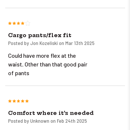
4
Cargo pants/flex fit
Posted by Jon Kozeliski on Mar 13th 2025
Could have more flex at the
waist. Other than that good pair
of pants
5
Comfort where it’s needed
Posted by Unknown on Feb 24th 2025