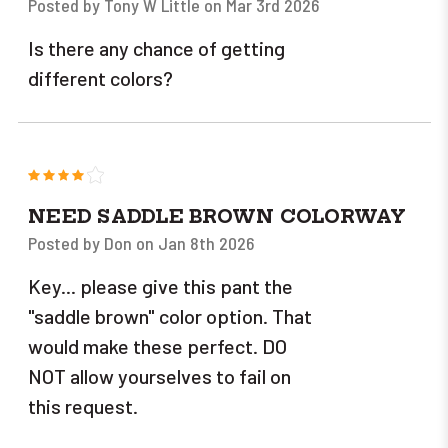
Posted by Tony W Little on Mar 3rd 2026
Is there any chance of getting
different colors?
4
NEED SADDLE BROWN COLORWAY
Posted by Don on Jan 8th 2026
Key... please give this pant the
"saddle brown" color option. That
would make these perfect. DO
NOT allow yourselves to fail on
this request.