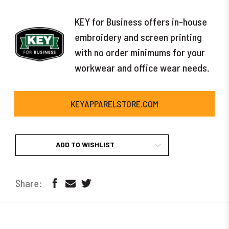
KEY for Business offers in-house
embroidery and screen printing
with no order minimums for your
workwear and office wear needs.
KEYAPPARELSTORE.COM
ADD TO WISHLIST