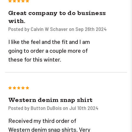
5
Great company to do business
with.
Posted by Calvin W Schaver on Sep 26th 2024
I like the feel and the fit and I am
going to order a couple more of
these for this winter.
5
Western denim snap shirt
Posted by Button DuBois on Jul 10th 2024
Received my third order of
Western denim snap shirts. Very