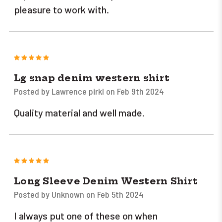
pleasure to work with.
5
Lg snap denim western shirt
Posted by Lawrence pirkl on Feb 9th 2024
Quality material and well made.
5
Long Sleeve Denim Western Shirt
Posted by Unknown on Feb 5th 2024
I always put one of these on when