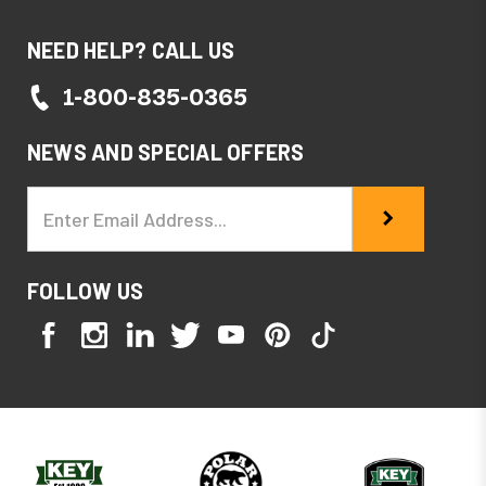
NEED HELP? CALL US
1-800-835-0365
NEWS AND SPECIAL OFFERS
Email
Address
FOLLOW US