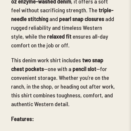
oz enzyme-washed denim
, it offers a soft
feel without sacrificing strength. The
triple-
needle stitching
and
pearl snap closures
add
rugged reliability and timeless Western
style, while the
relaxed fit
ensures all-day
comfort on the job or off.
This denim work shirt includes
two snap
chest pockets
—one with a
pencil slot
—for
convenient storage. Whether you’re on the
ranch, in the shop, or heading out after work,
this shirt combines toughness, comfort, and
authentic Western detail.
Features: