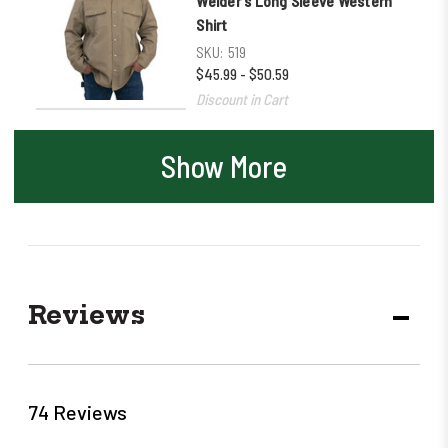
Welder's Long Sleeve Western
Shirt
SKU:
519
$45.99 - $50.59
Discount in Cart
Show More
Reviews
DECR
QUANT
74 Reviews