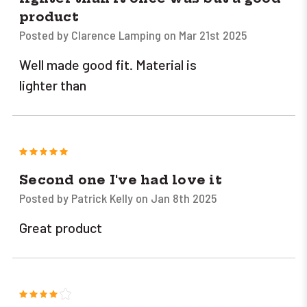
product
Posted by Clarence Lamping on Mar 21st 2025
Well made good fit. Material is
lighter than
5
Second one I've had love it
Posted by Patrick Kelly on Jan 8th 2025
Great product
4