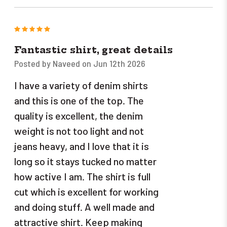
5
Fantastic shirt, great details
Posted by Naveed on Jun 12th 2026
I have a variety of denim shirts
and this is one of the top. The
quality is excellent, the denim
weight is not too light and not
jeans heavy, and I love that it is
long so it stays tucked no matter
how active I am. The shirt is full
cut which is excellent for working
and doing stuff. A well made and
attractive shirt. Keep making