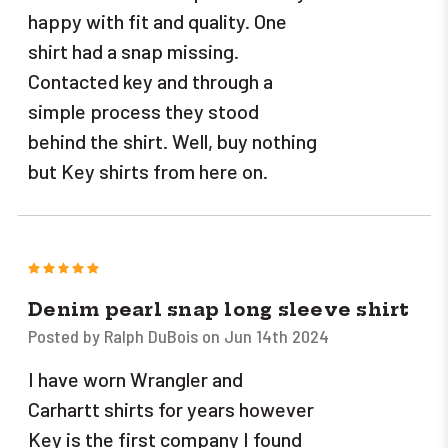
happy with fit and quality. One
shirt had a snap missing.
Contacted key and through a
simple process they stood
behind the shirt. Well, buy nothing
but Key shirts from here on.
5
Denim pearl snap long sleeve shirt
Posted by Ralph DuBois on Jun 14th 2024
I have worn Wrangler and
Carhartt shirts for years however
Key is the first company I found