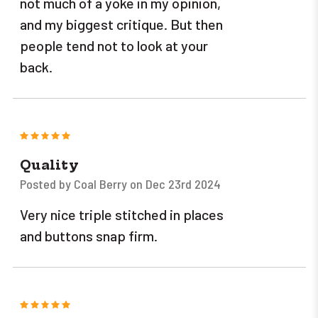
not much of a yoke in my opinion,
and my biggest critique. But then
people tend not to look at your
back.
5
Quality
Posted by Coal Berry on Dec 23rd 2024
Very nice triple stitched in places
and buttons snap firm.
5