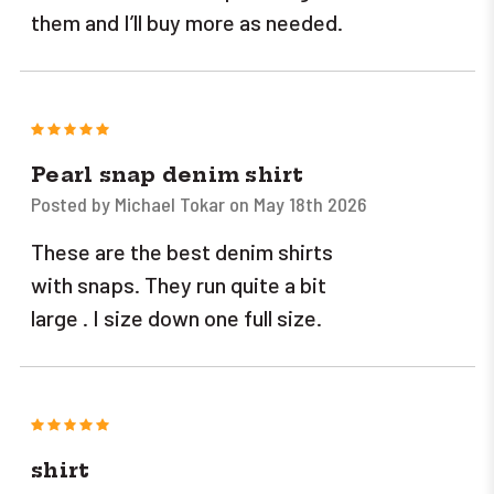
them and I’ll buy more as needed.
5
Pearl snap denim shirt
Posted by Michael Tokar on May 18th 2026
These are the best denim shirts
with snaps. They run quite a bit
large . I size down one full size.
5
shirt