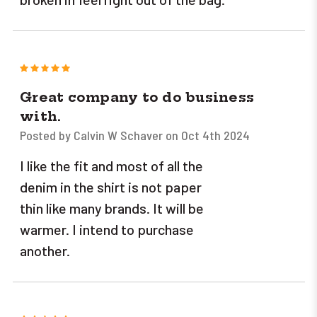
5
Great company to do business
with.
Posted by Calvin W Schaver on Oct 4th 2024
I like the fit and most of all the
denim in the shirt is not paper
thin like many brands. It will be
warmer. I intend to purchase
another.