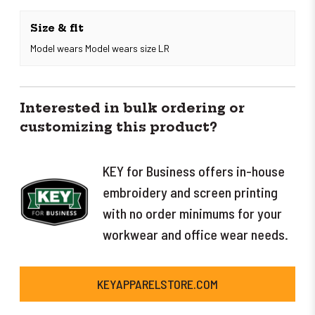
Size & fit
Model wears Model wears size LR
Interested in bulk ordering or
customizing this product?
KEY for Business offers in-house
embroidery and screen printing
with no order minimums for your
workwear and office wear needs.
KEYAPPARELSTORE.COM