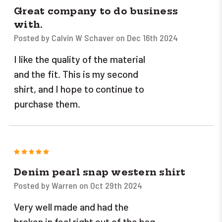
Great company to do business
with.
Posted by Calvin W Schaver on Dec 16th 2024
I like the quality of the material
and the fit. This is my second
shirt, and I hope to continue to
purchase them.
5
Denim pearl snap western shirt
Posted by Warren on Oct 29th 2024
Very well made and had the
broken in feel right out of the bag.