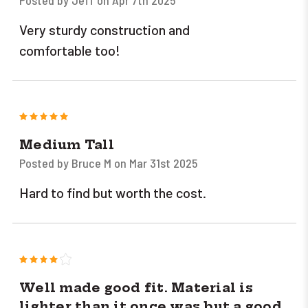
Very sturdy construction and
comfortable too!
5
Medium Tall
Posted by Bruce M on Mar 31st 2025
Hard to find but worth the cost.
4
Well made good fit. Material is
lighter than it once was but a good