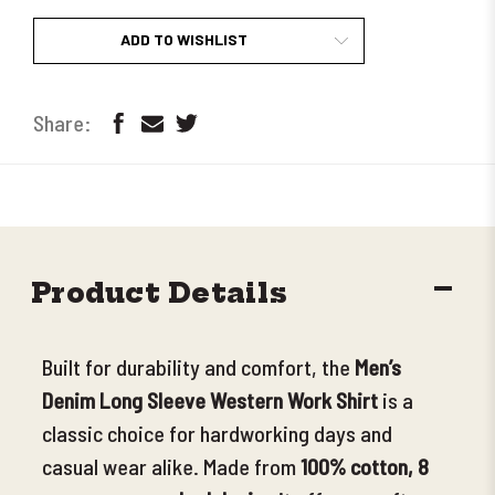
ADD TO WISHLIST
DECR
Product Details
QUANT
Built for durability and comfort, the
Men’s
Denim Long Sleeve Western Work Shirt
is a
classic choice for hardworking days and
casual wear alike. Made from
100% cotton, 8