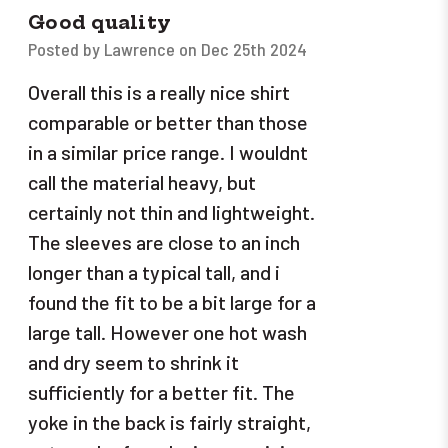
Good quality
Posted by Lawrence on Dec 25th 2024
Overall this is a really nice shirt
comparable or better than those
in a similar price range. I wouldnt
call the material heavy, but
certainly not thin and lightweight.
The sleeves are close to an inch
longer than a typical tall, and i
found the fit to be a bit large for a
large tall. However one hot wash
and dry seem to shrink it
sufficiently for a better fit. The
yoke in the back is fairly straight,