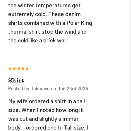
the winter temperatures get
extremely cold. These denim
shirts combined with a Polar King
thermal shirt stop the wind and
the cold like a brick wall.
5
Shirt
Posted by Unknown on Jan 23rd 2024
My wife ordered a shirt In a tall
size. When I noted how long it
was cut and slightly slimmer
body, I ordered one In Tall size. I