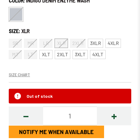
COLOR:
INDIGO DENIM ENZYME WASH
SIZE:
XLR
SR
MR
LR
XLR
2XLR
3XLR
4XLR
MT
LT
XLT
2XLT
3XLT
4XLT
SIZE CHART
Out of stock
DECREASE
INCREASE
QUANTITY:
QUANTITY
NOTIFY ME WHEN AVAILABLE