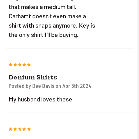
that makes a medium tall.
Carhartt doesn't even make a
shirt with snaps anymore. Key is
the only shirt I'll be buying.
5
Denium Shirts
Posted by Dee Davis on Apr 5th 2024
My husband loves these
5