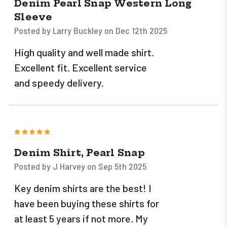
Denim Pearl Snap Western Long
Sleeve
Posted by Larry Buckley on Dec 12th 2025
High quality and well made shirt.
Excellent fit. Excellent service
and speedy delivery.
5
Denim Shirt, Pearl Snap
Posted by J Harvey on Sep 5th 2025
Key denim shirts are the best! I
have been buying these shirts for
at least 5 years if not more. My