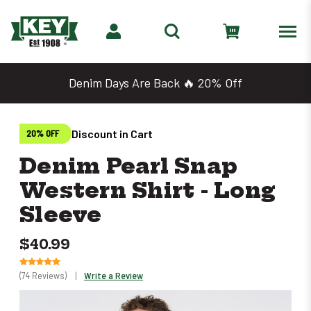
Denim Days Are Back 🔥 20% Off
Discount in Cart
20% OFF
Denim Pearl Snap
Western Shirt - Long
Sleeve
$40.99
(74 Reviews)
|
Write a Review
Only