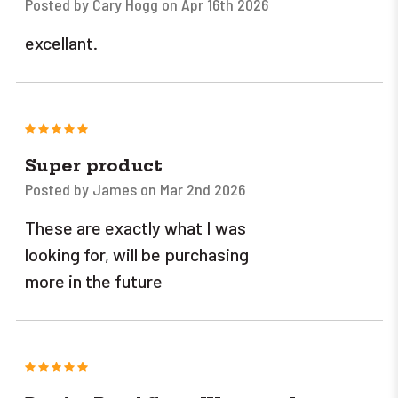
Posted by Cary Hogg on Apr 16th 2026
excellant.
5
Super product
Posted by James on Mar 2nd 2026
These are exactly what I was
looking for, will be purchasing
more in the future
5