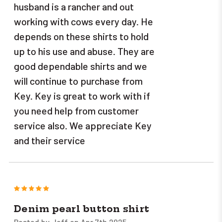
husband is a rancher and out
working with cows every day. He
depends on these shirts to hold
up to his use and abuse. They are
good dependable shirts and we
will continue to purchase from
Key. Key is great to work with if
you need help from customer
service also. We appreciate Key
and their service
5
Denim pearl button shirt
Posted by Jeff on Apr 7th 2025