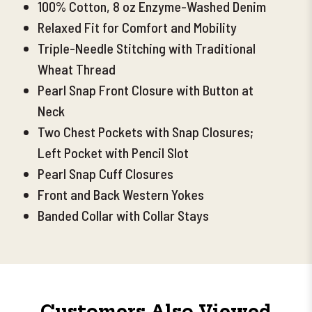
100% Cotton, 8 oz Enzyme-Washed Denim
Relaxed Fit for Comfort and Mobility
Triple-Needle Stitching with Traditional
Wheat Thread
Pearl Snap Front Closure with Button at
Neck
Two Chest Pockets with Snap Closures;
Left Pocket with Pencil Slot
Pearl Snap Cuff Closures
Front and Back Western Yokes
Banded Collar with Collar Stays
Customers Also Viewed