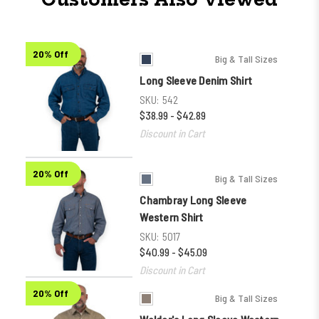
20% Off
Big & Tall Sizes
Long Sleeve Denim Shirt
SKU:
542
$38.99 - $42.89
Discount in Cart
20% Off
Big & Tall Sizes
Chambray Long Sleeve
Western Shirt
SKU:
5017
$40.99 - $45.09
Discount in Cart
20% Off
Big & Tall Sizes