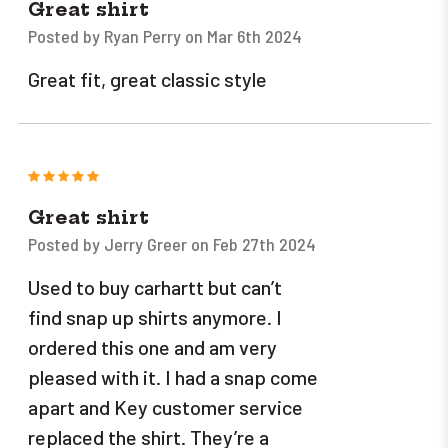
Great shirt
Posted by Ryan Perry on Mar 6th 2024
Great fit, great classic style
5
Great shirt
Posted by Jerry Greer on Feb 27th 2024
Used to buy carhartt but can’t
find snap up shirts anymore. I
ordered this one and am very
pleased with it. I had a snap come
apart and Key customer service
replaced the shirt. They’re a