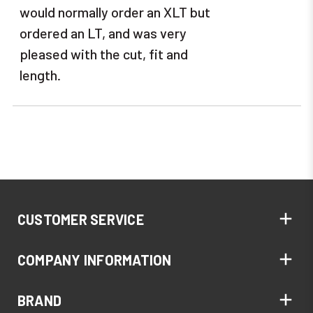
would normally order an XLT but
ordered an LT, and was very
pleased with the cut, fit and
length.
CUSTOMER SERVICE
COMPANY INFORMATION
BRAND