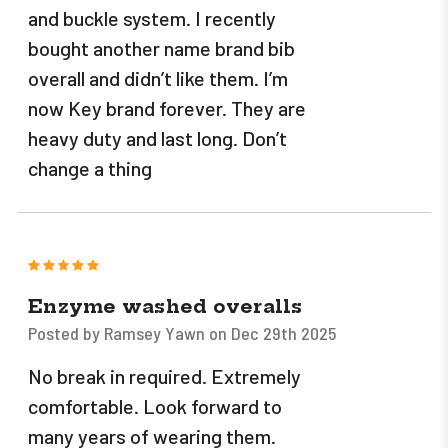
and buckle system. I recently
bought another name brand bib
overall and didn’t like them. I’m
now Key brand forever. They are
heavy duty and last long. Don’t
change a thing
5
Enzyme washed overalls
Posted by Ramsey Yawn on Dec 29th 2025
No break in required. Extremely
comfortable. Look forward to
many years of wearing them.