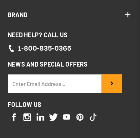
BRAND
NEED HELP? CALL US
1-800-835-0365
NEWS AND SPECIAL OFFERS
Email
Address
FOLLOW US