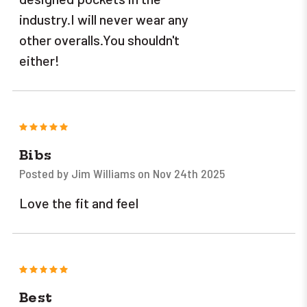
industry.I will never wear any
other overalls.You shouldn't
either!
5
Bibs
Posted by Jim Williams on Nov 24th 2025
Love the fit and feel
5
Best