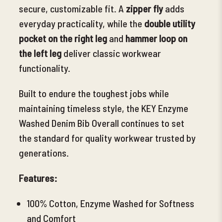
secure, customizable fit. A
zipper fly
adds
everyday practicality, while the
double utility
pocket on the right leg
and
hammer loop on
the left leg
deliver classic workwear
functionality.
Built to
endure the toughest jobs while
maintaining timeless style, the KEY Enzyme
Washed Denim Bib Overall continues to set
the standard for quality workwear trusted by
generations.
Features:
100% Cotton, Enzyme Washed for Softness
and Comfort