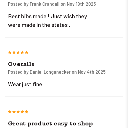
Posted by Frank Crandall on Nov 19th 2025
Best bibs made ! Just wish they
were made in the states .
5
Overalls
Posted by Daniel Longanecker on Nov 4th 2025
Wear just fine.
5
Great product easy to shop