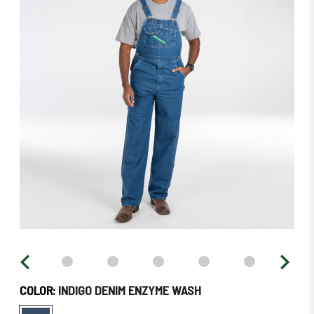
in
stock
–
Order
Soon!
COLOR:
INDIGO DENIM ENZYME WASH