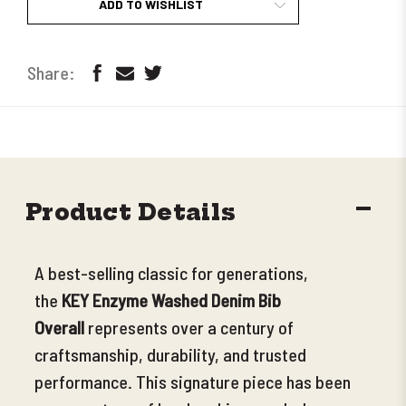
ADD TO WISHLIST
DECR
Product Details
QUANT
A best-selling classic for generations,
the
KEY Enzyme Washed Denim Bib
Overall
represents over a century of
craftsmanship, durability, and trusted
performance. This signature piece has been