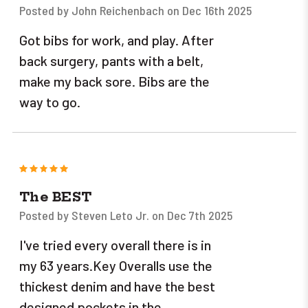
Posted by John Reichenbach on Dec 16th 2025
Got bibs for work, and play. After
back surgery, pants with a belt,
make my back sore. Bibs are the
way to go.
5
The BEST
Posted by Steven Leto Jr. on Dec 7th 2025
I've tried every overall there is in
my 63 years.Key Overalls use the
thickest denim and have the best
designed pockets in the