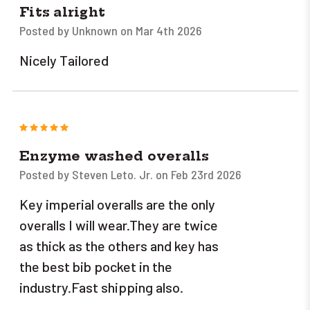
Fits alright
Posted by Unknown on Mar 4th 2026
Nicely Tailored
5
Enzyme washed overalls
Posted by Steven Leto. Jr. on Feb 23rd 2026
Key imperial overalls are the only
overalls I will wear.They are twice
as thick as the others and key has
the best bib pocket in the
industry.Fast shipping also.