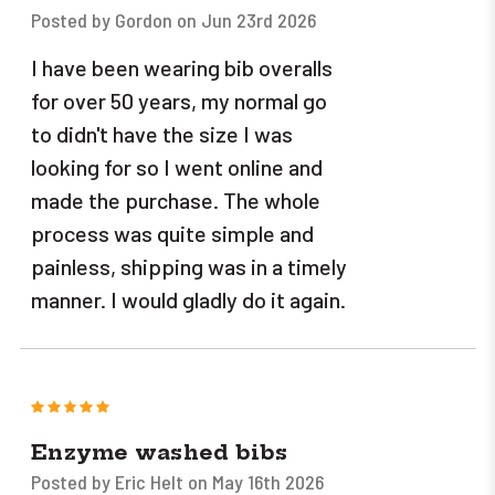
Posted by Gordon on Jun 23rd 2026
I have been wearing bib overalls
for over 50 years, my normal go
to didn't have the size I was
looking for so I went online and
made the purchase. The whole
process was quite simple and
painless, shipping was in a timely
manner. I would gladly do it again.
5
Enzyme washed bibs
Posted by Eric Helt on May 16th 2026