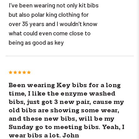
I’ve been wearing not only kit bibs
but also polar king clothing for
over 35 years and I wouldn’t know
what could even come close to
being as good as key
5
Been wearing Key bibs for a long
time, I like the enzyme washed
bibs, just got 3 new pair, cause my
old bibs are showing some wear,
and these new bibs, will be my
Sunday go to meeting bibs. Yeah, I
wear bibs a lot. John