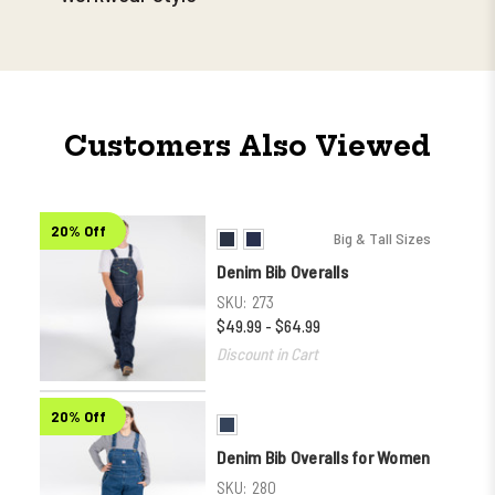
Customers Also Viewed
20% Off
Big & Tall Sizes
Denim Bib Overalls
SKU:
273
$49.99 - $64.99
Discount in Cart
20% Off
Denim Bib Overalls for Women
SKU:
280