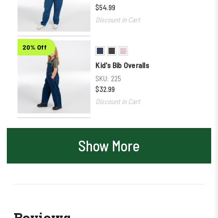
$54.99
Discount in Cart
20% Off
Kid's Bib Overalls
SKU:
225
$32.99
Discount in Cart
Show More
Reviews