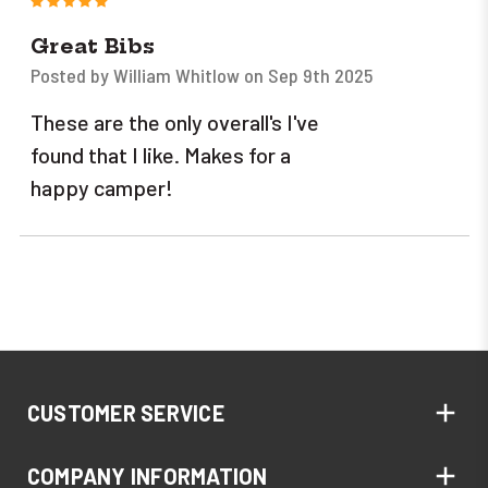
Great Bibs
Posted by William Whitlow on Sep 9th 2025
These are the only overall's I've
found that I like. Makes for a
happy camper!
CUSTOMER SERVICE
COMPANY INFORMATION