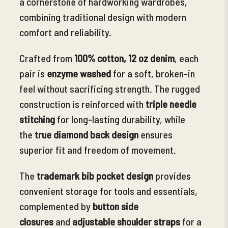
a cornerstone of hardworking wardrobes,
combining traditional design with modern
comfort and reliability.
Crafted from
100% cotton, 12 oz denim
, each
pair is
enzyme washed
for
a soft, broken-in
feel without sacrificing strength. The rugged
construction is reinforced with
triple needle
stitching
for long-lasting durability, while
the
true diamond back design
ensures
superior fit and freedom of movement.
The
trademark bib pocket design
provides
convenient storage for tools and essentials,
complemented by
button side
closures
and
adjustable shoulder straps
for a