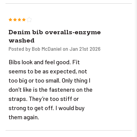
4
Denim bib overalls-enzyme
washed
Posted by Bob McDaniel on Jan 21st 2026
Bibs look and feel good. Fit
seems to be as expected, not
too big or too small. Only thing I
don’t like is the fasteners on the
straps. They’re too stiff or
strong to get off. I would buy
them again.