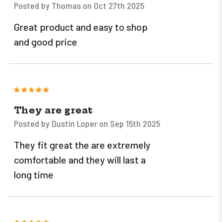
Posted by Thomas on Oct 27th 2025
Great product and easy to shop
and good price
5
They are great
Posted by Dustin Loper on Sep 15th 2025
They fit great the are extremely
comfortable and they will last a
long time
5