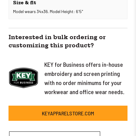
Size & fit
Model wears 34x36. Model Height: 6'5"
Interested in bulk ordering or
customizing this product?
KEY for Business offers in-house
embroidery and screen printing
with no order minimums for your
workwear and office wear needs.
KEYAPPARELSTORE.COM