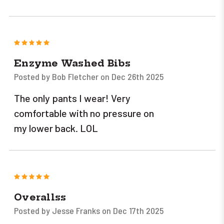
5
Enzyme Washed Bibs
Posted by Bob Fletcher on Dec 26th 2025
The only pants I wear! Very
comfortable with no pressure on
my lower back. LOL
5
Overallss
Posted by Jesse Franks on Dec 17th 2025