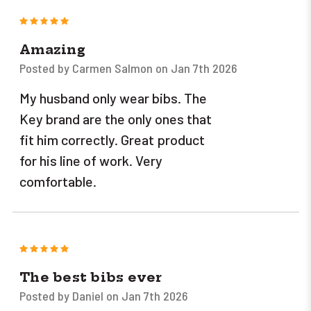
5
Amazing
Posted by Carmen Salmon on Jan 7th 2026
My husband only wear bibs. The
Key brand are the only ones that
fit him correctly. Great product
for his line of work. Very
comfortable.
5
The best bibs ever
Posted by Daniel on Jan 7th 2026