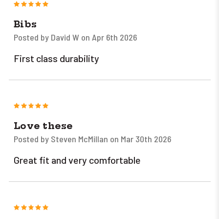
5
Bibs
Posted by David W on Apr 6th 2026
First class durability
5
Love these
Posted by Steven McMillan on Mar 30th 2026
Great fit and very comfortable
5