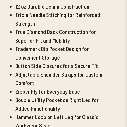
12 oz Durable Denim Construction
Triple Needle Stitching for Reinforced
Strength
True Diamond Back Construction for
Superior Fit and Mobility
Trademark Bib Pocket Design for
Convenient Storage
Button Side Closures for a Secure Fit
Adjustable Shoulder Straps for Custom
Comfort
Zipper Fly for Everyday Ease
Double Utility Pocket on Right Leg for
Added Functionality
Hammer Loop on Left Leg for Classic
Workwear Style