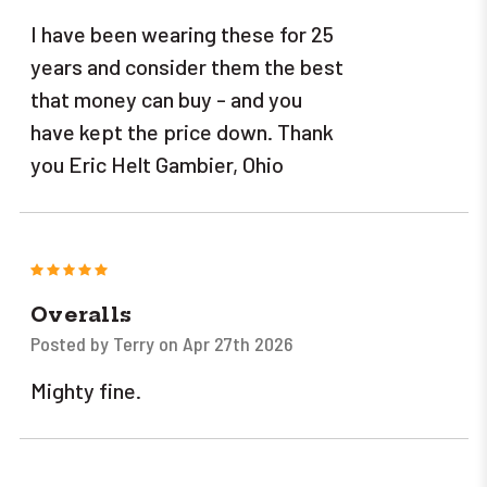
I have been wearing these for 25
years and consider them the best
that money can buy - and you
have kept the price down. Thank
you Eric Helt Gambier, Ohio
5
Overalls
Posted by Terry on Apr 27th 2026
Mighty fine.