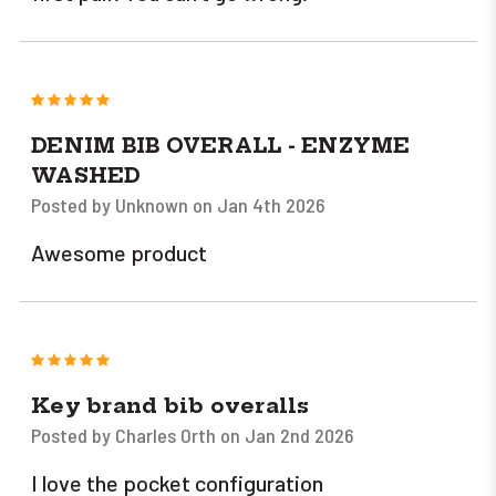
5
DENIM BIB OVERALL - ENZYME
WASHED
Posted by Unknown on Jan 4th 2026
Awesome product
5
Key brand bib overalls
Posted by Charles Orth on Jan 2nd 2026
I love the pocket configuration