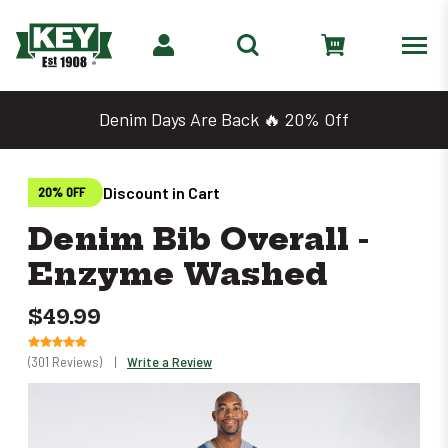
Denim Days Are Back 🔥 20% Off
Discount in Cart
20% OFF
Denim Bib Overall -
Enzyme Washed
$49.99
(301 Reviews)
|
Write a Review
Only
left