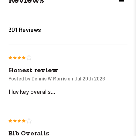
DECR
QUANT
301 Reviews
4
Honest review
Posted by Dennis W Morris on Jul 20th 2026
I luv key overalls...
4
Bib Overalls