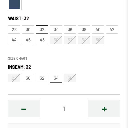
WAIST:
32
28
30
32
34
36
38
40
42
44
46
48
50
52
54
56
SIZE CHART
INSEAM:
32
29
30
32
34
36
DECREASE
INCREASE
QUANTITY:
QUANTITY