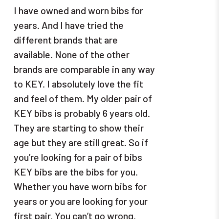
I have owned and worn bibs for
years. And I have tried the
different brands that are
available. None of the other
brands are comparable in any way
to KEY. I absolutely love the fit
and feel of them. My older pair of
KEY bibs is probably 6 years old.
They are starting to show their
age but they are still great. So if
you’re looking for a pair of bibs
KEY bibs are the bibs for you.
Whether you have worn bibs for
years or you are looking for your
first pair. You can’t go wrong.