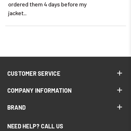
ordered them 4 days before my
jacket..
CUSTOMER SERVICE
COMPANY INFORMATION
BRAND
NEED HELP? CALL US