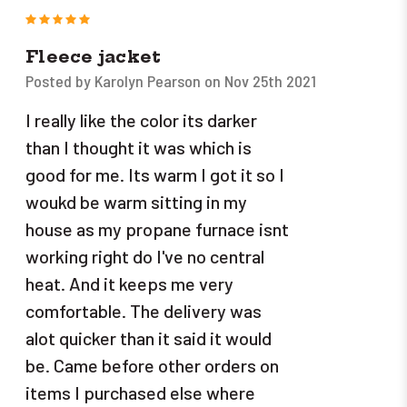
5
Fleece jacket
Posted by Karolyn Pearson on Nov 25th 2021
I really like the color its darker
than I thought it was which is
good for me. Its warm I got it so I
woukd be warm sitting in my
house as my propane furnace isnt
working right do I've no central
heat. And it keeps me very
comfortable. The delivery was
alot quicker than it said it would
be. Came before other orders on
items I purchased else where