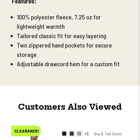
Features:
100% polyester fleece, 7.25 oz for
lightweight warmth
Tailored classic fit for easy layering
Two zippered hand pockets for secure
storage
Adjustable drawcord hem for a custom fit
Customers Also Viewed
CLEARANCE!
+1
Big & Tall Sizes