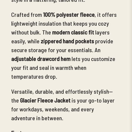
Crafted from
100% polyester fleece
, it offers
lightweight insulation that keeps you cozy
without bulk. The
modern classic fit
layers
easily, while
zippered hand pockets
provide
secure storage for your essentials. An
adjustable drawcord hem
lets you customize
your fit and seal in warmth when
temperatures drop.
Versatile, durable, and effortlessly stylish—
the
Glacier Fleece Jacket
is your go-to layer
for workdays, weekends, and every
adventure in between.