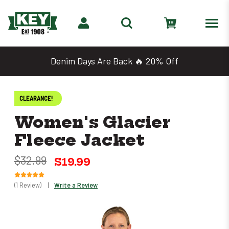
Denim Days Are Back 🔥 20% Off
CLEARANCE!
Women's Glacier
Fleece Jacket
$32.99
$19.99
(1 Review)
|
Write a Review
Only
0