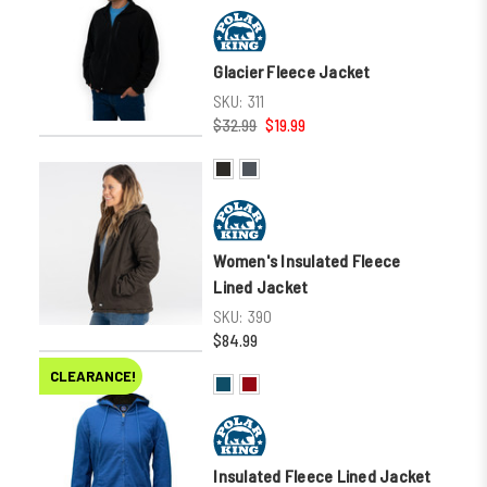
Glacier Fleece Jacket
SKU:
311
$32.99
$19.99
Women's Insulated Fleece
Lined Jacket
SKU:
390
$84.99
CLEARANCE!
Insulated Fleece Lined Jacket