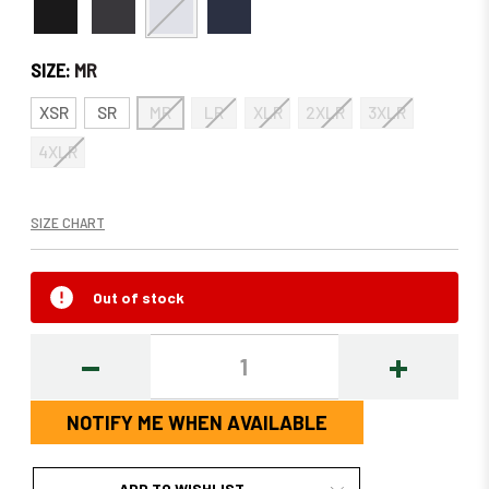
SIZE:
MR
XSR
SR
MR
LR
XLR
2XLR
3XLR
4XLR
SIZE CHART
Out of stock
DECREASE
INCREASE
QUANTITY:
QUANTITY
NOTIFY ME WHEN AVAILABLE
ADD TO WISHLIST