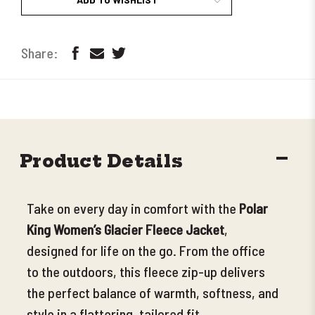
DECR
Product Details
QUANT
Take on every day in comfort with the
Polar
King Women’s Glacier Fleece Jacket
,
designed for life on the go. From the office
to the outdoors, this fleece zip-up delivers
the perfect balance of warmth, softness, and
style in a flattering, tailored fit.