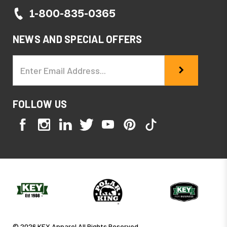
1-800-835-0365
NEWS AND SPECIAL OFFERS
Email
Address
FOLLOW US
© 2026 KEY Apparel All Rights Reserved.