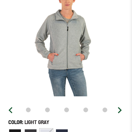
left
in
stock
–
Order
Soon!
COLOR:
LIGHT GRAY