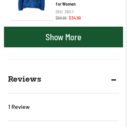
for Women
SKU:
390-1
$69.99
$34.99
Show More
Reviews
DECR
QUANT
1 Review