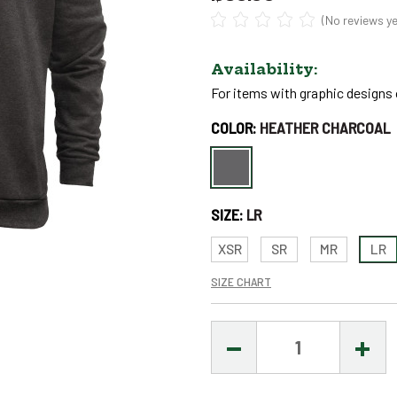
(No reviews ye
Availability:
For items with graphic designs o
Only
COLOR:
HEATHER CHARCOAL
left
in
stock
SIZE:
LR
–
Order
XSR
SR
MR
LR
Soon!
SIZE CHART
DECREASE
INCR
QUANTITY:
QUAN