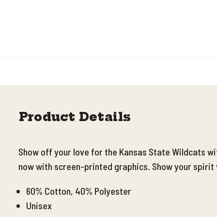
Product Details
Show off your love for the Kansas State Wildcats w
now with screen-printed graphics. Show your spirit 
60% Cotton, 40% Polyester
Unisex