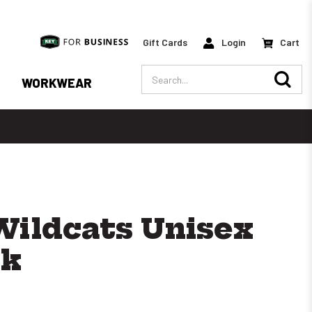
Gift Cards
Login
Cart
Search
WORKWEAR
Wildcats Unisex
ck