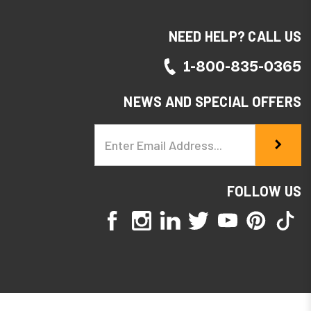
NEED HELP? CALL US
1-800-835-0365
NEWS AND SPECIAL OFFERS
Email
Address
FOLLOW US