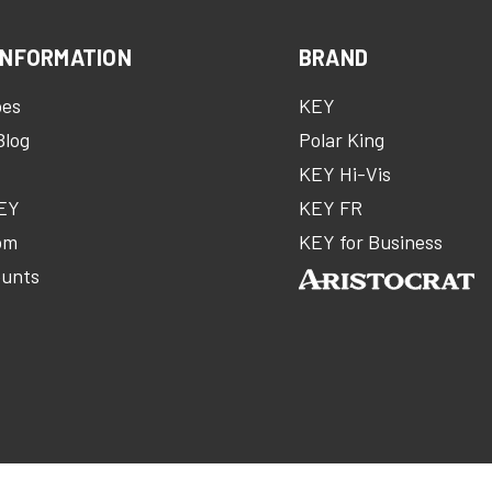
INFORMATION
BRAND
oes
KEY
Blog
Polar King
KEY Hi-Vis
KEY
KEY FR
om
KEY for Business
ounts