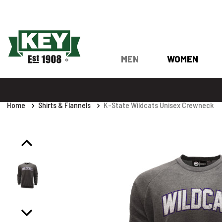
MEN
WOMEN
Home
Shirts & Flannels
K-State Wildcats Unisex Crewneck