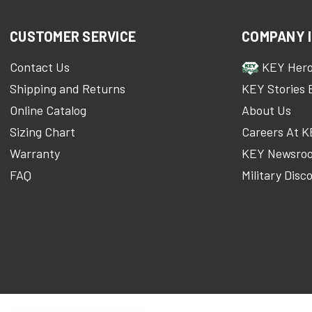
CUSTOMER SERVICE
COMPANY 
Contact Us
KEY Her
Shipping and Returns
KEY Stories 
Online Catalog
About Us
Sizing Chart
Careers At 
Warranty
KEY Newsro
FAQ
Military Disc