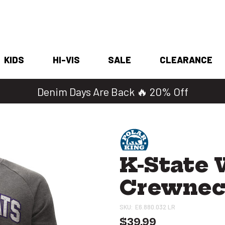
KIDS
HI-VIS
SALE
CLEARANCE
Denim Days Are Back 🔥 20% Off
K-State 
Crewne
SKU:
E6.880.032 LR
$39.99