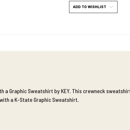
ADD TO WISHLIST
ith a Graphic Sweatshirt by KEY. This crewneck sweatshir
with a K-State Graphic Sweatshirt.