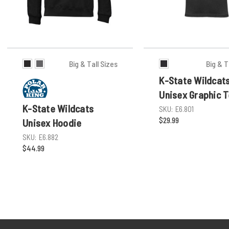
Big & Tall Sizes
Big & T
K-State Wildcat
Unisex Graphic 
K-State Wildcats
SKU:
E6.801
$29.99
Unisex Hoodie
SKU:
E6.882
$44.99