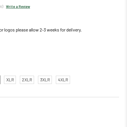
t)
Write a Review
r logos please allow 2-3 weeks for delivery.
XLR
2XLR
3XLR
4XLR
EASE
TITY: