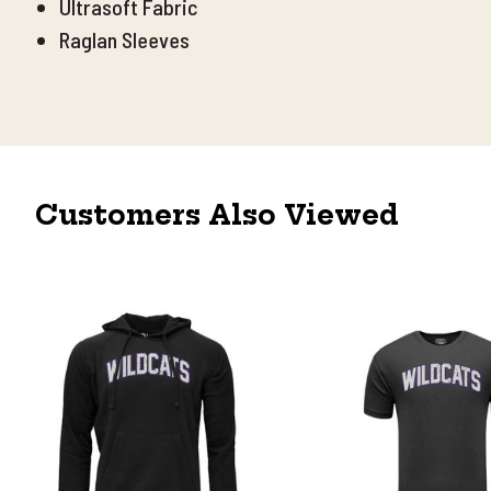
Ultrasoft Fabric
Raglan Sleeves
Customers Also Viewed