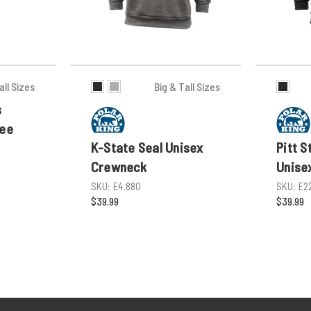
all Sizes
Big & Tall Sizes
s
Tee
K-State Seal Unisex
Pitt S
Crewneck
Unise
SKU:
E4.880
SKU:
E2
$39.99
$39.99