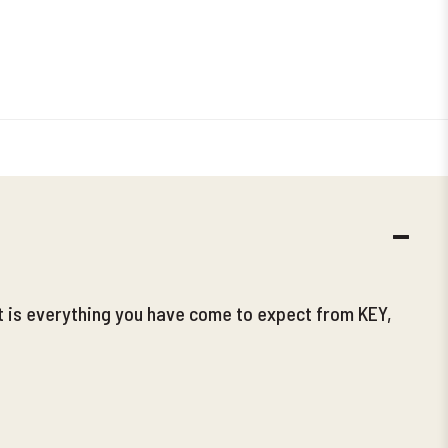
DECR
QUANT
t is everything you have come to expect from KEY,