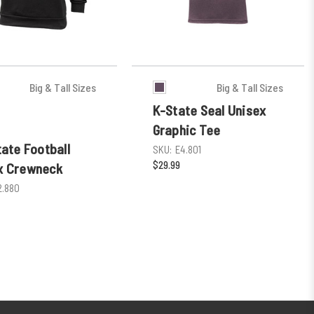
Big & Tall Sizes
Big & Tall Sizes
K-State Seal Unisex
Graphic Tee
tate Football
SKU:
E4.801
$29.99
x Crewneck
2.880