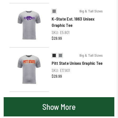
Big & Tall Sizes
K-State Est. 1863 Unisex
Graphic Tee
SKU:
E5.801
$29.99
Big & Tall Sizes
Pitt State Unisex Graphic Tee
SKU:
E17.801
$29.99
Show More