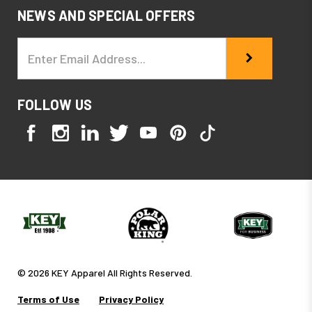
NEWS AND SPECIAL OFFERS
Email
Address
FOLLOW US
© 2026 KEY Apparel All Rights Reserved.
Terms of Use
Privacy Policy