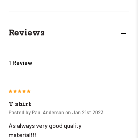
Reviews
DECR
QUANT
1 Review
5
T shirt
Posted by Paul Anderson on Jan 21st 2023
As always very good quality
material!!!