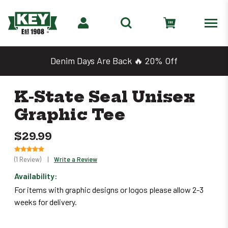
Denim Days Are Back 🔥 20% Off
K-State Seal Unisex
Graphic Tee
$29.99
(1 Review)
|
Write a Review
Availability:
Only
For items with graphic designs or logos please allow 2-3
left
weeks for delivery.
in
stock