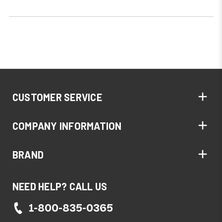
CUSTOMER SERVICE
COMPANY INFORMATION
BRAND
NEED HELP? CALL US
1-800-835-0365