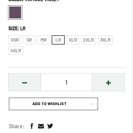
SIZE:
LR
XSR
SR
MR
LR
XLR
2XLR
3XLR
4XLR
DECREASE
INCREASE
QUANTITY:
QUANTITY
ADD TO WISHLIST