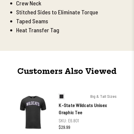
Crew Neck
Stitched Sides to Eliminate Torque
Taped Seams
Heat Transfer Tag
Customers Also Viewed
Big & Tall Sizes
K-State Wildcats Unisex
Graphic Tee
SKU:
E6.801
$29.99