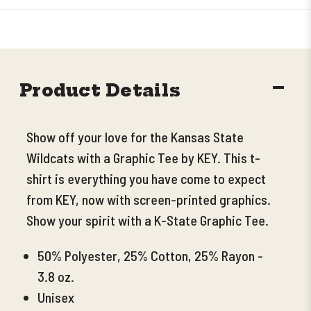
DECR
Product Details
QUANT
Show off your love for the Kansas State
Wildcats with a Graphic Tee by KEY. This t-
shirt is everything you have come to expect
from KEY, now with screen-printed graphics.
Show your spirit with a K-State Graphic Tee.
50% Polyester, 25% Cotton, 25% Rayon -
3.8 oz.
Unisex